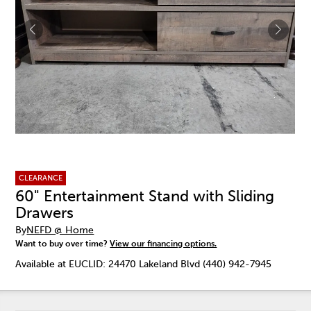
CLEARANCE
60" Entertainment Stand with Sliding
Drawers
By
NEFD @ Home
Want to buy over time?
View our financing options.
Available at EUCLID: 24470 Lakeland Blvd (440) 942-7945