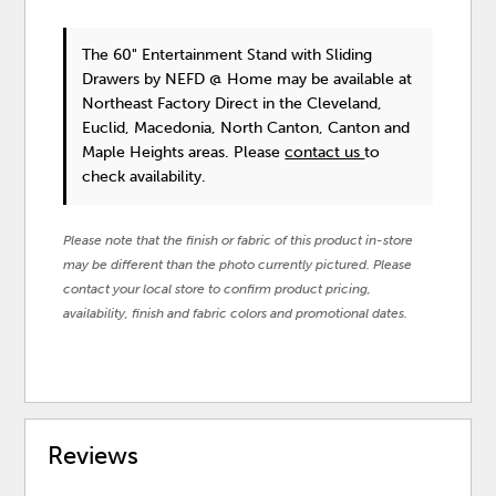
The 60" Entertainment Stand with Sliding
Drawers
by NEFD @ Home
may be available at
Northeast Factory Direct in the Cleveland,
Euclid, Macedonia, North Canton, Canton and
Maple Heights areas. Please
contact us
to
check availability.
Please note that the finish or fabric of this product in-store
may be different than the photo currently pictured. Please
contact your local store to confirm product pricing,
availability, finish and fabric colors and promotional dates.
Reviews