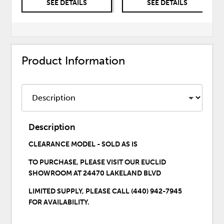
SEE DETAILS
SEE DETAILS
Product Information
Description
CLEARANCE MODEL - SOLD AS IS
TO PURCHASE,
PLEASE VISIT OUR EUCLID
SHOWROOM
AT 24470 LAKELAND BLVD
LIMITED SUPPLY, PLEASE CALL (440) 942-7945
FOR AVAILABILITY.