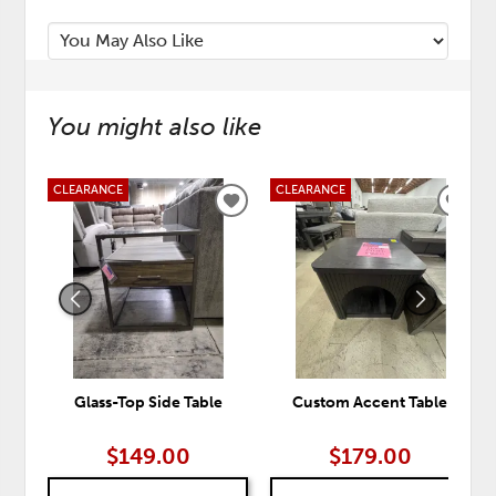
You might also like
CLEARANCE
CLEARANCE
ADD
ADD
TO
TO
WISHLIST
WISH
Glass-Top Side Table
Custom Accent Table
$149.00
$179.00