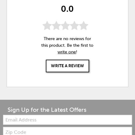
0.0
There are no reviews for
this product. Be the first to
write one
!
WRITE A REVIEW
Sign Up for the Latest Offers
Email:
Zip
Code