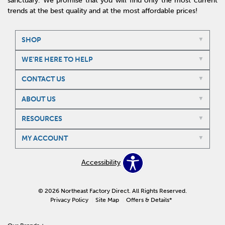
sanctuary. We promise that you will find only the most current
trends at the best quality and at the most affordable prices!
SHOP
WE'RE HERE TO HELP
CONTACT US
ABOUT US
RESOURCES
MY ACCOUNT
Accessibility
© 2026 Northeast Factory Direct. All Rights Reserved.
Privacy Policy
Site Map
Offers & Details*