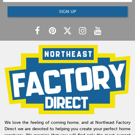
SIGN UP
We love the feeling of coming home, and at Northeast Factory
Direct we are devoted to helping you create your perfect home