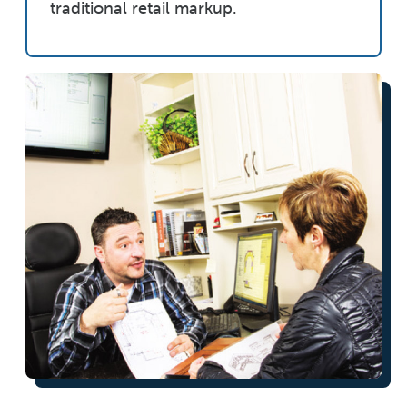
traditional retail markup.