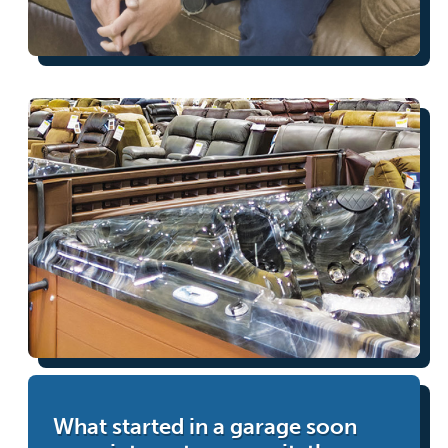
What started in a garage soon