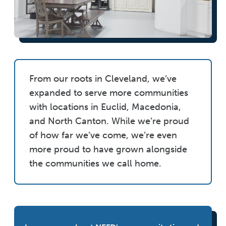
From our roots in Cleveland, we’ve
expanded to serve more communities
with locations in Euclid, Macedonia,
and North Canton. While we’re proud
of how far we’ve come, we’re even
more proud to have grown alongside
the communities we call home.