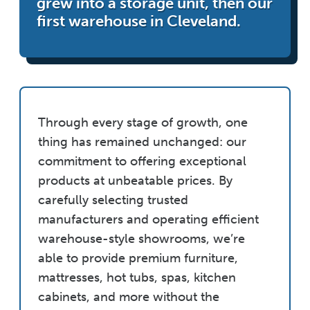
grew into a storage unit, then our
first warehouse in Cleveland.
Through every stage of growth, one
thing has remained unchanged: our
commitment to offering exceptional
products at unbeatable prices. By
carefully selecting trusted
manufacturers and operating efficient
warehouse-style showrooms, we’re
able to provide premium furniture,
mattresses, hot tubs, spas, kitchen
cabinets, and more without the