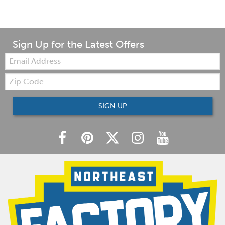
Sign Up for the Latest Offers
Email:
Zip
Code
SIGN UP