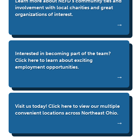
Learn more about NEFD’s community ties and
involvement with local charities and great
organizations of interest.
Interested in becoming part of the team?
Click here to learn about exciting
employment opportunities.
Visit us today! Click here to view our multiple
convenient locations across Northeast Ohio.