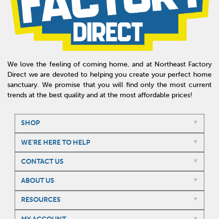
We love the feeling of coming home, and at Northeast Factory
Direct we are devoted to helping you create your perfect home
sanctuary. We promise that you will find only the most current
trends at the best quality and at the most affordable prices!
SHOP
WE'RE HERE TO HELP
CONTACT US
ABOUT US
RESOURCES