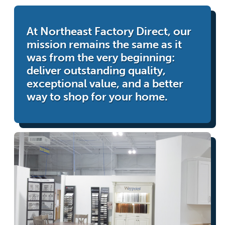
At Northeast Factory Direct, our
mission remains the same as it
was from the very beginning:
deliver outstanding quality,
exceptional value, and a better
way to shop for your home.