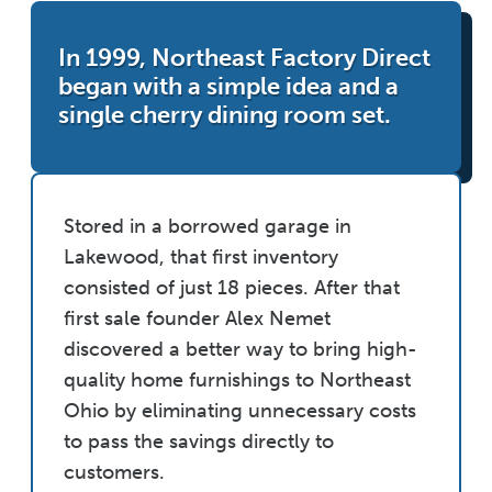
In 1999, Northeast Factory Direct
began with a simple idea and a
single cherry dining room set.
Stored in a borrowed garage in
Lakewood, that first inventory
consisted of just 18 pieces. After that
first sale founder Alex Nemet
discovered a better way to bring high-
quality home furnishings to Northeast
Ohio by eliminating unnecessary costs
to pass the savings directly to
customers.