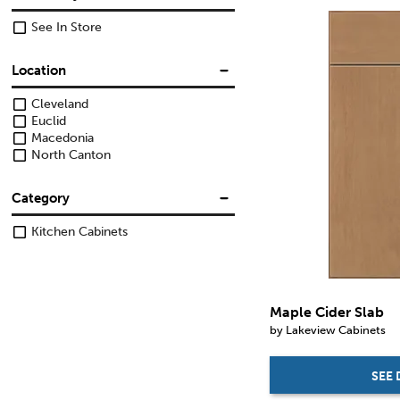
See In Store
Location
Cleveland
Euclid
Macedonia
North Canton
Category
Kitchen Cabinets
Maple Cider Slab
by Lakeview Cabinets
SEE 