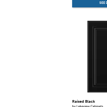
SEE 
Raised Black
by Lakeview Cabinets