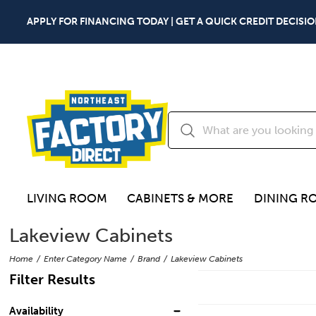
APPLY FOR FINANCING TODAY | GET A QUICK CREDIT DECISIO
LIVING ROOM
CABINETS & MORE
DINING R
Lakeview Cabinets
Home
Enter Category Name
Brand
Lakeview Cabinets
Filter Results
Availability