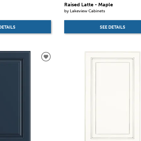
Raised Latte - Maple
by Lakeview Cabinets
DETAILS
SEE DETAILS