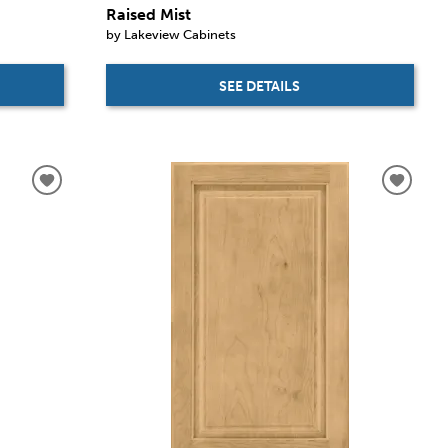
Raised Mist
by Lakeview Cabinets
SEE DETAILS