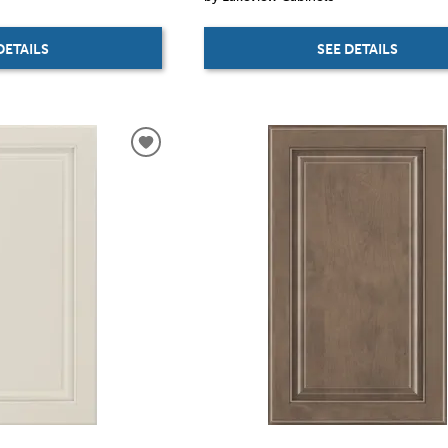
DETAILS
SEE DETAILS