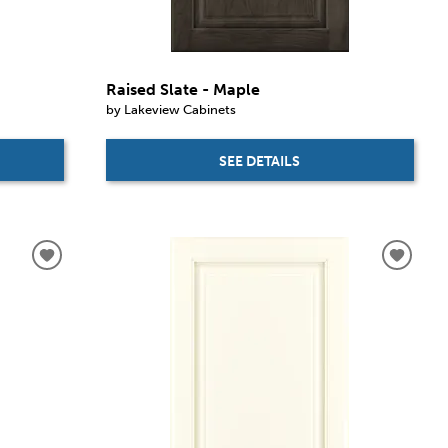
Raised Slate - Maple
by Lakeview Cabinets
SEE DETAILS