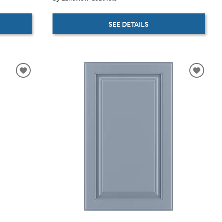
SEE DETAILS