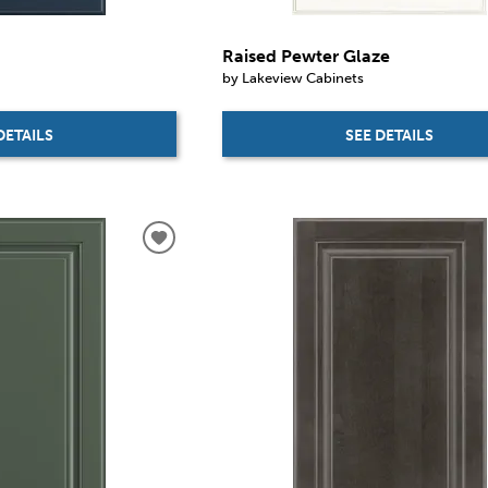
Raised Pewter Glaze
by Lakeview Cabinets
DETAILS
SEE DETAILS