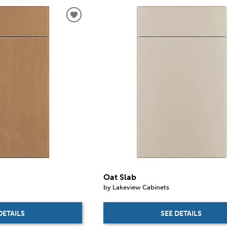
Oat Slab
by Lakeview Cabinets
DETAILS
SEE DETAILS