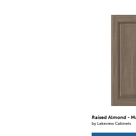
Raised Almond - M
by Lakeview Cabinets