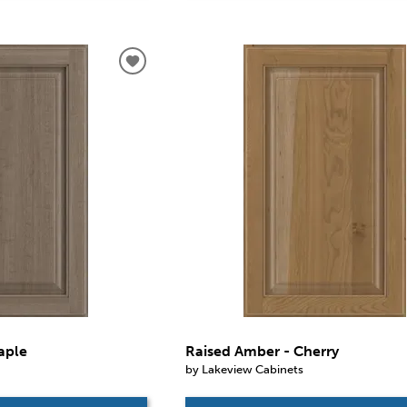
aple
Raised Amber - Cherry
by Lakeview Cabinets