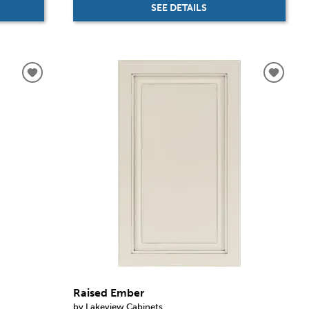
SEE DETAILS
Raised Ember
by Lakeview Cabinets