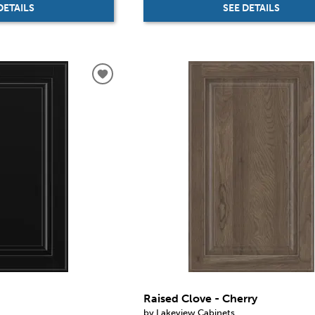
DETAILS
SEE DETAILS
Raised Clove - Cherry
by Lakeview Cabinets