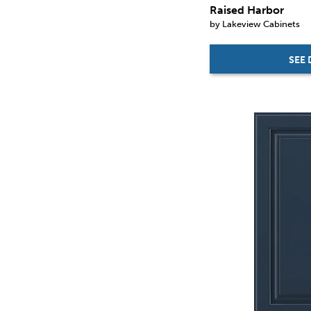
Raised Harbor
by Lakeview Cabinets
SEE 