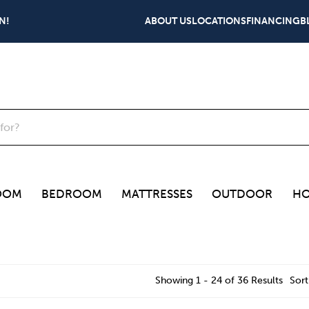
N!
ABOUT US
LOCATIONS
FINANCING
B
OOM
BEDROOM
MATTRESSES
OUTDOOR
HO
Showing 1 - 24 of 36 Results
Sort