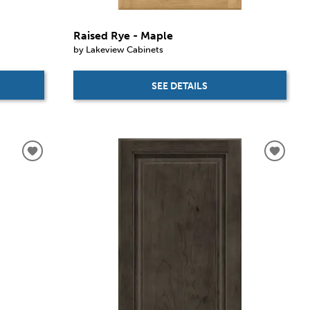
Raised Rye - Maple
by Lakeview Cabinets
SEE DETAILS