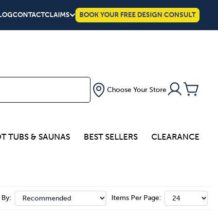
LOG
CONTACT
CLAIMS
BOOK YOUR FREE DESIGN CONSULT
Choose Your Store
T TUBS & SAUNAS
BEST SELLERS
CLEARANCE
 By:
Items Per Page: