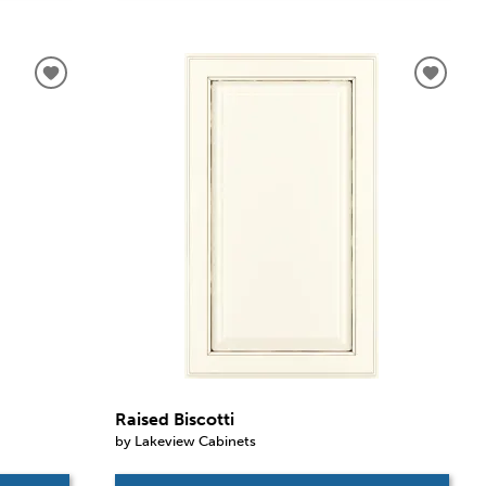
Raised Biscotti
by Lakeview Cabinets