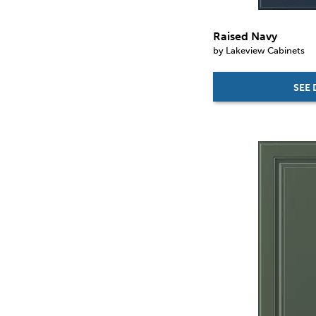
Raised Navy
by Lakeview Cabinets
SEE 