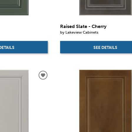
Raised Slate - Cherry
by Lakeview Cabinets
DETAILS
SEE DETAILS