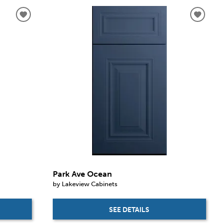
Park Ave Ocean
by Lakeview Cabinets
SEE DETAILS