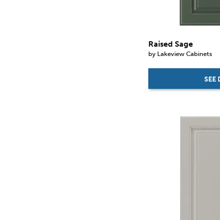
Raised Sage
by Lakeview Cabinets
SEE 