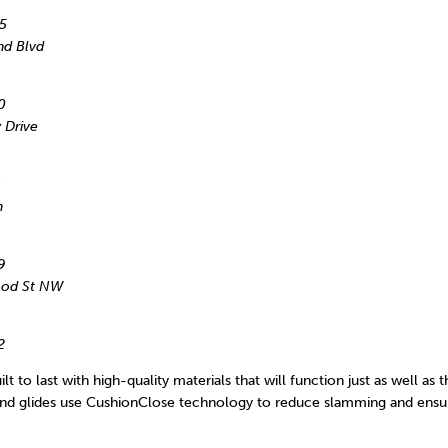
5
nd Blvd
0
 Drive
h
9
wood St NW
2
lt to last with high-quality materials that will function just as well as 
 and glides use CushionClose technology to reduce slamming and ensur