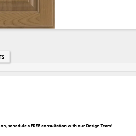
TS
on, schedule a FREE consultation with our Design Team!