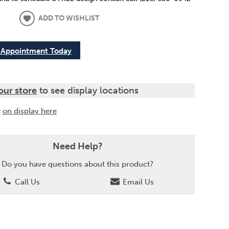
ADD TO WISHLIST
 Appointment Today
our store
to see display locations
t
on display here
Need Help?
Do you have questions about this product?
Call Us
Email Us