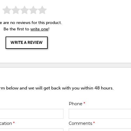
e are no reviews for this product.
Be the first to
write one
!
WRITE A REVIEW
orm below and we will get back with you within 48 hours.
Phone
*
cation
*
Comments
*