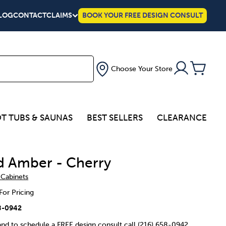
LOG
CONTACT
CLAIMS
BOOK YOUR FREE DESIGN CONSULT
Choose Your Store
T TUBS & SAUNAS
BEST SELLERS
CLEARANCE
d Amber - Cherry
 Cabinets
For Pricing
8-0942
 and to schedule a FREE design consult call (216) 658-0942