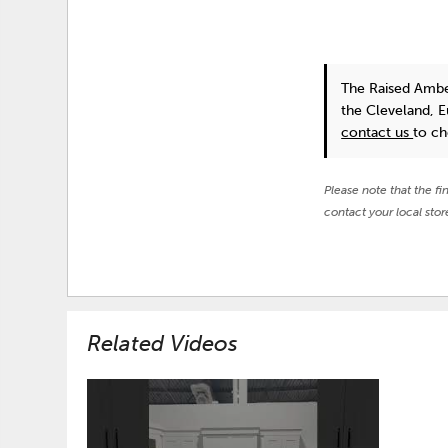
The Raised Ambe
the Cleveland, 
contact us
to ch
Please note that the fi
contact your local stor
Related Videos