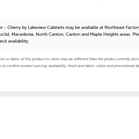
r - Cherry
by Lakeview Cabinets
may be available at Northeast Factory
Euclid, Macedonia, North Canton, Canton and Maple Heights areas. Pl
eck availability.
nish or fabric of this product in-store may be different than the photo currently pict
e to confirm product pricing, availability, finish and fabric colors and promotional da