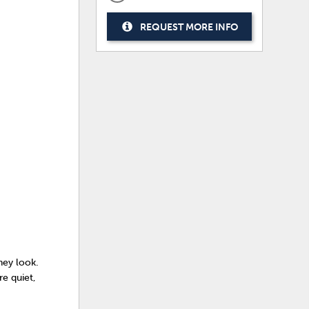
REQUEST MORE INFO
they look.
e quiet,