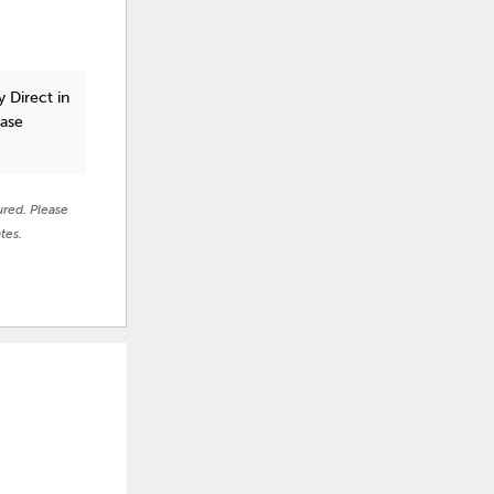
 Direct in
ease
ured. Please
tes.