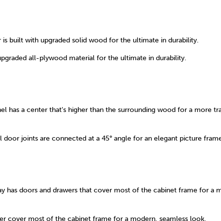
is built with upgraded solid wood for the ultimate in durability.
upgraded all-plywood material for the ultimate in durability.
el has a center that's higher than the surrounding wood for a more tra
 door joints are connected at a 45° angle for an elegant picture fram
ay has doors and drawers that cover most of the cabinet frame for a 
r cover most of the cabinet frame for a modern, seamless look.