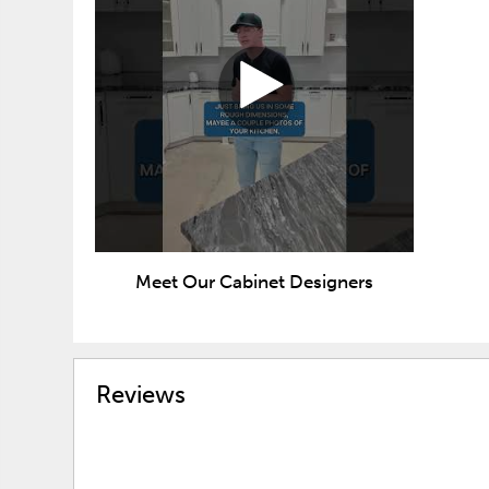
Meet Our Cabinet Designers
Reviews