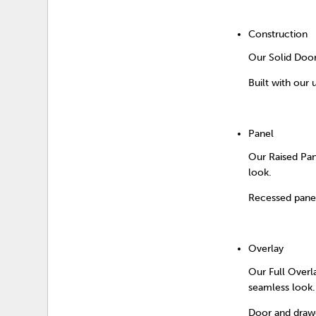
Construction
Our Solid Door 
Built with our 
Panel
Our Raised Pan
look.
Recessed panel
Overlay
Our Full Overl
seamless look.
Door and drawe