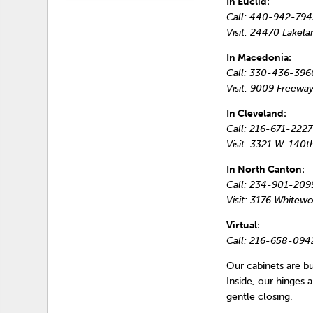
In Euclid:
Call: 440-942-794
Visit: 24470 Lakela
In Macedonia:
Call: 330-436-396
Visit: 9009 Freeway
In Cleveland:
Call: 216-671-2227
Visit: 3321 W. 140t
In North Canton:
Call: 234-901-209
Visit: 3176 White
Virtual:
Call: 216-658-094
Our cabinets are bui
Inside, our hinges
gentle closing.