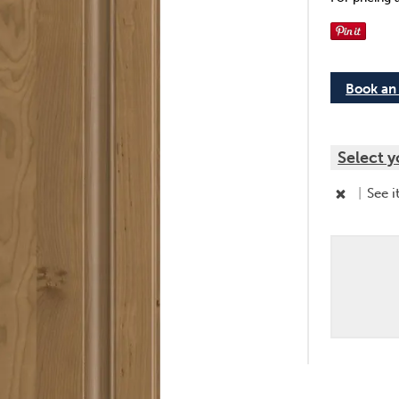
Book an
Select y
|
See i