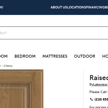
N!
ABOUT US
LOCATIONS
FINANCING
B
OOM
BEDROOM
MATTRESSES
OUTDOOR
HO
 - Cherry
Raise
By
Lakeview
Please Call 
(216) 65
For pricing