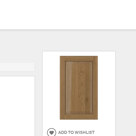
ADD TO WISHLIST