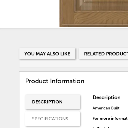
YOU MAY ALSO LIKE
RELATED PRODUC
Product Information
Description
DESCRIPTION
American Built!
SPECIFICATIONS
For more informati