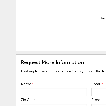
Ther
Request More Information
Looking for more information? Simply fill out the f
Name
*
Email
*
Zip Code
*
Store Lo