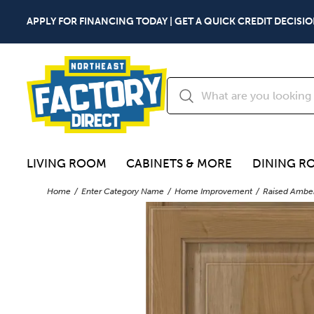
APPLY FOR FINANCING TODAY | GET A QUICK CREDIT DECISIO
LIVING ROOM
CABINETS & MORE
DINING R
Home
Enter Category Name
Home Improvement
Raised Amber