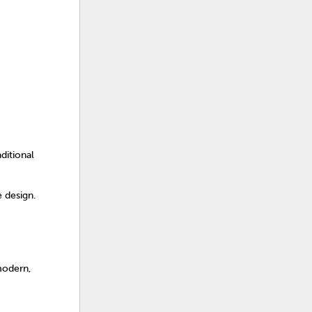
ditional
e design.
modern,