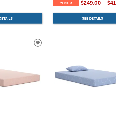
$249.00 – $4
MEDIUM
DETAILS
SEE DETAILS