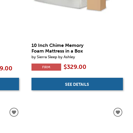
10 Inch Chime Memory
Foam Mattress in a Box
by Sierra Sleep by Ashley
$329.00
FIRM
59.00
SEE DETAILS