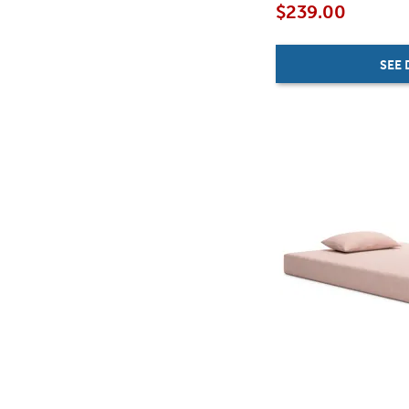
$239.00
SEE 