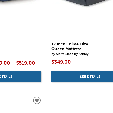
12 Inch Chime Elite
Queen Mattress
by Sierra Sleep by Ashley
y
$349.00
9.00 – $519.00
SEE DETAILS
DETAILS