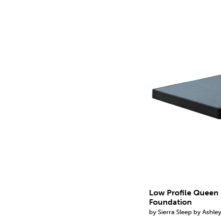
Low Profile Queen
Foundation
by Sierra Sleep by Ashle