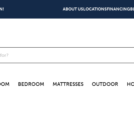
N!
ABOUT US
LOCATIONS
FINANCING
B
OOM
BEDROOM
MATTRESSES
OUTDOOR
HO