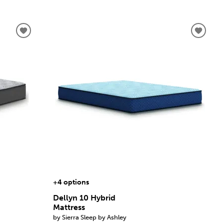
+4 options
Dellyn 10 Hybrid
Mattress
by Sierra Sleep by Ashley