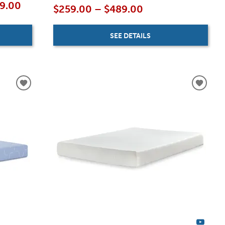
19.00
$259.00 – $489.00
SEE DETAILS