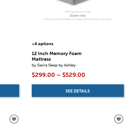
+4 options
12 Inch Memory Foam
Mattress
by Sierra Sleep by Ashley
$299.00 – $529.00
SEE DETAILS