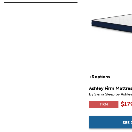
Destin Cove Plush
(6)
in.
in.
Firm Luxe 2.0
(1)
Gray 1200 Hybrid
(1)
Hybrid 1300
(1)
$
$
Hybrid 1400
(1)
Limited Edition Firm
(1)
Millennium 2.0 Foam 12 Inch
(5)
Millennium 2.0 Foam 14 Inch
(5)
Millennium 2.0 Hybrid 12 Inch
(4)
Millennium 2.0 Hybrid 14 Inch
(5)
Millennium 2.0 Hybrid 16 Inch
(1)
Millennium Luxury Plush Gel Latex
Hybrid
(1)
Peak 2.0 10 Memory Foam
(1)
+3 options
Peak 2.0 12 Hybrid
(1)
Peak 2.0 12 Memory Foam
(1)
Ashley Firm Mattre
Peak 2.0 8 Memory Foam
(1)
by Sierra Sleep by Ashle
Plush Luxe 2.0
(1)
$17
Terra Sleep Firm
(1)
FIRM
Terra Sleep Medium
(1)
Terra Sleep Soft
(1)
iKidz Coral
(1)
SEE 
iKidz Ocean
(1)