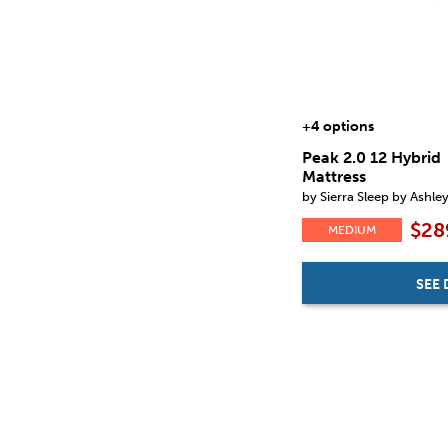
+4 options
Peak 2.0 12 Hybrid
Mattress
by Sierra Sleep by Ashle
$28
MEDIUM
SEE 