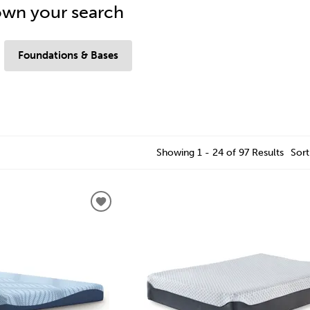
wn your search
Foundations & Bases
Showing 1 - 24 of 97 Results
Sort