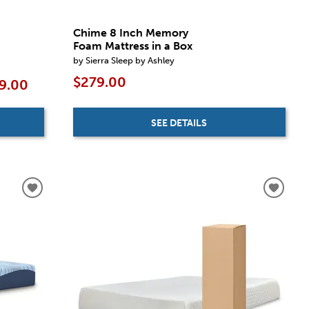
Chime 8 Inch Memory
Foam Mattress in a Box
by Sierra Sleep by Ashley
$279.00
9.00
SEE DETAILS