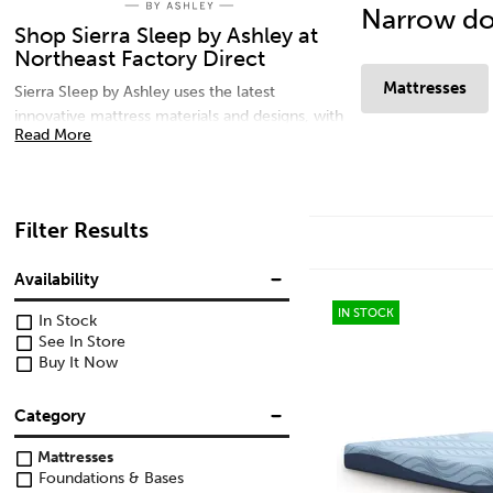
Narrow do
Shop Sierra Sleep by Ashley at
Northeast Factory Direct
Mattresses
Sierra Sleep by Ashley uses the latest
innovative mattress materials and designs, with
Read More
many comfort options to meet every sleep
solution need. For additional comfort, shop
adjustable bases and pillows for your best
sleep yet. Shop memory foam mattresses, gel
Filter Results
mattresses, microfiber pillows, and head and
foot adjustable bases today at Northeast
Availability
Factory Direct in Northern Ohio.
IN STOCK
In Stock
See In Store
Buy It Now
Category
Mattresses
Foundations & Bases