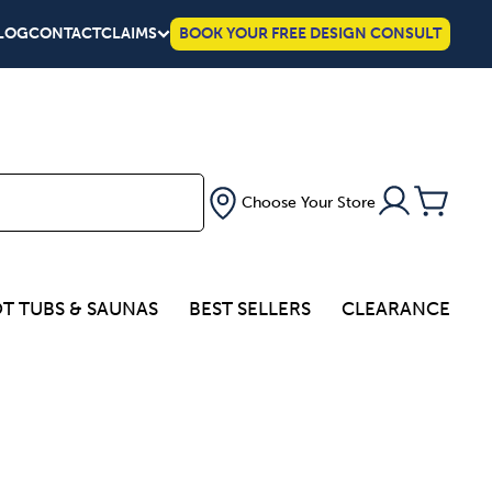
LOG
CONTACT
CLAIMS
BOOK YOUR FREE DESIGN CONSULT
Choose Your Store
T TUBS & SAUNAS
BEST SELLERS
CLEARANCE