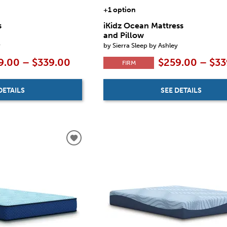
+1 option
s
iKidz Ocean Mattress
and Pillow
y
by Sierra Sleep by Ashley
9.00 – $339.00
$259.00 – $33
FIRM
DETAILS
SEE DETAILS