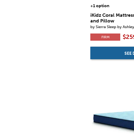
+1 option
iKidz Coral Mattres
and Pillow
by Sierra Sleep by Ashle
$25
FIRM
SEE 