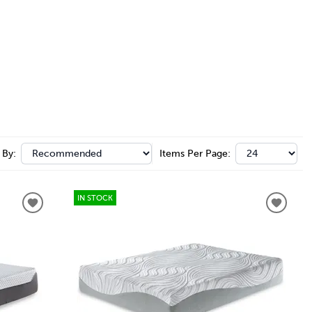
 By:
Items Per Page:
IN STOCK