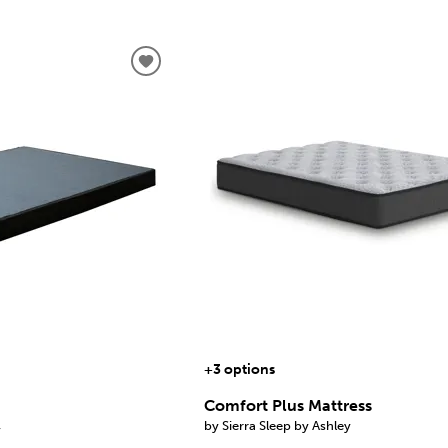
+3 options
Comfort Plus Mattress
by Sierra Sleep by Ashley
y