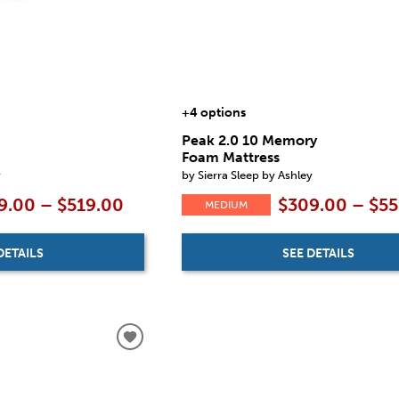
+4 options
Peak 2.0 10 Memory
Foam Mattress
y
by Sierra Sleep by Ashley
9.00 – $519.00
$309.00 – $5
MEDIUM
DETAILS
SEE DETAILS