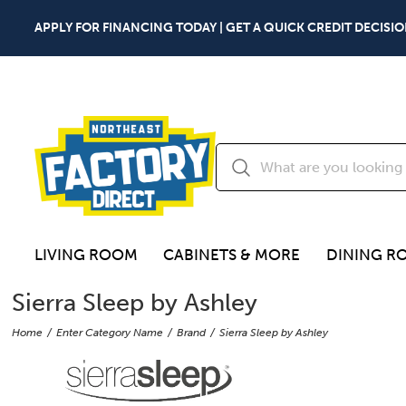
APPLY FOR FINANCING TODAY | GET A QUICK CREDIT DECISIO
LIVING ROOM
CABINETS & MORE
DINING R
Sierra Sleep by Ashley
Home
Enter Category Name
Brand
Sierra Sleep by Ashley