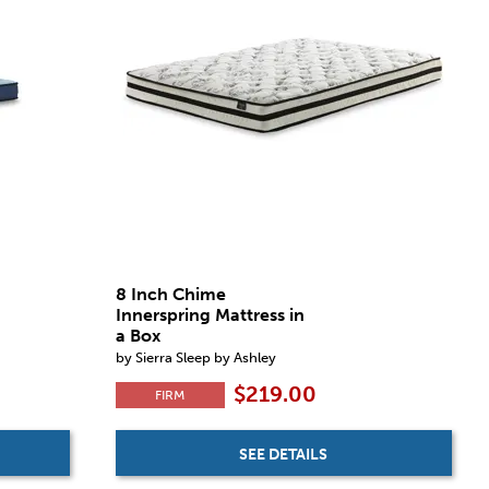
8 Inch Chime
Innerspring Mattress in
a Box
by Sierra Sleep by Ashley
$219.00
FIRM
SEE DETAILS