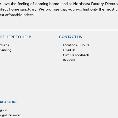
 love the feeling of coming home, and at Northeast Factory Direct 
rfect home sanctuary. We promise that you will find only the most cur
st affordable prices!
RE HERE TO HELP
CONTACT US
eturns
Locations & Hours
inancing
Email Us
Give Us Feedback
Reviews
 ACCOUNT
ign In
orgot Password