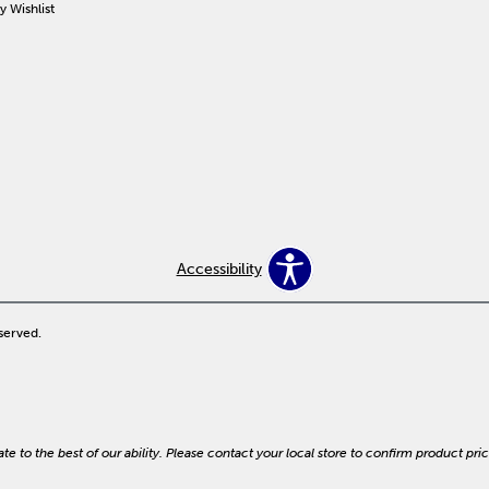
y Wishlist
Accessibility
served.
e to the best of our ability. Please contact your local store to confirm product prici