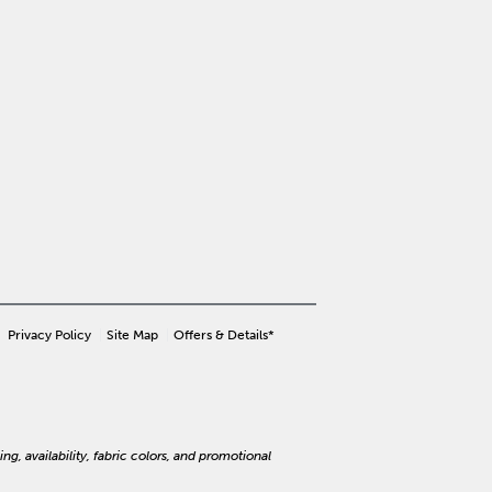
Privacy Policy
Site Map
Offers & Details*
ng, availability, fabric colors, and promotional