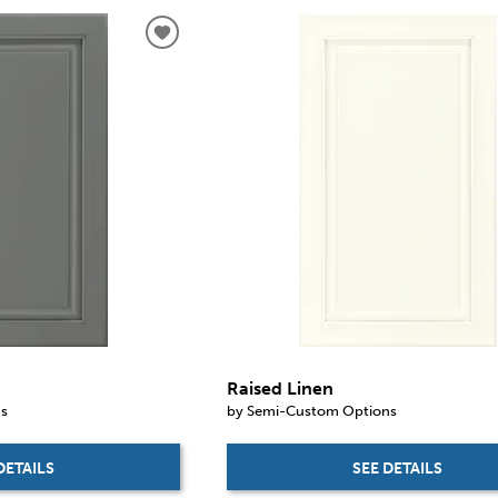
Raised Linen
ns
by Semi-Custom Options
DETAILS
SEE DETAILS