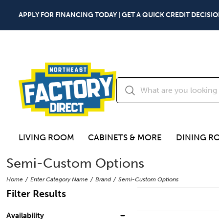
APPLY FOR FINANCING TODAY | GET A QUICK CREDIT DECISIO
LIVING ROOM
CABINETS & MORE
DINING R
Semi-Custom Options
Home
Enter Category Name
Brand
Semi-Custom Options
Filter Results
Availability