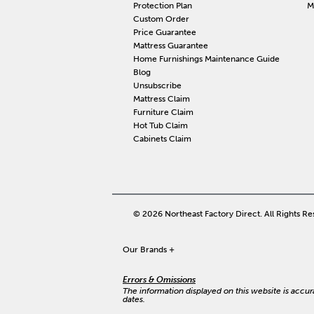
Protection Plan
M
Custom Order
Price Guarantee
Mattress Guarantee
Home Furnishings Maintenance Guide
Blog
Unsubscribe
Mattress Claim
Furniture Claim
Hot Tub Claim
Cabinets Claim
© 2026 Northeast Factory Direct. All Rights Re
Our Brands
+
Errors & Omissions
The information displayed on this website is accurat
dates.