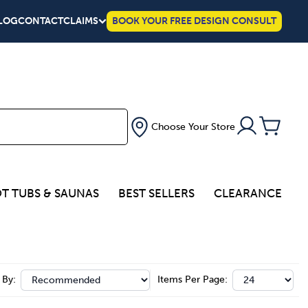
LOG
CONTACT
CLAIMS
BOOK YOUR FREE DESIGN CONSULT
Choose Your Store
T TUBS & SAUNAS
BEST SELLERS
CLEARANCE
 By:
Items Per Page: