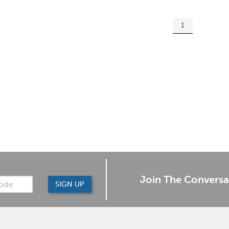
1
Join The Conversa
SIGN UP