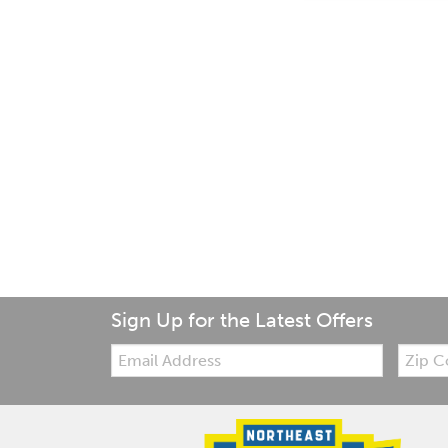
Sign Up for the Latest Offers
Email:
Zip
Code