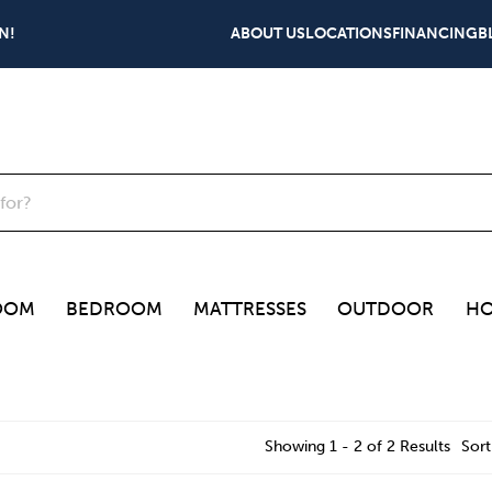
N!
ABOUT US
LOCATIONS
FINANCING
B
OOM
BEDROOM
MATTRESSES
OUTDOOR
HO
Showing 1 - 2 of 2 Results
Sort