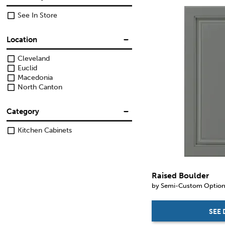
See In Store
Location
Cleveland
Euclid
Macedonia
North Canton
Category
Kitchen Cabinets
Raised Boulder
by Semi-Custom Optio
SEE 