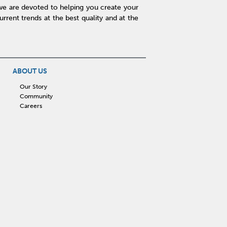
we are devoted to helping you create your
rent trends at the best quality and at the
ABOUT US
Our Story
Community
Careers