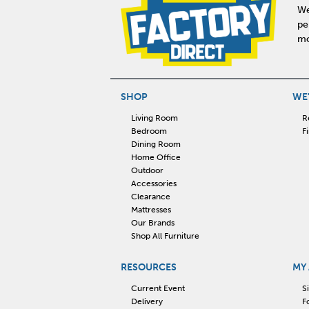
We
pe
mo
SHOP
WE'
Living Room
R
Bedroom
F
Dining Room
Home Office
Outdoor
Accessories
Clearance
Mattresses
Our Brands
Shop All Furniture
RESOURCES
MY
Current Event
S
Delivery
F