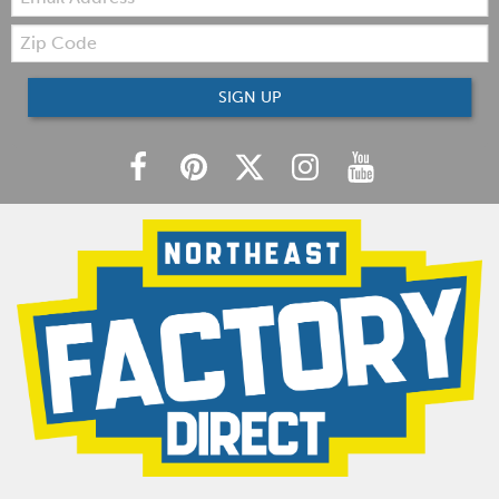
Zip
Code
SIGN UP