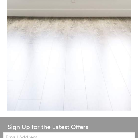
Sign Up for the Latest Offers
Email: