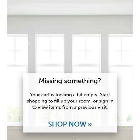
Missing something?
Your cart is looking a bit empty. Start
shopping to fill up your room, or
sign in
to view items from a previous visit.
SHOP NOW »