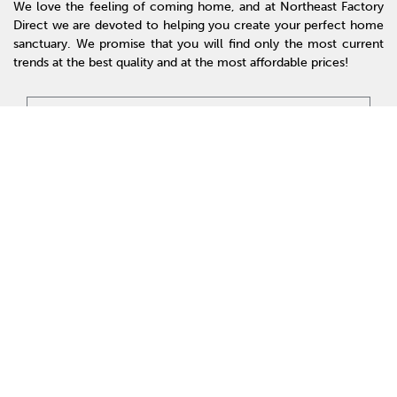
We love the feeling of coming home, and at Northeast Factory
Direct we are devoted to helping you create your perfect home
sanctuary. We promise that you will find only the most current
trends at the best quality and at the most affordable prices!
SHOP
WE'RE HERE TO HELP
CONTACT US
ABOUT US
RESOURCES
MY ACCOUNT
Accessibility
© 2026 Northeast Factory Direct. All Rights Reserved.
Privacy Policy
Site Map
Offers & Details*