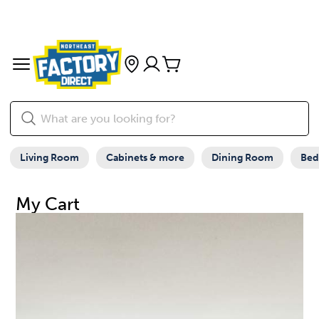
Living Room
Cabinets & more
Dining Room
Be
My Cart