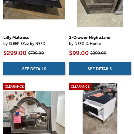
Lilly Mattress
2-Drawer Nightstand
by SLEEP EZzz by NEFD
by NEFD @ Home
$299.00
$99.00
$799.00
$299.00
SEE DETAILS
SEE DETAILS
CLEARANCE
CLEARANCE