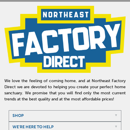
We love the feeling of coming home, and at Northeast Factory
Direct we are devoted to helping you create your perfect home
sanctuary. We promise that you will find only the most current
trends at the best quality and at the most affordable prices!
SHOP
WE'RE HERE TO HELP