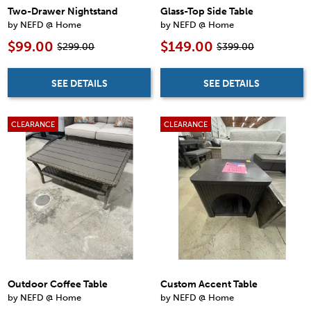
Two-Drawer Nightstand
Glass-Top Side Table
by NEFD @ Home
by NEFD @ Home
$99.00
$149.00
$299.00
$399.00
SEE DETAILS
SEE DETAILS
CLEARANCE
CLEARANCE
Outdoor Coffee Table
Custom Accent Table
by NEFD @ Home
by NEFD @ Home