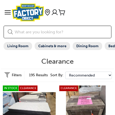
Living Room
Cabinets & more
Dining Room
Be
Clearance
Filters
195 Results
Sort By:
IN STOCK
CLEARANCE
CLEARANCE