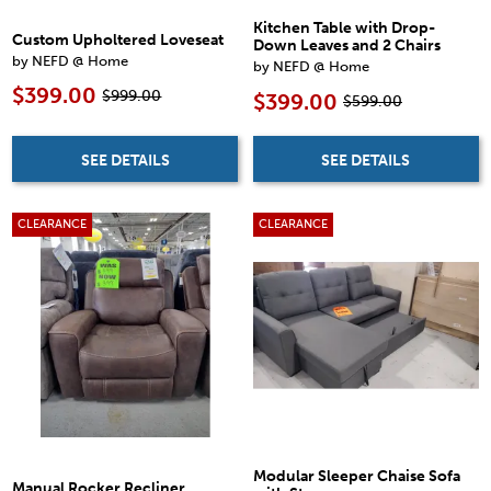
Kitchen Table with Drop-
Custom Upholtered Loveseat
Down Leaves and 2 Chairs
by NEFD @ Home
by NEFD @ Home
$399.00
$999.00
$399.00
$599.00
SEE DETAILS
SEE DETAILS
CLEARANCE
CLEARANCE
Modular Sleeper Chaise Sofa
Manual Rocker Recliner