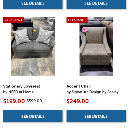
SEE DETAILS
SEE DETAILS
CLEARANCE
CLEARANCE
Stationary Loveseat
Accent Chair
by NEFD @ Home
by Signature Design by Ashley
$199.00
$249.00
$599.00
SEE DETAILS
SEE DETAILS