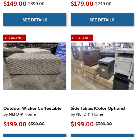
$149.00
$179.00
$399.00
$249.00
SEE DETAILS
SEE DETAILS
CLEARANCE
CLEARANCE
Outdoor Wicker Coffeetable
Side Tables (Color Options)
by NEFD @ Home
by NEFD @ Home
$199.00
$199.00
$399.00
$399.00