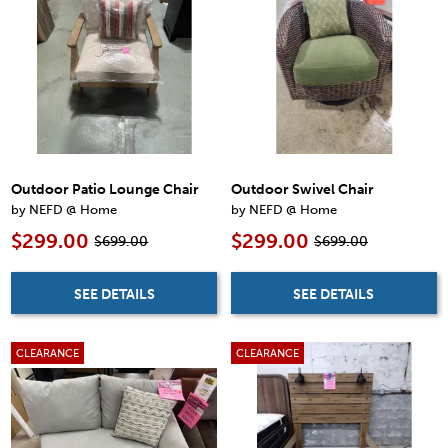
Outdoor Patio Lounge Chair
Outdoor Swivel Chair
by NEFD @ Home
by NEFD @ Home
$299.00
$299.00
$699.00
$699.00
SEE DETAILS
SEE DETAILS
CLEARANCE
CLEARANCE