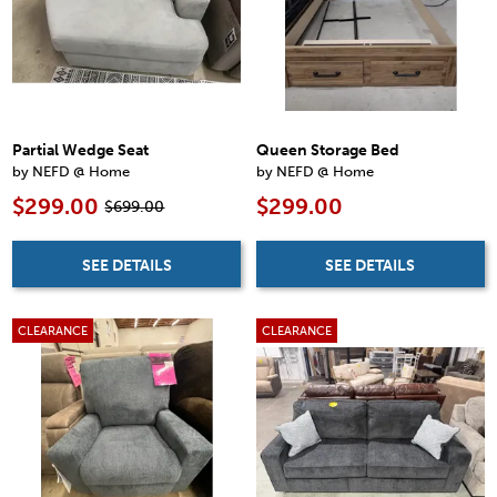
Partial Wedge Seat
Queen Storage Bed
by NEFD @ Home
by NEFD @ Home
$299.00
$299.00
$699.00
SEE DETAILS
SEE DETAILS
CLEARANCE
CLEARANCE