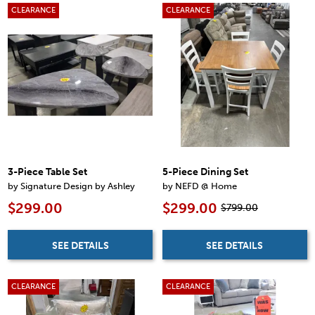
CLEARANCE
CLEARANCE
3-Piece Table Set
5-Piece Dining Set
by Signature Design by Ashley
by NEFD @ Home
$299.00
$299.00
$799.00
SEE DETAILS
SEE DETAILS
CLEARANCE
CLEARANCE