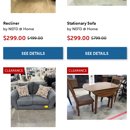
Recliner
Stationary Sofa
by NEFD @ Home
by NEFD @ Home
$299.00
$299.00
$499.00
$799.00
SEE DETAILS
SEE DETAILS
CLEARANCE
CLEARANCE