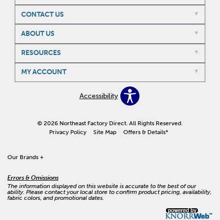
CONTACT US
ABOUT US
RESOURCES
MY ACCOUNT
Accessibility
© 2026 Northeast Factory Direct. All Rights Reserved.
Privacy Policy
Site Map
Offers & Details*
Our Brands
+
Errors & Omissions
The information displayed on this website is accurate to the best of our
ability. Please contact your local store to confirm product pricing, availability,
fabric colors, and promotional dates.