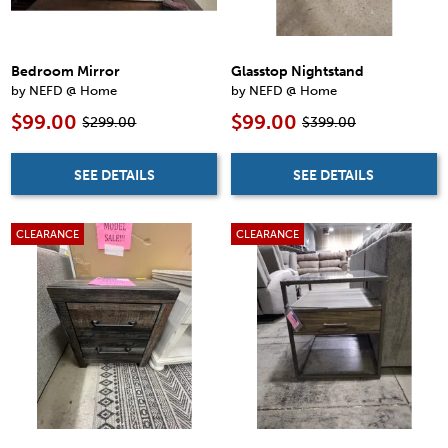
Bedroom Mirror
Glasstop Nightstand
by NEFD @ Home
by NEFD @ Home
$99.00
$99.00
$299.00
$399.00
SEE DETAILS
SEE DETAILS
CLEARANCE
CLEARANCE