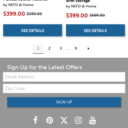
with Storage
by NEFD @ Home
by NEFD @ Home
$399.00
$599.00
$399.00
$699.00
SEE DETAILS
SEE DETAILS
1
2
3
...
9
Sign Up for the Latest Offers
Email:
Zip
Code
SIGN UP