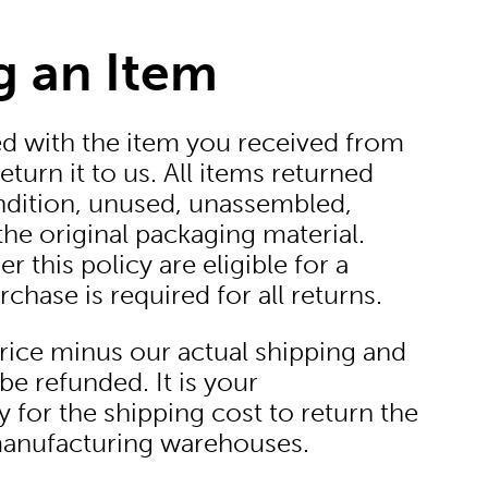
g an Item
ied with the item you received from
eturn it to us. All items returned
dition, unused, unassembled,
he original packaging material.
 this policy are eligible for a
chase is required for all returns.
price minus our actual shipping and
be refunded. It is your
y for the shipping cost to return the
manufacturing warehouses.