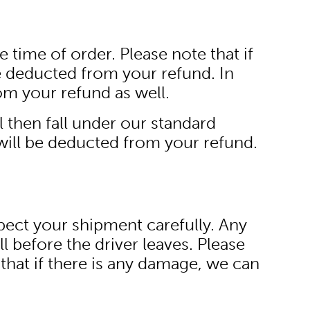
 time of order. Please note that if
e deducted from your refund. In
om your refund as well.
ll then fall under our standard
will be deducted from your refund.
spect your shipment carefully. Any
l before the driver leaves. Please
hat if there is any damage, we can