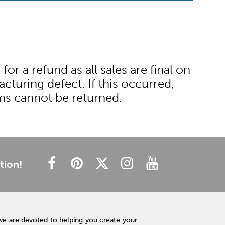
r a refund as all sales are final on
cturing defect. If this occurred,
ems cannot be returned.
tion!
we are devoted to helping you create your