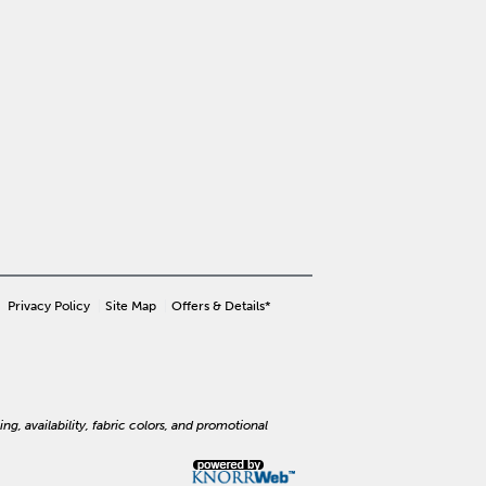
Privacy Policy
Site Map
Offers & Details*
ng, availability, fabric colors, and promotional