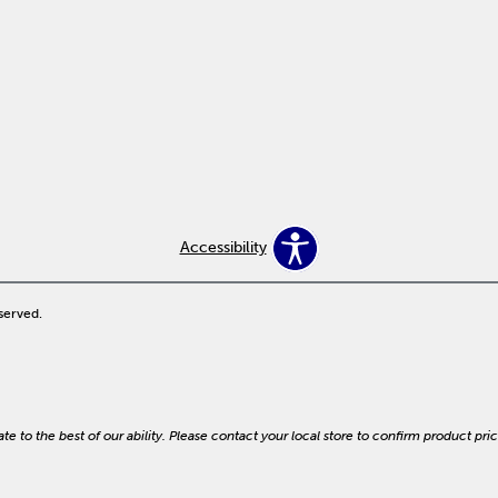
Accessibility
served.
e to the best of our ability. Please contact your local store to confirm product prici