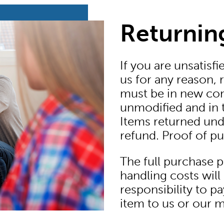
Returnin
If you are unsatisf
us for any reason, r
must be in new con
unmodified and in t
Items returned under
refund. Proof of pur
The full purchase 
handling costs will 
responsibility to pa
item to us or our 