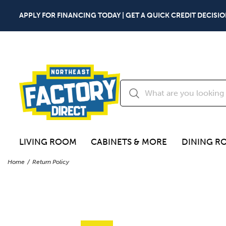
APPLY FOR FINANCING TODAY | GET A QUICK CREDIT DECISIO
LIVING ROOM
CABINETS & MORE
DINING R
Home
Return Policy