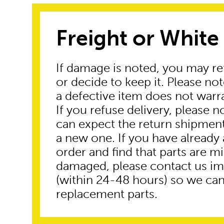
Freight or White
If damage is noted, you may re
or decide to keep it. Please no
a defective item does not warr
If you refuse delivery, please n
can expect the return shipmen
a new one. If you have already
order and find that parts are mi
damaged, please contact us i
(within 24-48 hours) so we can
replacement parts.