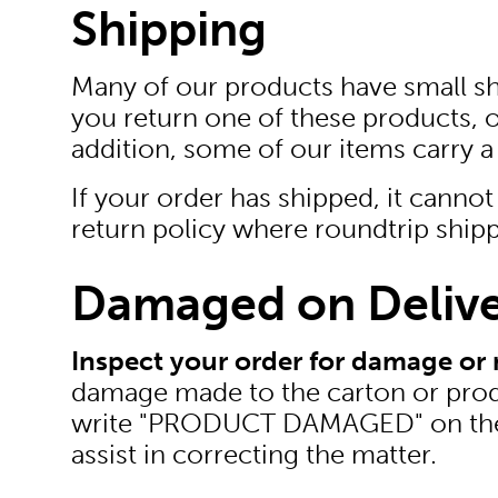
Shipping
Many of our products have small ship
you return one of these products, 
addition, some of our items carry a
If your order has shipped, it cannot 
return policy where roundtrip shipp
Damaged on Deliv
Inspect your order for damage or 
damage made to the carton or produc
write "PRODUCT DAMAGED" on the she
assist in correcting the matter.