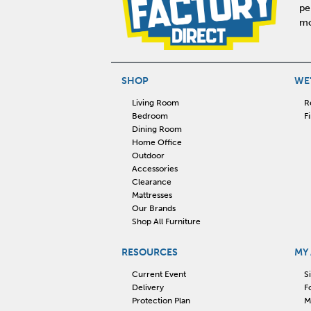
pe
mo
SHOP
WE'
Living Room
R
Bedroom
F
Dining Room
Home Office
Outdoor
Accessories
Clearance
Mattresses
Our Brands
Shop All Furniture
RESOURCES
MY
Current Event
S
Delivery
F
Protection Plan
M