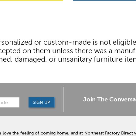
onalized or custom-made is not eligible fo
ccepted on them unless there was a manufa
ned, damaged, or unsanitary furniture it
Join The Conversa
SIGN UP
 love the feeling of coming home, and at Northeast Factory Direct 