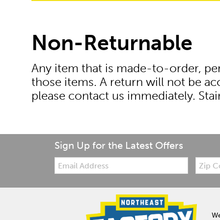
Non-Returnable
Any item that is made-to-order, pers
those items. A return will not be a
please contact us immediately. Stai
Sign Up for the Latest Offers
Email:
Zip
Code
We