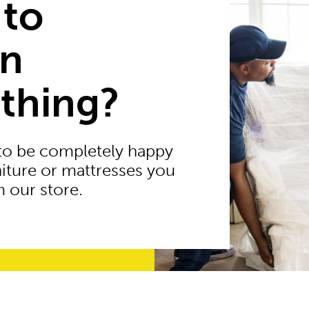
 to
rn
thing?
to be completely happy
niture or mattresses you
 our store.