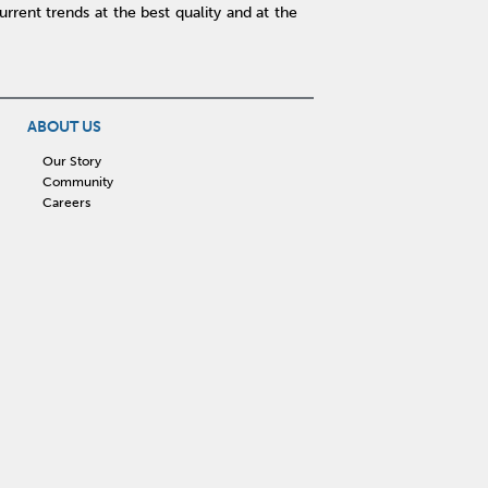
rent trends at the best quality and at the
ABOUT US
Our Story
Community
Careers