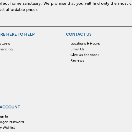
rfect home sanctuary. We promise that you will find only the most cur
st affordable prices!
RE HERE TO HELP
CONTACT US
eturns
Locations & Hours
inancing
Email Us
Give Us Feedback
Reviews
 ACCOUNT
ign In
orgot Password
y Wishlist