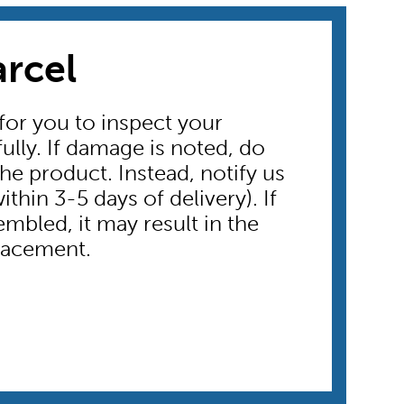
arcel
 for you to inspect your
ully. If damage is noted, do
he product. Instead, notify us
thin 3-5 days of delivery). If
embled, it may result in the
placement.