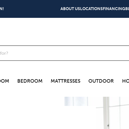
N!
ABOUT US
LOCATIONS
FINANCING
B
OOM
BEDROOM
MATTRESSES
OUTDOOR
HO