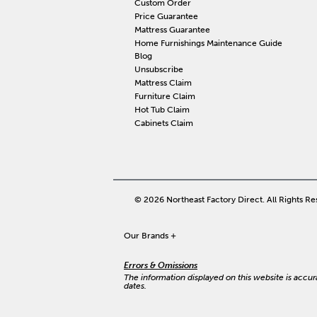
Custom Order
Price Guarantee
Mattress Guarantee
Home Furnishings Maintenance Guide
Blog
Unsubscribe
Mattress Claim
Furniture Claim
Hot Tub Claim
Cabinets Claim
© 2026 Northeast Factory Direct. All Rights Re
Our Brands
+
Errors & Omissions
The information displayed on this website is accurat
dates.