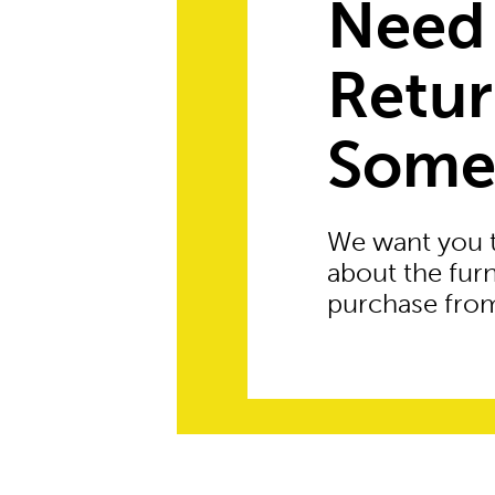
Need
Retu
Some
We want you 
about the fur
purchase from