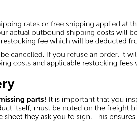
ping rates or free shipping applied at the
our actual outbound shipping costs will b
 restocking fee which will be deducted fr
be cancelled. If you refuse an order, it wi
ing costs and applicable restocking fees 
ery
missing parts!
It is important that you in
t itself, must be noted on the freight bil
et they ask you to sign. This ensures t