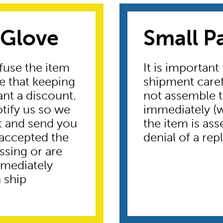
 Glove
Small P
fuse the item
It is important
te that keeping
shipment caref
ant a discount.
not assemble t
otify us so we
immediately (wi
t and send you
the item is ass
 accepted the
denial of a re
ssing or are
mmediately
 ship