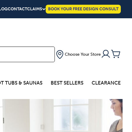
LOG
CONTACT
CLAIMS
BOOK YOUR FREE DESIGN CONSULT
Choose Your Store
T TUBS & SAUNAS
BEST SELLERS
CLEARANCE