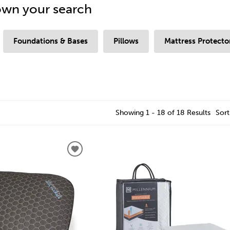
wn your search
Foundations & Bases
Pillows
Mattress Protecto
Showing 1 - 18 of 18 Results
Sort