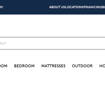
N!
ABOUT US
LOCATIONS
FINANCING
B
OOM
BEDROOM
MATTRESSES
OUTDOOR
HO