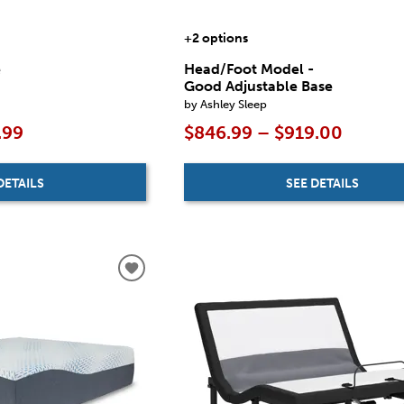
+2 options
e
Head/Foot Model -
Good Adjustable Base
by Ashley Sleep
.99
$846.99 – $919.00
DETAILS
SEE DETAILS