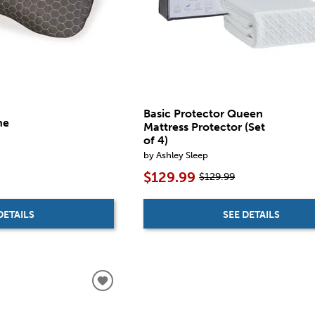
Basic Protector Queen
ne
Mattress Protector (Set
of 4)
by Ashley Sleep
$129.99
$129.99
DETAILS
SEE DETAILS