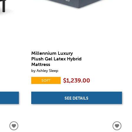
Millennium Luxury
Plush Gel Latex Hybrid
Mattress
by Ashley Sleep
$1,239.00
SOFT
SEE DETAILS