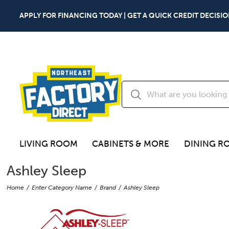
APPLY FOR FINANCING TODAY | GET A QUICK CREDIT DECISIO
LIVING ROOM
CABINETS & MORE
DINING R
Ashley Sleep
Home
Enter Category Name
Brand
Ashley Sleep