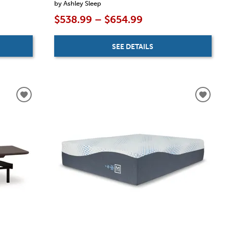
by Ashley Sleep
$538.99 – $654.99
SEE DETAILS