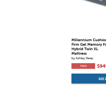
Millennium Cushio
Firm Gel Memory 
Hybrid Twin XL
Mattress
by Ashley Sleep
$94
FIRM
SEE 