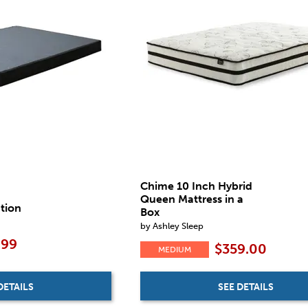
Chime 10 Inch Hybrid
Queen Mattress in a
tion
Box
by Ashley Sleep
.99
$359.00
MEDIUM
DETAILS
SEE DETAILS