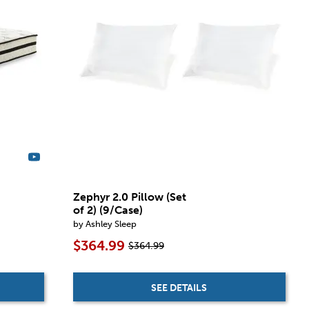
Zephyr 2.0 Pillow (Set
of 2) (9/Case)
by Ashley Sleep
$364.99
$364.99
SEE DETAILS