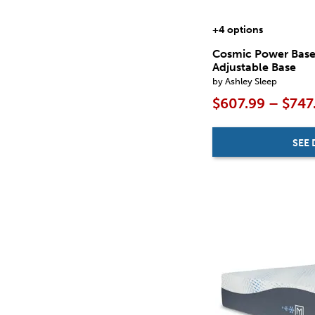
+4 options
Cosmic Power Bas
Adjustable Base
by Ashley Sleep
$607.99 – $747
SEE 