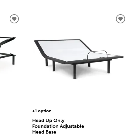
+1 option
Head Up Only
Foundation Adjustable
Head Base