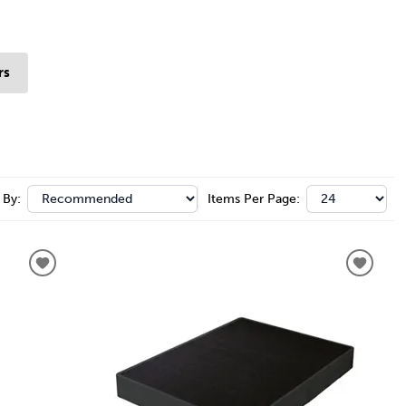
rs
 By:
Items Per Page: