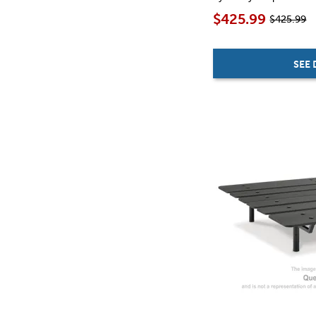
$425.99
$425.99
SEE 