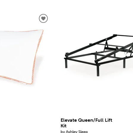
Elevate Queen/Full Lift
Kit
by Ashley Sleep