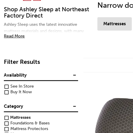
Narrow do
Shop Ashley Sleep at Northeast
Factory Direct
Mattresses
Ashley Sleep uses the latest innovative
mattress materials and designs, with many
Read More
comfort options to meet every sleep solution
need. For additional comfort, shop adjustable
bases and pillows for your best sleep yet.
Shop memory foam mattresses, gel
Filter Results
mattresses, microfiber pillows, and head and
foot adjustable bases today at Northeast
Availability
Factory Direct in Northern Ohio.
See In Store
Buy It Now
Category
Mattresses
Foundations & Bases
Mattress Protectors