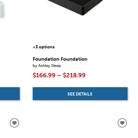
+3 options
Foundation Foundation
by Ashley Sleep
$166.99 – $218.99
SEE DETAILS