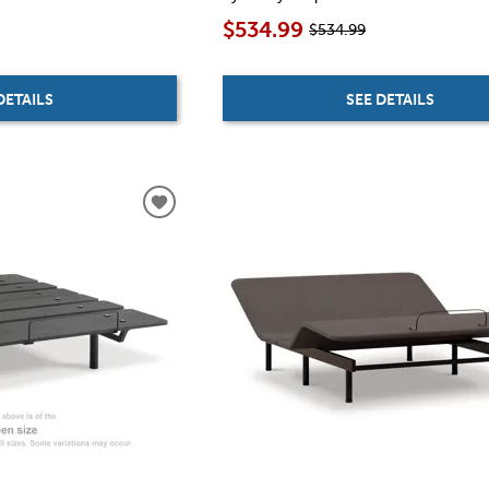
$534.99
$534.99
DETAILS
SEE DETAILS