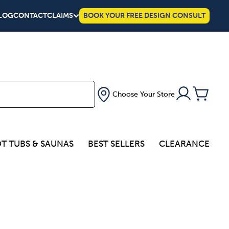
LOG
CONTACT
CLAIMS
BOOK YOUR FREE DESIGN CONSULT
Choose Your Store
T TUBS & SAUNAS
BEST SELLERS
CLEARANCE