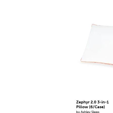
Zephyr 2.0 3-in-1
Pillow (6/Case)
by Ashley Sleep