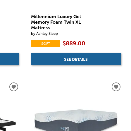
Millennium Luxury Gel
Memory Foam Twin XL
Mattress
by Ashley Sleep
$889.00
SOFT
SEE DETAILS