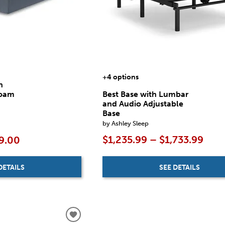
+4 options
n
Foam
Best Base with Lumbar
and Audio Adjustable
Base
by Ashley Sleep
$1,235.99 – $1,733.99
9.00
SEE DETAILS
DETAILS