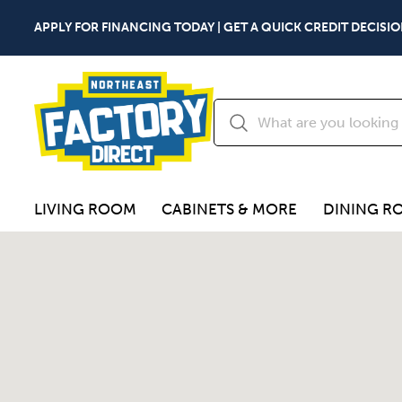
APPLY FOR FINANCING TODAY | GET A QUICK CREDIT DECISIO
LIVING ROOM
CABINETS & MORE
DINING R