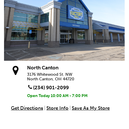
North Canton
3176 Whitewood St. NW
North Canton, OH 44720
(234) 901-2099
Open Today
10:00 AM - 7:00 PM
Get Directions
Store Info
Save As My Store