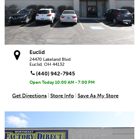
Euclid
24470 Lakeland Blvd
Euclid, OH 44132
(440) 942-7945
Open Today
10:00 AM - 7:00 PM
Get Directions
Store Info
Save As My Store