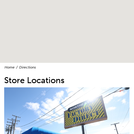
Home
Directions
Store Locations