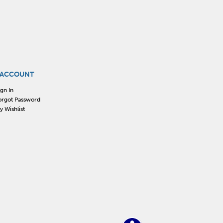
 ACCOUNT
ign In
orgot Password
y Wishlist