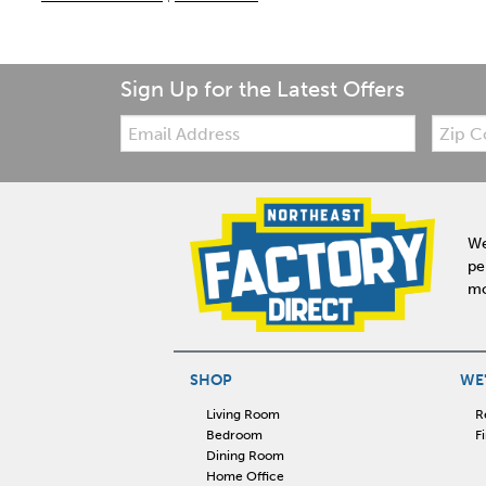
Sign Up for the Latest Offers
Email:
Zip
Code
We
pe
mo
SHOP
WE'
Living Room
R
Bedroom
F
Dining Room
Home Office