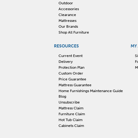
Outdoor
Accessories
Clearance
Mattresses
Our Brands
Shop All Furniture
RESOURCES
MY
Current Event
S
Delivery
F
Protection Plan
M
Custom Order
Price Guarantee
Mattress Guarantee
Home Furnishings Maintenance Guide
Blog
Unsubscribe
Mattress Claim
Furniture Claim
Hot Tub Claim
Cabinets Claim