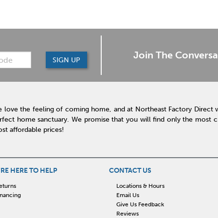
Join The Conversa
SIGN UP
 love the feeling of coming home, and at Northeast Factory Direct 
rfect home sanctuary. We promise that you will find only the most cur
st affordable prices!
RE HERE TO HELP
CONTACT US
eturns
Locations & Hours
inancing
Email Us
Give Us Feedback
Reviews