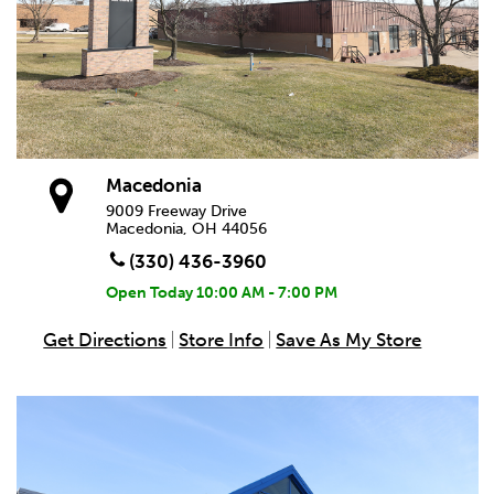
Macedonia
9009 Freeway Drive
Macedonia, OH 44056
(330) 436-3960
Open Today
10:00 AM - 7:00 PM
Get Directions
Store Info
Save As My Store