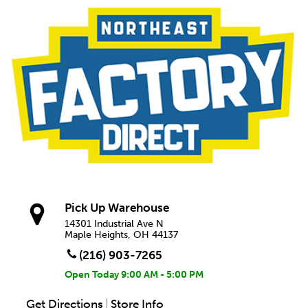
Pick Up Warehouse
14301 Industrial Ave N
Maple Heights, OH 44137
(216) 903-7265
Open Today
9:00 AM - 5:00 PM
Get Directions
Store Info