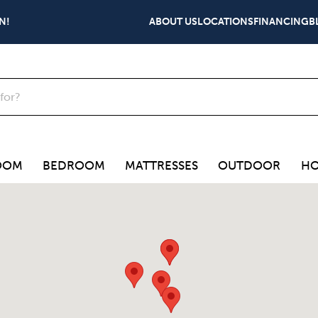
N!
ABOUT US
LOCATIONS
FINANCING
B
OOM
BEDROOM
MATTRESSES
OUTDOOR
HO