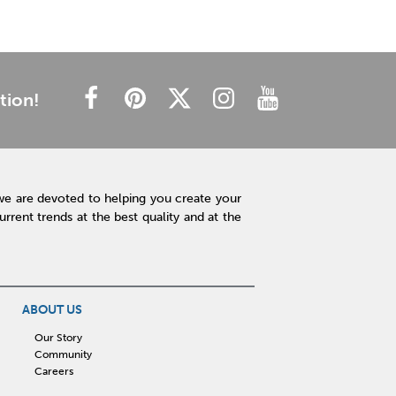
tion!
we are devoted to helping you create your
rent trends at the best quality and at the
ABOUT US
Our Story
Community
Careers