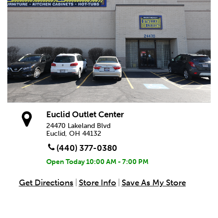
Euclid Outlet Center
24470 Lakeland Blvd
Euclid, OH 44132
(440) 377-0380
Open Today
10:00 AM - 7:00 PM
Get Directions
Store Info
Save As My Store