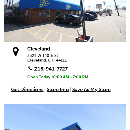
Cleveland
3321 W 140th St
Cleveland, OH 44111
(216) 941-7727
Open Today
10:00 AM - 7:00 PM
Get Directions
Store Info
Save As My Store