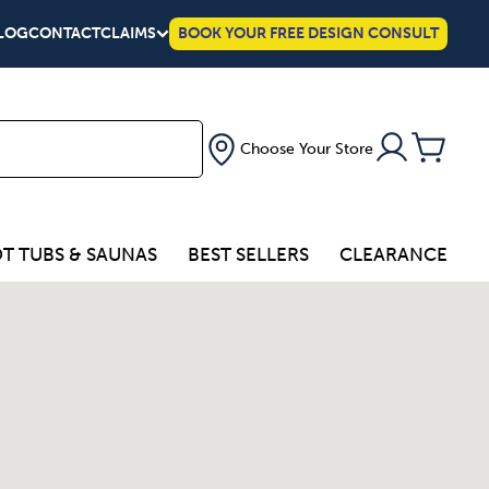
LOG
CONTACT
CLAIMS
BOOK YOUR FREE DESIGN CONSULT
Choose Your Store
T TUBS & SAUNAS
BEST SELLERS
CLEARANCE