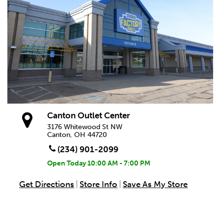
Canton Outlet Center
3176 Whitewood St NW
Canton, OH 44720
(234) 901-2099
Open Today
10:00 AM - 7:00 PM
Get Directions
Store Info
Save As My Store