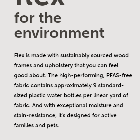
for the
environment
Flex is made with sustainably sourced wood
frames and upholstery that you can feel
good about. The high-performing, PFAS-free
fabric contains approximately 9 standard-
sized plastic water bottles per linear yard of
fabric. And with exceptional moisture and
stain-resistance, it's designed for active
families and pets.