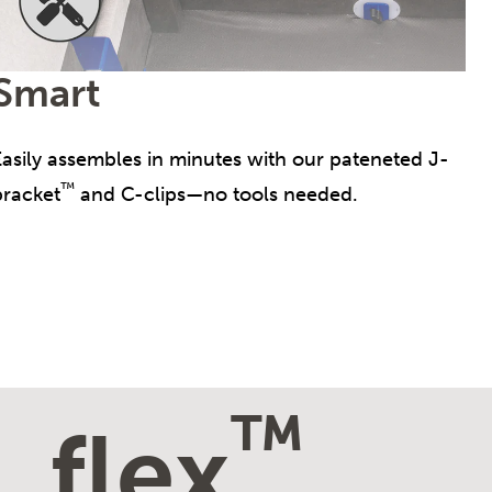
Smart
Easily assembles in minutes with our pateneted J-
™
bracket
and C-clips—no tools needed.
™
flex