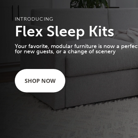
INTRODUCING
Flex Sleep Kits
Your favorite, modular furniture is now a perfec
for new guests, or a change of scenery
SHOP NOW