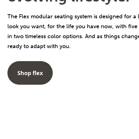
The Flex modular seating system is designed for a lif
look you want, for the life you have now, with five
in two timeless color options. And as things chan
ready to adapt with you.
Shop flex