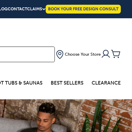
LOG
CONTACT
CLAIMS
BOOK YOUR FREE DESIGN CONSULT
Choose Your Store
T TUBS & SAUNAS
BEST SELLERS
CLEARANCE