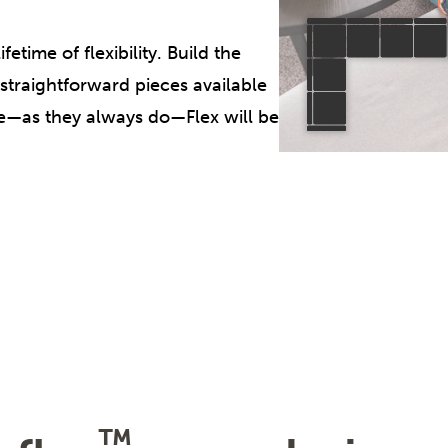
etime of flexibility. Build the
 straightforward pieces available
ge—as they always do—Flex will be
™