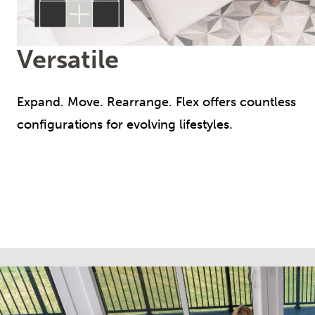
Versatile
Expand. Move. Rearrange. Flex offers countless
configurations for evolving lifestyles.