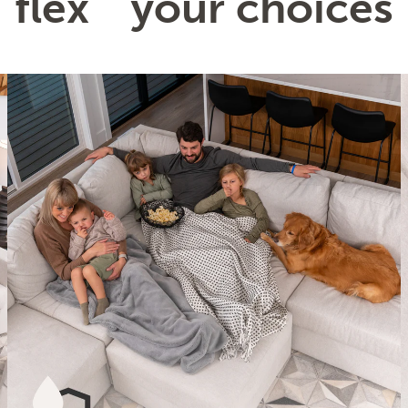
flex
your choices