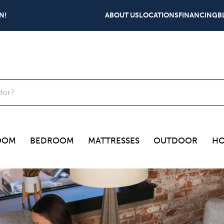
N!
ABOUT US
LOCATIONS
FINANCING
B
OOM
BEDROOM
MATTRESSES
OUTDOOR
HO