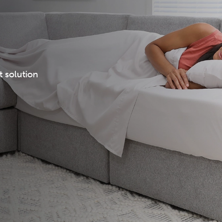
t solution