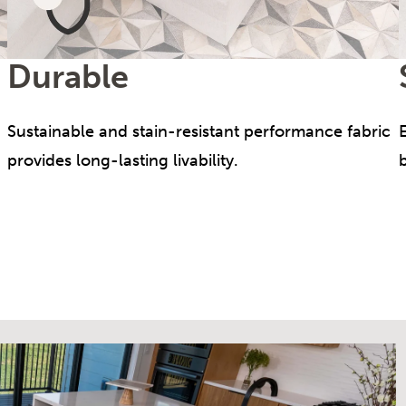
Durable
Sustainable and stain-resistant performance fabric
provides long-lasting livability.