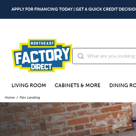
APPLY FOR FINANCING TODAY | GET A QUICK CREDIT DECISIO
LIVING ROOM
CABINETS & MORE
DINING R
Home
Flex Landing