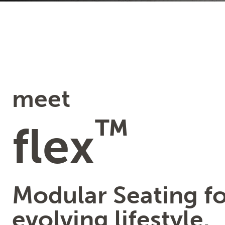
meet
™
flex
Modular Seating fo
evolving lifestyle.