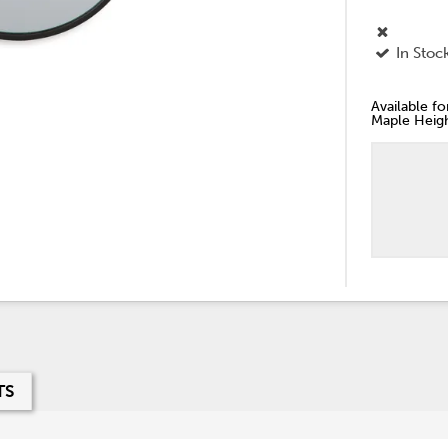
In Stoc
Available f
Maple Heigh
TS