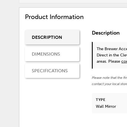
Product Information
Description
DESCRIPTION
The Brewer Acc
DIMENSIONS
Direct in the Cl
areas. Please
co
SPECIFICATIONS
Please note that the fi
contact your local stor
TYPE
Wall Mirror