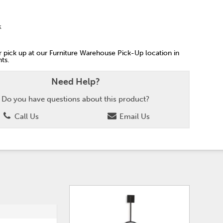
k
or pick up at our Furniture Warehouse Pick-Up location in
ts.
Need Help?
Do you have questions about this product?
Call Us
Email Us