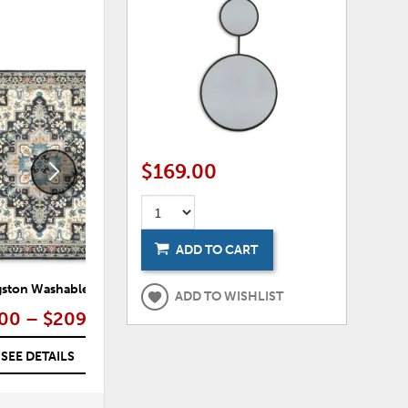
ADD
ADD
TO
TO
WISHLIST
WISHLI
$169.00
ADD TO CART
gston Washable Rug
Vinlett Washable Rug
ADD TO WISHLIST
00 – $209.00
$99.00 – $209.00
SEE DETAILS
SEE DETAILS