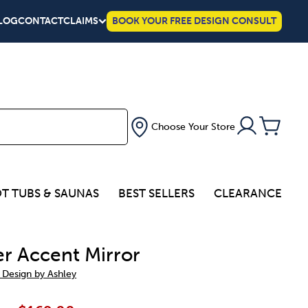
LOG
CONTACT
CLAIMS
BOOK YOUR FREE DESIGN CONSULT
Choose Your Store
T TUBS & SAUNAS
BEST SELLERS
CLEARANCE
r Accent Mirror
 Design by Ashley