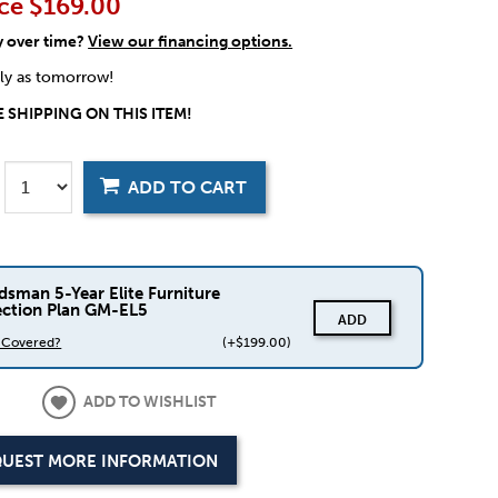
ce
$169.00
y over time?
View our financing options.
rly as tomorrow!
 SHIPPING ON THIS ITEM!
ADD TO CART
dsman 5-Year Elite Furniture
ection Plan GM-EL5
ADD
s Covered?
(+$199.00)
ADD TO WISHLIST
UEST MORE INFORMATION