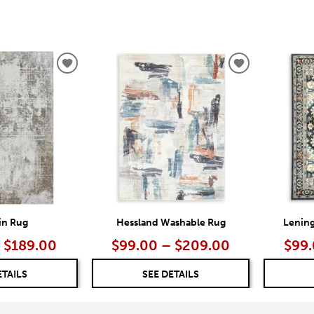
ADD
ADD
TO
TO
WISHLIST
WISHLIST
ain Rug
Hessland Washable Rug
Lenin
 $189.00
$99.00 – $209.00
$99.
ETAILS
SEE DETAILS