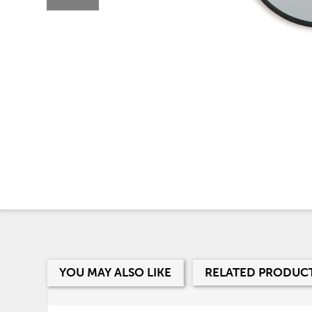
YOU MAY ALSO LIKE
RELATED PRODUC