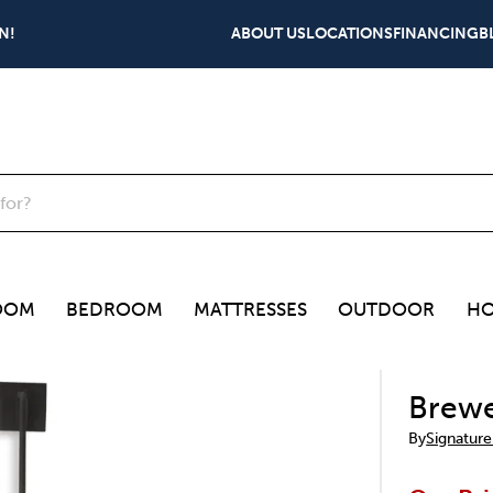
N!
ABOUT US
LOCATIONS
FINANCING
B
OOM
BEDROOM
MATTRESSES
OUTDOOR
HO
Brewe
By
Signature