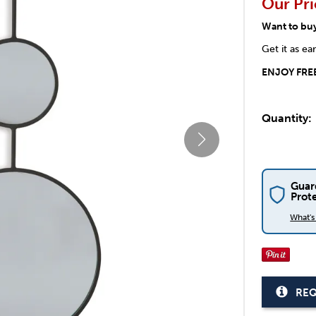
Our Pri
Want to bu
Get it as ea
ENJOY FREE
Quantity:
Guar
Prot
What'
REQ