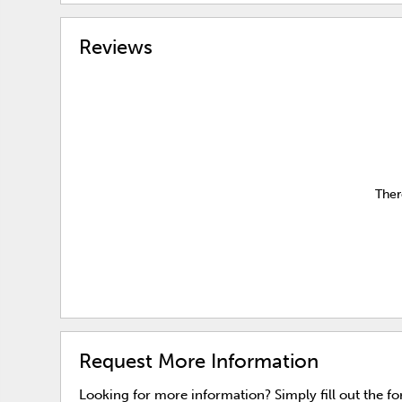
Reviews
Ther
Request More Information
Looking for more information? Simply fill out the f