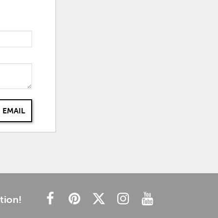
 EMAIL
tion!