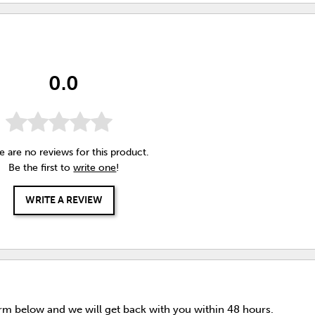
0.0
e are no reviews for this product.
Be the first to
write one
!
WRITE A REVIEW
orm below and we will get back with you within 48 hours.