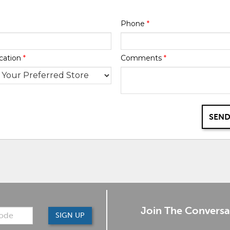
Phone
*
cation
*
Comments
*
SEND
Join The Conversa
SIGN UP