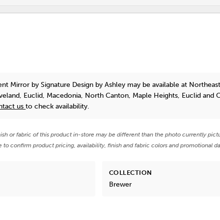
ent Mirror
by Signature Design by Ashley
may be available at Northeast
eveland, Euclid, Macedonia, North Canton, Maple Heights, Euclid and 
ntact us
to check availability.
nish or fabric of this product in-store may be different than the photo currently pict
e to confirm product pricing, availability, finish and fabric colors and promotional da
COLLECTION
Brewer