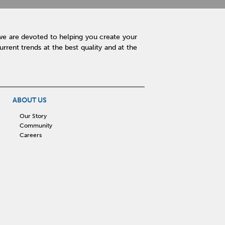
we are devoted to helping you create your
rent trends at the best quality and at the
ABOUT US
Our Story
Community
Careers