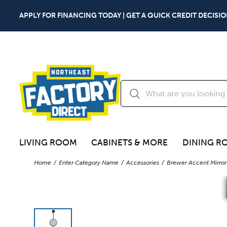
APPLY FOR FINANCING TODAY | GET A QUICK CREDIT DECISIO
LIVING ROOM
CABINETS & MORE
DINING R
Home
Enter Category Name
Accessories
Brewer Accent Mirror