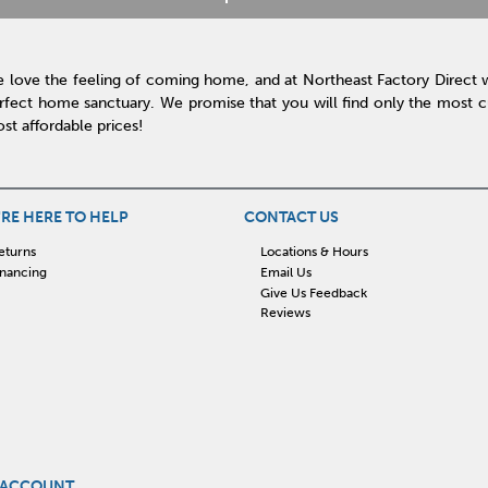
 love the feeling of coming home, and at Northeast Factory Direct 
rfect home sanctuary. We promise that you will find only the most cur
st affordable prices!
RE HERE TO HELP
CONTACT US
eturns
Locations & Hours
inancing
Email Us
Give Us Feedback
Reviews
 ACCOUNT