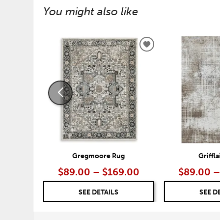
You might also like
ADD
TO
WISHLIST
Gregmoore Rug
Griffl
$89.00 – $169.00
$89.00 –
SEE DETAILS
SEE D