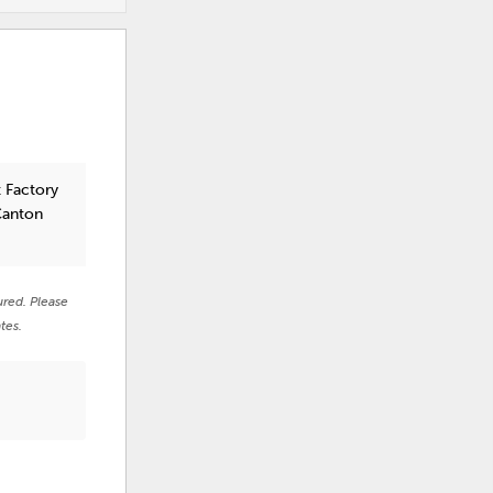
 Factory
Canton
ured. Please
tes.