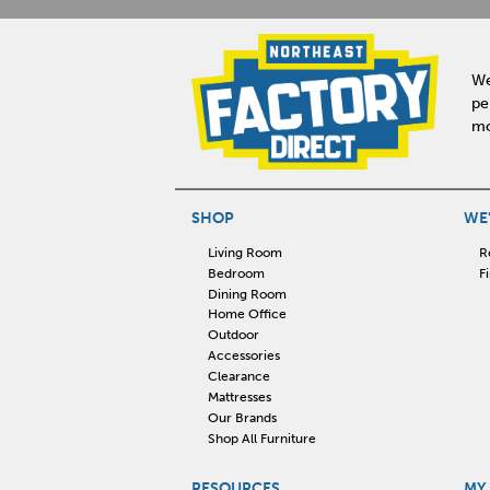
We
pe
mo
SHOP
WE'
Living Room
R
Bedroom
F
Dining Room
Home Office
Outdoor
Accessories
Clearance
Mattresses
Our Brands
Shop All Furniture
RESOURCES
MY