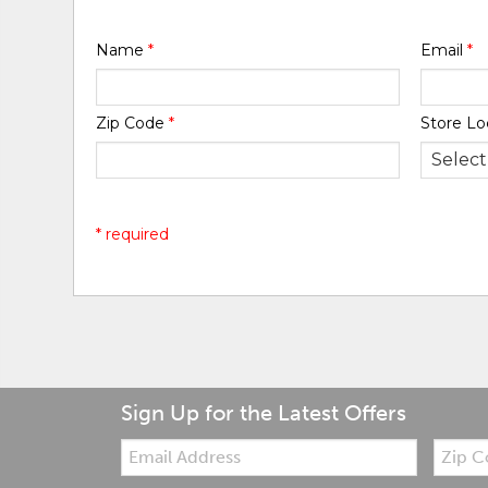
Name
*
Email
*
Zip Code
*
Store Lo
* required
Sign Up for the Latest Offers
Email:
Zip
Code