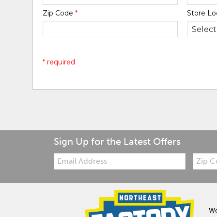
Zip Code
*
Store Lo
* required
Sign Up for the Latest Offers
Email:
Zip
Code
We