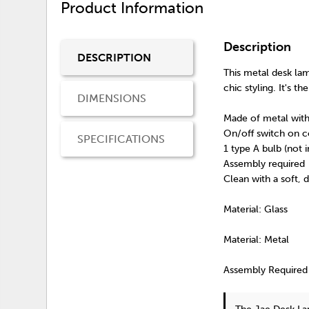
Product Information
Description
DESCRIPTION
This metal desk lam
chic styling. It's 
DIMENSIONS
Made of metal with
On/off switch on c
SPECIFICATIONS
1 type A bulb (not 
Assembly required
Clean with a soft, 
Material: Glass
Material: Metal
Assembly Required