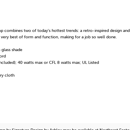
p combines two of today's hottest trends: a retro-inspired design and 
the very best of form and function, making for a job so well done.
 glass shade
ord
included); 40 watts max or CFL 8 watts max; UL Listed
dry cloth