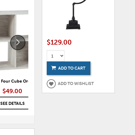
ADD
ADD
TO
TO
WISHLIST
WISHLI
$129.00
ADD TO CART
 Four Cube Organizer
Paxberry Six Cube Organizer
Lan
ADD TO WISHLIST
$49.00
$69.00
SEE DETAILS
SEE DETAILS