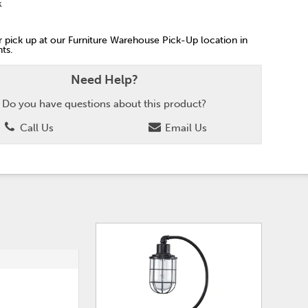
k
or pick up at our Furniture Warehouse Pick-Up location in
ts.
Need Help?
Do you have questions about this product?
Call Us
Email Us