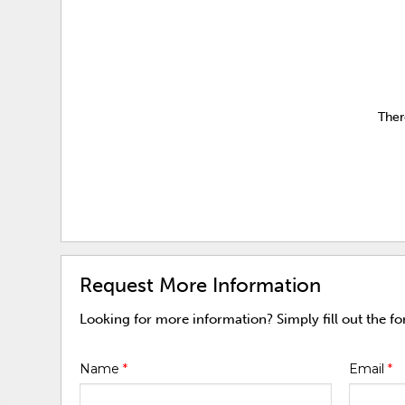
Ther
Request More Information
Looking for more information? Simply fill out the f
Name
*
Email
*