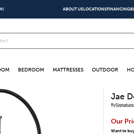
N!
ABOUT US
LOCATIONS
FINANCING
B
OOM
BEDROOM
MATTRESSES
OUTDOOR
HO
Jae D
By
Signature
Our Pri
Want to bu