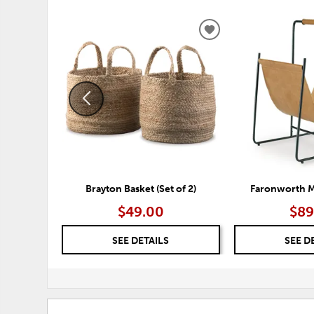
ADD
TO
WISHLIST
Brayton Basket (Set of 2)
Faronworth M
$49.00
$89
SEE DETAILS
SEE D