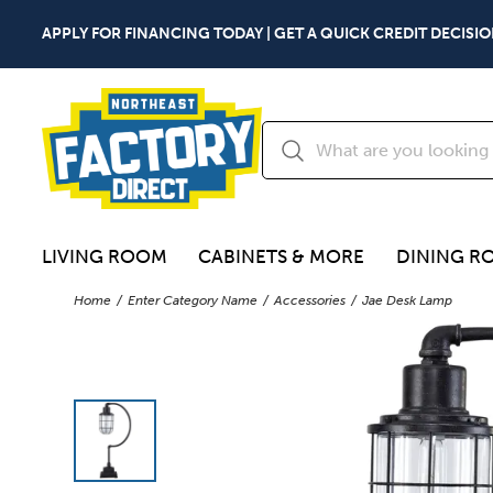
APPLY FOR FINANCING TODAY | GET A QUICK CREDIT DECISIO
LIVING ROOM
CABINETS & MORE
DINING R
Home
Enter Category Name
Accessories
Jae Desk Lamp