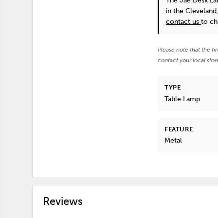
The Jae Desk L
in the Cleveland
contact us
to ch
Please note that the fi
contact your local stor
TYPE
Table Lamp
FEATURE
Metal
Reviews