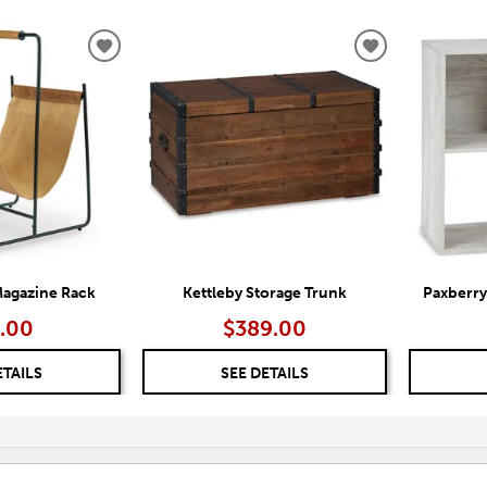
ADD
ADD
TO
TO
WISHLIST
WISHLIST
agazine Rack
Kettleby Storage Trunk
Paxberry
.00
$389.00
ETAILS
SEE DETAILS