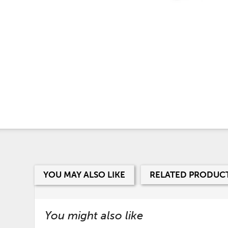
YOU MAY ALSO LIKE
RELATED PRODUC
You might also like