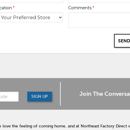
cation
*
Comments
*
SEND
Join The Conversa
SIGN UP
 love the feeling of coming home, and at Northeast Factory Direct 