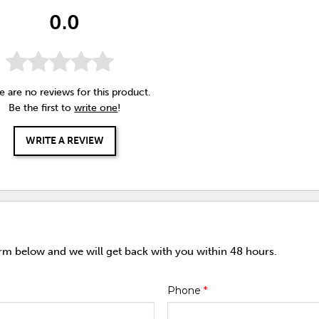
0.0
e are no reviews for this product.
Be the first to
write one
!
WRITE A REVIEW
orm below and we will get back with you within 48 hours.
Phone
*