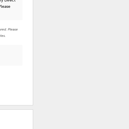
ry Direct
Please
ured. Please
tes.