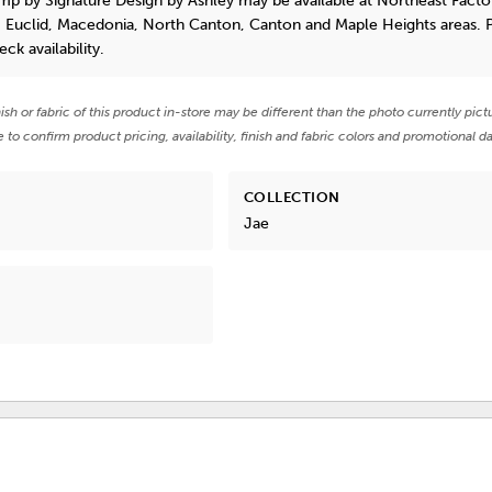
amp
by Signature Design by Ashley
may be available at Northeast Facto
, Euclid, Macedonia, North Canton, Canton and Maple Heights areas. 
eck availability.
nish or fabric of this product in-store may be different than the photo currently pict
e to confirm product pricing, availability, finish and fabric colors and promotional da
COLLECTION
Jae