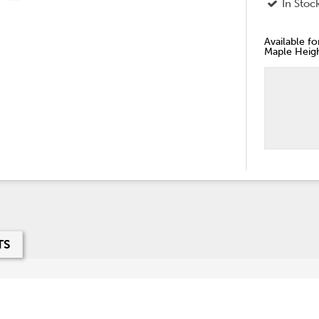
In Stoc
Available f
Maple Heigh
TS