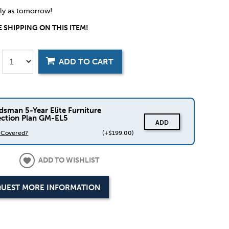
rly as tomorrow!
 SHIPPING ON THIS ITEM!
ADD TO CART
dsman 5-Year Elite Furniture
ection Plan GM-EL5
ADD
s Covered?
(+$199.00)
ADD TO WISHLIST
UEST MORE INFORMATION