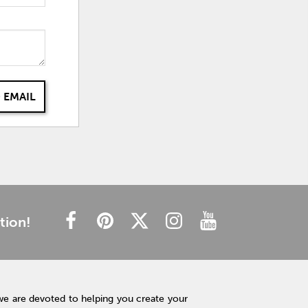
 EMAIL
tion!
we are devoted to helping you create your