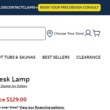
LOG
CONTACT
CLAIMS
BOOK YOUR FREE DESIGN CONSULT
Choose Your Store
T TUBS & SAUNAS
BEST SELLERS
CLEARANCE
esk Lamp
 Design by Ashley
ce
$129.00
y over time?
View our financing options.