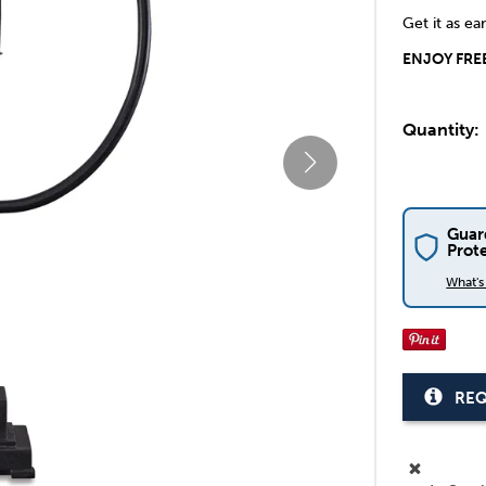
Get it as ea
ENJOY FREE
Quantity:
Guar
Prot
What'
REQ