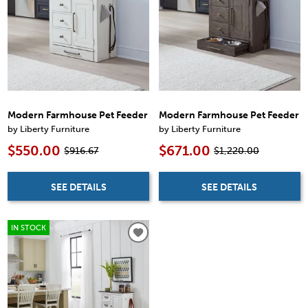
Modern Farmhouse Pet Feeder
Modern Farmhouse Pet Feeder
by Liberty Furniture
by Liberty Furniture
$550.00
$671.00
$916.67
$1,220.00
SEE DETAILS
SEE DETAILS
IN STOCK