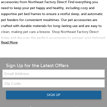
accessories from Northeast Factory Direct! Find everything you
need to keep your pet happy and healthy, including cozy and
supportive pet bed frames to ensure a restful sleep, and automatic
pet feeders for convenient mealtimes. Our pet accessories are
crafted with durable materials for long-lasting use and are easy to
clean, making pet care a breeze. Shop Northeast Factory Direct
today and discover the perfect accessories to pamper your beloved
Read More
pet!
Sign Up for the Latest Offers
Email:
Zip
Code
SIGN UP