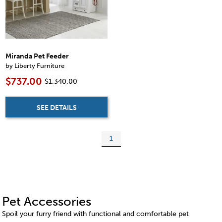
Miranda Pet Feeder
by Liberty Furniture
$737.00
$1,340.00
SEE DETAILS
1
Pet Accessories
Spoil your furry friend with functional and comfortable pet