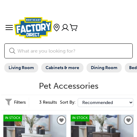
Living Room
Cabinets & more
Dining Room
Be
Pet Accessories
Filters
3 Results
Sort By:
IN STOCK
IN STOCK