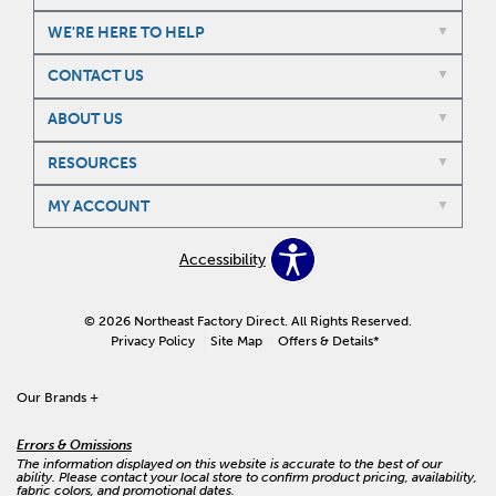
WE'RE HERE TO HELP
CONTACT US
ABOUT US
RESOURCES
MY ACCOUNT
Accessibility
© 2026 Northeast Factory Direct. All Rights Reserved.
Privacy Policy
Site Map
Offers & Details*
Our Brands
+
Errors & Omissions
The information displayed on this website is accurate to the best of our
ability. Please contact your local store to confirm product pricing, availability,
fabric colors, and promotional dates.