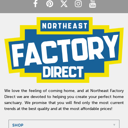
We love the feeling of coming home, and at Northeast Factory
Direct we are devoted to helping you create your perfect home
sanctuary. We promise that you will find only the most current
trends at the best quality and at the most affordable prices!
SHOP