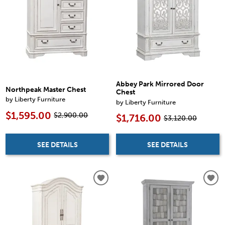
Abbey Park Mirrored Door
Northpeak Master Chest
Chest
by Liberty Furniture
by Liberty Furniture
$1,595.00
$2,900.00
$1,716.00
$3,120.00
SEE DETAILS
SEE DETAILS