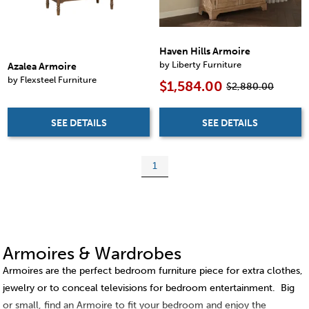
Haven Hills Armoire
by Liberty Furniture
Azalea Armoire
by Flexsteel Furniture
$1,584.00
$2,880.00
SEE DETAILS
SEE DETAILS
1
Armoires & Wardrobes
Armoires are the perfect bedroom furniture piece for extra clothes,
jewelry or to conceal televisions for bedroom entertainment. Big
or small, find an Armoire to fit your bedroom and enjoy the