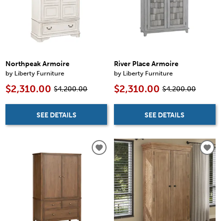
Northpeak Armoire
River Place Armoire
by Liberty Furniture
by Liberty Furniture
$2,310.00
$2,310.00
$4,200.00
$4,200.00
SEE DETAILS
SEE DETAILS