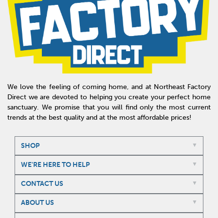
We love the feeling of coming home, and at Northeast Factory
Direct we are devoted to helping you create your perfect home
sanctuary. We promise that you will find only the most current
trends at the best quality and at the most affordable prices!
SHOP
WE'RE HERE TO HELP
CONTACT US
ABOUT US