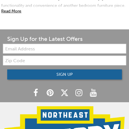
functionality and convenience of another bedroom furniture piece.
Read More
Sign Up for the Latest Offers
Email:
Zip
Code
SIGN UP