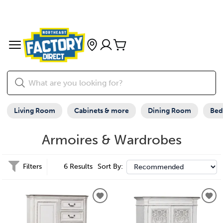
Living Room
Cabinets & more
Dining Room
Be
Armoires & Wardrobes
Filters
6 Results
Sort By: