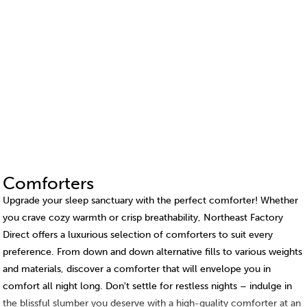
Comforters
Upgrade your sleep sanctuary with the perfect comforter! Whether
you crave cozy warmth or crisp breathability, Northeast Factory
Direct offers a luxurious selection of comforters to suit every
preference. From down and down alternative fills to various weights
and materials, discover a comforter that will envelope you in
comfort all night long. Don't settle for restless nights – indulge in
the blissful slumber you deserve with a high-quality comforter at an