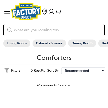
Living Room
Cabinets & more
Dining Room
Be
Comforters
Filters
0 Results
Sort By:
No products to show.