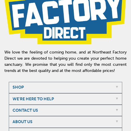
We love the feeling of coming home, and at Northeast Factory
Direct we are devoted to helping you create your perfect home
sanctuary. We promise that you will find only the most current
trends at the best quality and at the most affordable prices!
SHOP
WE'RE HERE TO HELP
CONTACT US
ABOUT US