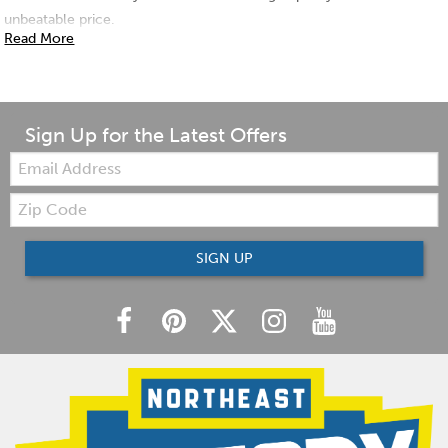
unbeatable price.
Read More
Sign Up for the Latest Offers
Email:
Zip
Code
SIGN UP