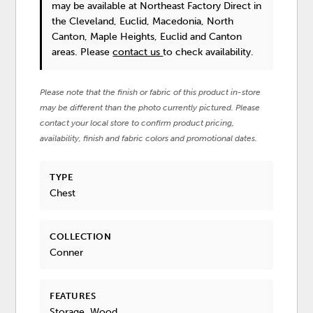
may be available at Northeast Factory Direct in
the Cleveland, Euclid, Macedonia, North
Canton, Maple Heights, Euclid and Canton
areas. Please
contact us
to check availability.
Please note that the finish or fabric of this product in-store
may be different than the photo currently pictured. Please
contact your local store to confirm product pricing,
availability, finish and fabric colors and promotional dates.
TYPE
Chest
COLLECTION
Conner
FEATURES
Storage, Wood