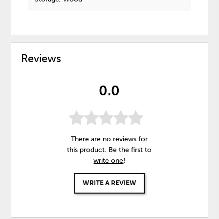
Reviews
0.0
There are no reviews for
this product. Be the first to
write one
!
WRITE A REVIEW