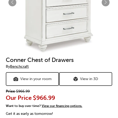
Conner Chest of Drawers
By
Benchcraft
View in your room
View in 3D
Price
$966.99
Our Price
$966.99
Want to buy over time?
View our financing options.
Get it as early as tomorrow!