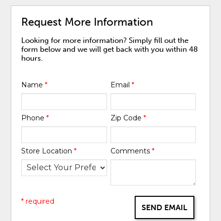
Request More Information
Looking for more information? Simply fill out the
form below and we will get back with you within 48
hours.
Name
*
Email
*
Phone
*
Zip Code
*
Store Location
*
Comments
*
* required
SEND EMAIL