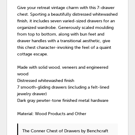
Give your retreat vintage charm with this 7-drawer
chest. Sporting a beautifully distressed whitewashed
finish, it includes seven varied-sized drawers for an
organized wardrobe. Generously scaled moulding
from top to bottom, along with bun feet and
drawer handles with a transitional aesthetic, give
this chest character-invoking the feel of a quaint
cottage escape.
Made with solid wood, veneers and engineered
wood
Distressed whitewashed finish
7 smooth-gliding drawers (including a felt-lined
jewelry drawer)
Dark gray pewter-tone finished metal hardware
Material: Wood Products and Other
The Conner Chest of Drawers
by Benchcraft