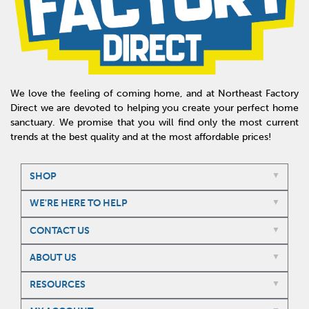
We love the feeling of coming home, and at Northeast Factory
Direct we are devoted to helping you create your perfect home
sanctuary. We promise that you will find only the most current
trends at the best quality and at the most affordable prices!
SHOP
WE'RE HERE TO HELP
CONTACT US
ABOUT US
RESOURCES