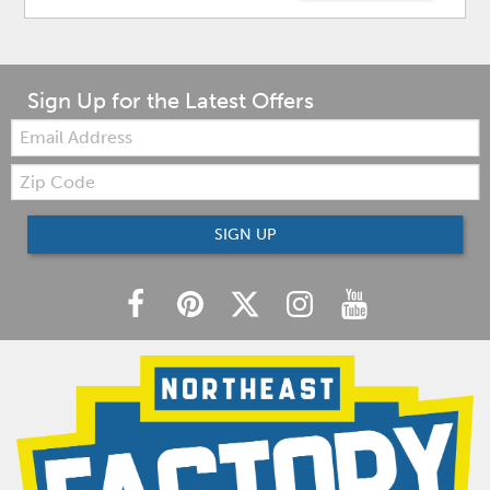
Sign Up for the Latest Offers
Email:
Zip
Code
SIGN UP