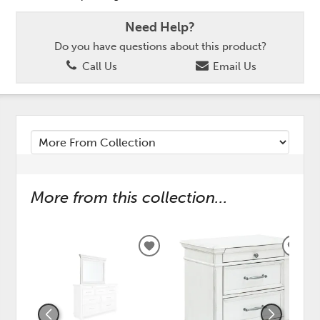
Need Help?
Do you have questions about this product?
Call Us
Email Us
More from this collection...
ADD
ADD
TO
TO
WISHLIST
WISH