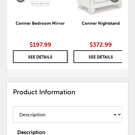
Conner Bedroom Mirror
Conner Nightstand
$197.99
$372.99
SEE DETAILS
SEE DETAILS
Product Information
Description