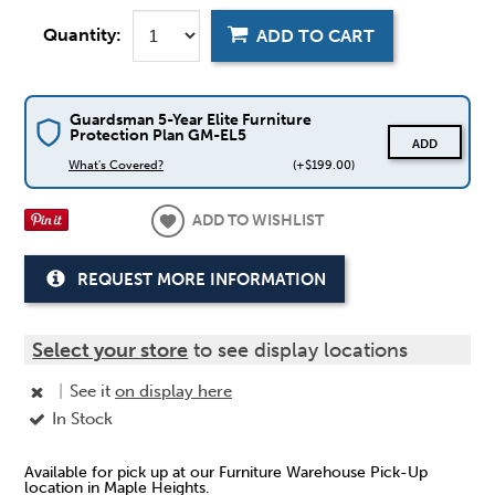
Quantity:
ADD TO CART
Guardsman 5-Year Elite Furniture
Protection Plan GM-EL5
ADD
What's Covered?
(+$199.00)
ADD TO WISHLIST
REQUEST MORE INFORMATION
Select your store
to see display locations
|
See it
on display here
In Stock
Available for pick up at our Furniture Warehouse Pick-Up
location in Maple Heights.