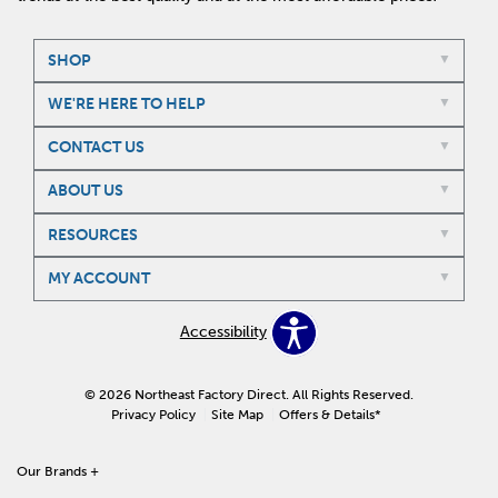
SHOP
WE'RE HERE TO HELP
CONTACT US
ABOUT US
RESOURCES
MY ACCOUNT
Accessibility
© 2026 Northeast Factory Direct. All Rights Reserved.
Privacy Policy
Site Map
Offers & Details*
Our Brands
+