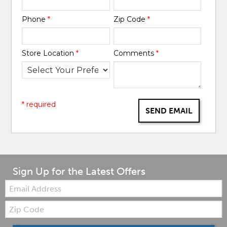
Phone
*
Zip Code
*
Store Location
*
Comments
*
* required
SEND EMAIL
Sign Up for the Latest Offers
Email:
Zip
Code