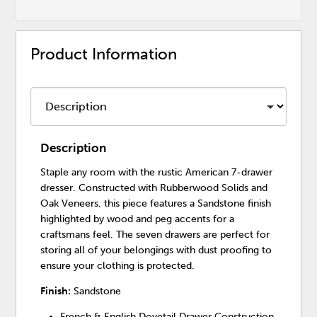
Product Information
Description
Staple any room with the rustic American 7-drawer
dresser. Constructed with Rubberwood Solids and
Oak Veneers, this piece features a Sandstone finish
highlighted by wood and peg accents for a
craftsmans feel. The seven drawers are perfect for
storing all of your belongings with dust proofing to
ensure your clothing is protected.
Finish:
Sandstone
French & English Dovetail Drawer Construction