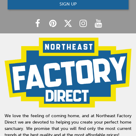
SIGN UP
We love the feeling of coming home, and at Northeast Factory
Direct we are devoted to helping you create your perfect home
sanctuary. We promise that you will find only the most current
trends at the best quality and at the most affordable prices!