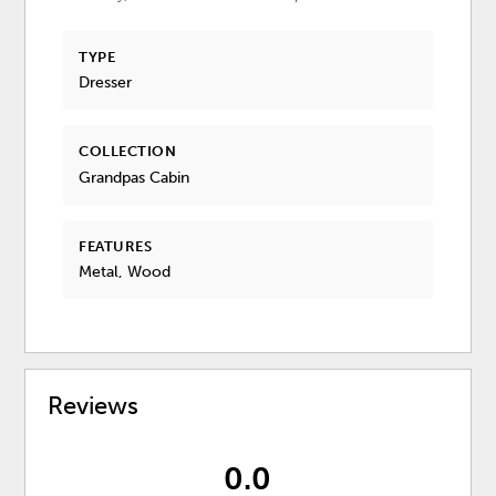
TYPE
Dresser
COLLECTION
Grandpas Cabin
FEATURES
Metal, Wood
Reviews
0.0