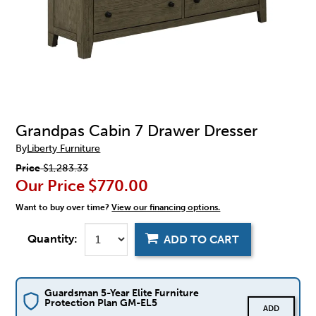
Grandpas Cabin 7 Drawer Dresser
By
Liberty Furniture
Price
$1,283.33
Our Price
$770.00
Want to buy over time?
View our financing options.
Quantity:
ADD TO CART
Guardsman 5-Year Elite Furniture
Protection Plan GM-EL5
ADD