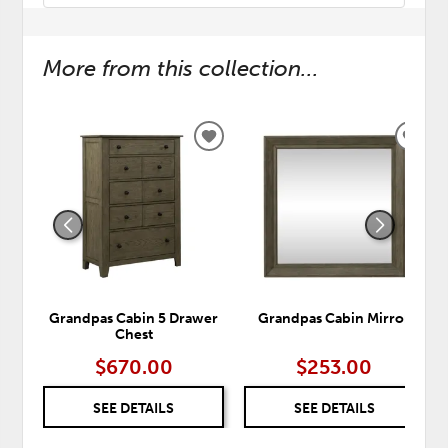
More from this collection...
ADD
ADD
TO
TO
WISHLIST
WISH
Grandpas Cabin 5 Drawer
Grandpas Cabin Mirror
Chest
$670.00
$253.00
SEE DETAILS
SEE DETAILS