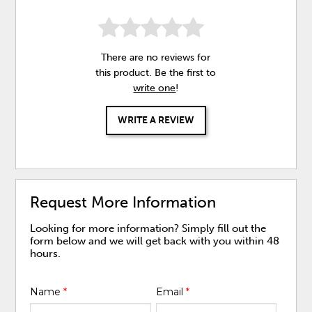
There are no reviews for
this product. Be the first to
write one
!
WRITE A REVIEW
Request More Information
Looking for more information? Simply fill out the
form below and we will get back with you within 48
hours.
Name
*
Email
*