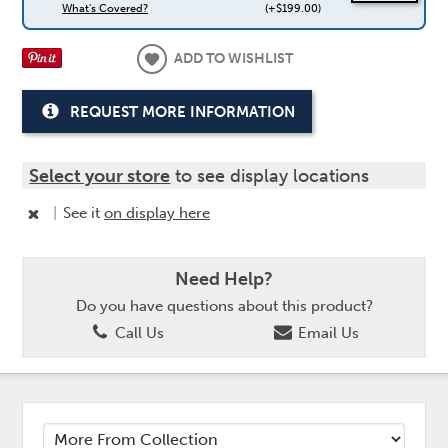
What's Covered?
(+$199.00)
ADD TO WISHLIST
REQUEST MORE INFORMATION
Select your store
to see display locations
|
See it
on display here
Need Help?
Do you have questions about this product?
Call Us
Email Us