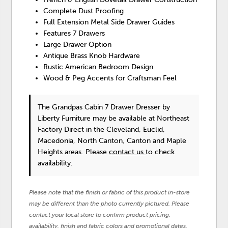
Complete Dust Proofing
Full Extension Metal Side Drawer Guides
Features 7 Drawers
Large Drawer Option
Antique Brass Knob Hardware
Rustic American Bedroom Design
Wood & Peg Accents for Craftsman Feel
The Grandpas Cabin 7 Drawer Dresser
by
Liberty Furniture
may be available at Northeast
Factory Direct in the Cleveland, Euclid,
Macedonia, North Canton, Canton and Maple
Heights areas. Please
contact us
to check
availability.
Please note that the finish or fabric of this product in-store
may be different than the photo currently pictured. Please
contact your local store to confirm product pricing,
availability, finish and fabric colors and promotional dates.