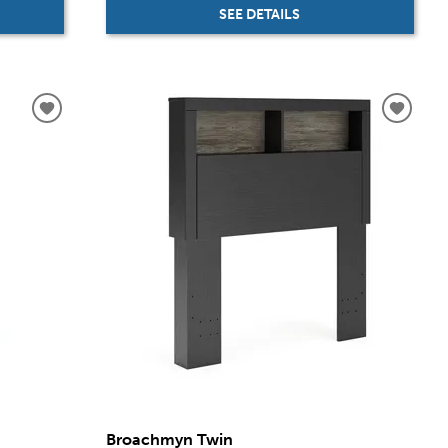
SEE DETAILS
Broachmyn Twin