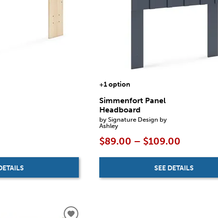
+1 option
Simmenfort Panel
Headboard
by Signature Design by
Ashley
$89.00 – $109.00
SEE DETAILS
DETAILS