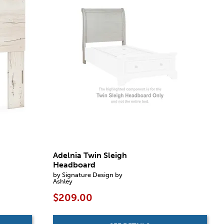
Adelnia Twin Sleigh
Headboard
by Signature Design by
Ashley
$209.00