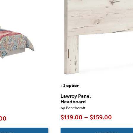
+1 option
Lawroy Panel
Headboard
by Benchcraft
$119.00 – $159.00
.00