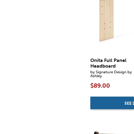
Onita Full Panel
Headboard
by Signature Design by
Ashley
$89.00
SEE 