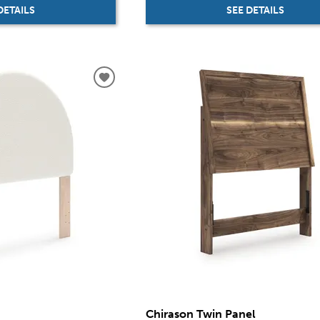
SEE DETAILS
DETAILS
Chirason Twin Panel