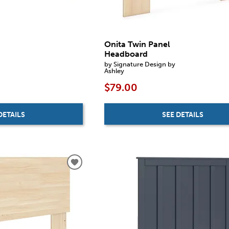
Onita Twin Panel
Headboard
by Signature Design by
Ashley
$79.00
DETAILS
SEE DETAILS