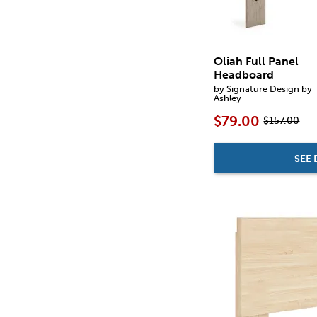
Oliah Full Panel
Headboard
by Signature Design by
Ashley
$79.00
$157.00
SEE 