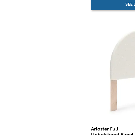
SEE 
Arloster Full
Upholstered Panel