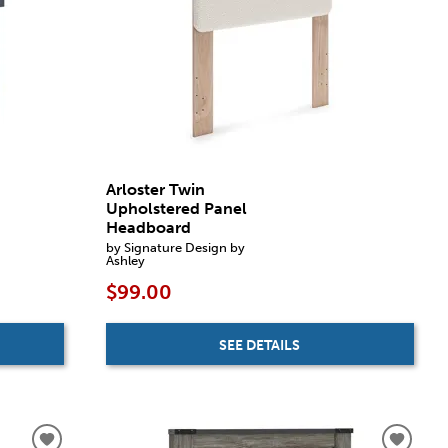
Arloster Twin
Upholstered Panel
Headboard
by Signature Design by
Ashley
$99.00
SEE DETAILS