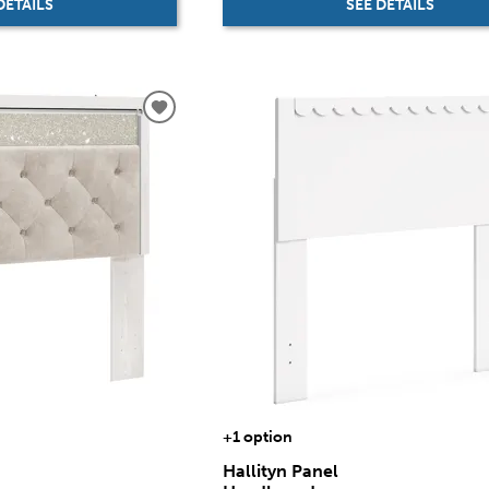
SEE DETAILS
DETAILS
+1 option
Hallityn Panel