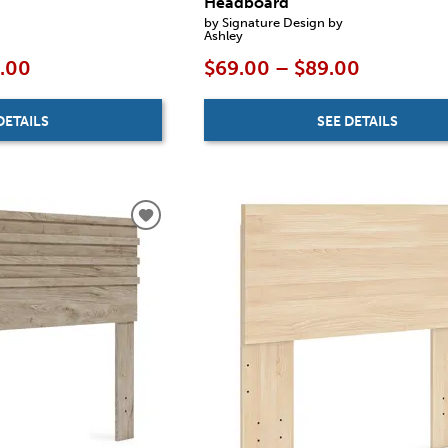
Headboard
by Signature Design by
Ashley
9.00
$69.00 – $89.00
DETAILS
SEE DETAILS