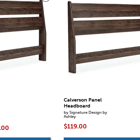
Calverson Panel
Headboard
by Signature Design by
Ashley
$119.00
.00