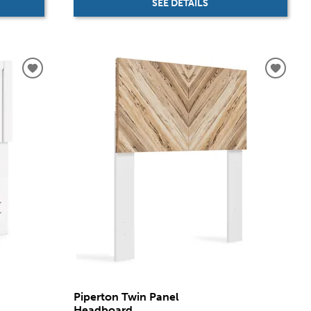
SEE DETAILS
Piperton Twin Panel
Headboard