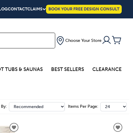
LOG
CONTACT
CLAIMS
BOOK YOUR FREE DESIGN CONSULT
Choose Your Store
T TUBS & SAUNAS
BEST SELLERS
CLEARANCE
 By:
Items Per Page: