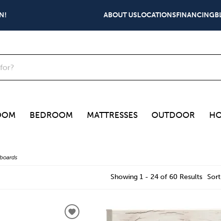
N!
ABOUT US
LOCATIONS
FINANCING
B
OOM
BEDROOM
MATTRESSES
OUTDOOR
HO
boards
Showing 1 - 24 of 60 Results
Sort