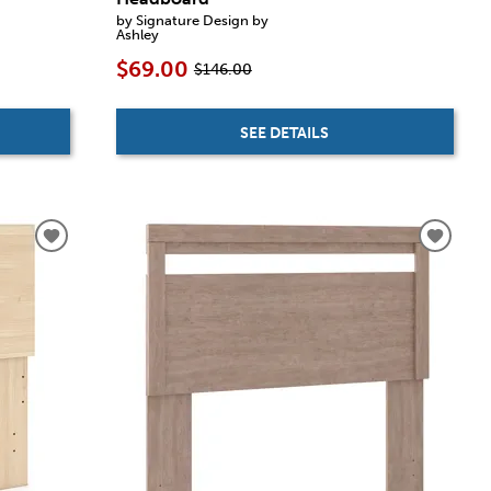
by Signature Design by
Ashley
$69.00
$146.00
SEE DETAILS