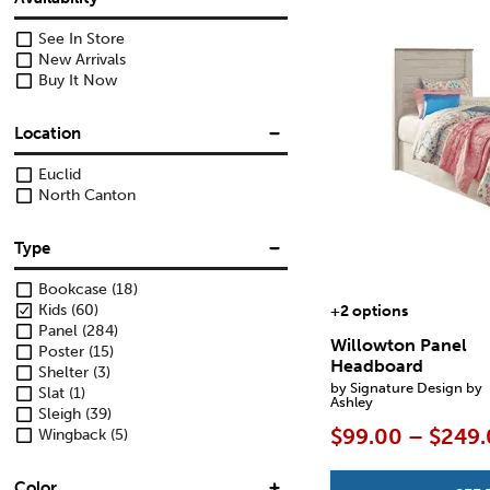
See In Store
New Arrivals
Buy It Now
Location
Euclid
North Canton
Type
Bookcase
(18)
Kids
(60)
+2 options
Panel
(284)
Willowton Panel
Poster
(15)
Headboard
Shelter
(3)
by Signature Design by
Slat
(1)
Ashley
Sleigh
(39)
$99.00 – $249
Wingback
(5)
Color