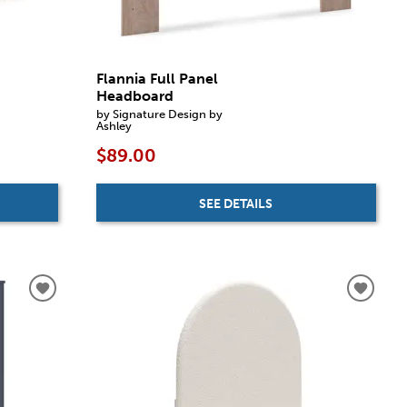
Flannia Full Panel
Headboard
by Signature Design by
Ashley
$89.00
SEE DETAILS