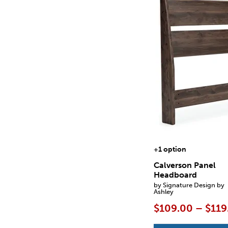
+1 option
Calverson Panel
Headboard
by Signature Design by
Ashley
$109.00 – $119