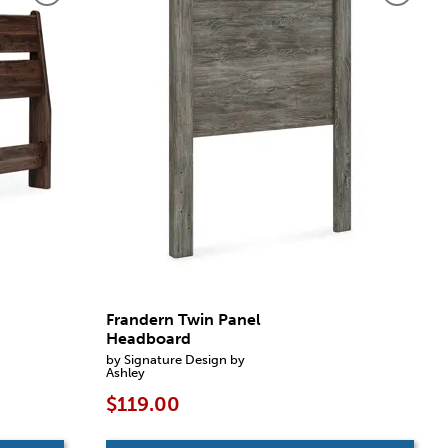
Frandern Twin Panel
Headboard
by Signature Design by
Ashley
$119.00