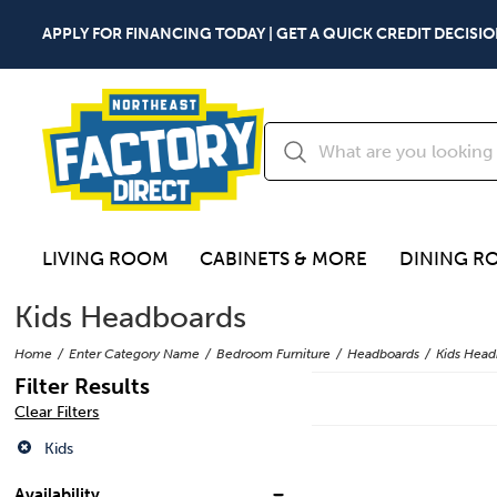
APPLY FOR FINANCING TODAY | GET A QUICK CREDIT DECISIO
LIVING ROOM
CABINETS & MORE
DINING R
Kids Headboards
Home
Enter Category Name
Bedroom Furniture
Headboards
Kids Head
Filter Results
Clear Filters
Kids
Availability