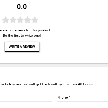
0.0
e are no reviews for this product.
Be the first to
write one
!
WRITE A REVIEW
orm below and we will get back with you within 48 hours.
Phone
*