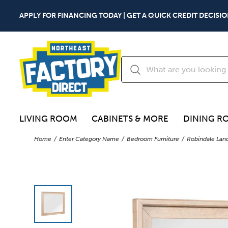
APPLY FOR FINANCING TODAY | GET A QUICK CREDIT DECISIO
LIVING ROOM
CABINETS & MORE
DINING R
Home
Enter Category Name
Bedroom Furniture
Robindale Lan