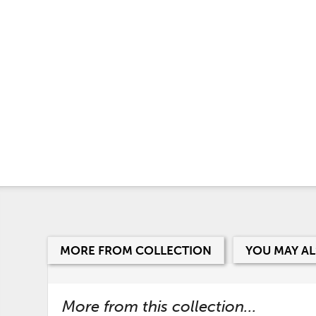
MORE FROM COLLECTION
YOU MAY AL
More from this collection...