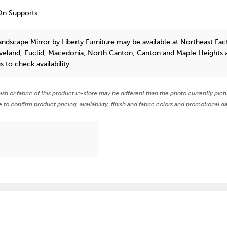
On Supports
andscape Mirror
by Liberty Furniture
may be available at Northeast Fac
eveland, Euclid, Macedonia, North Canton, Canton and Maple Heights 
us
to check availability.
nish or fabric of this product in-store may be different than the photo currently pict
e to confirm product pricing, availability, finish and fabric colors and promotional da