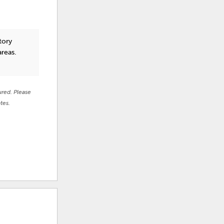
tory
areas.
ured. Please
tes.