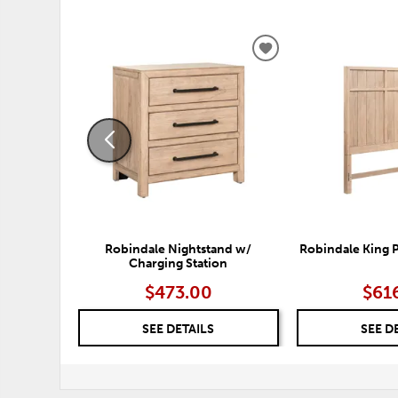
ADD
TO
WISHLIST
Robindale Nightstand w/
Robindale King 
Charging Station
$473.00
$61
SEE DETAILS
SEE D