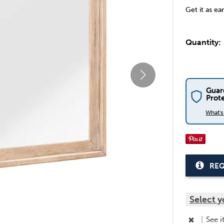
Get it as ea
Quantity:
Guar
Prot
What'
REQ
Select y
|
See i