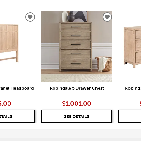
ADD
ADD
TO
TO
WISHLIST
WISHLIST
Panel Headboard
Robindale 5 Drawer Chest
Robinda
6.00
$1,001.00
ETAILS
SEE DETAILS