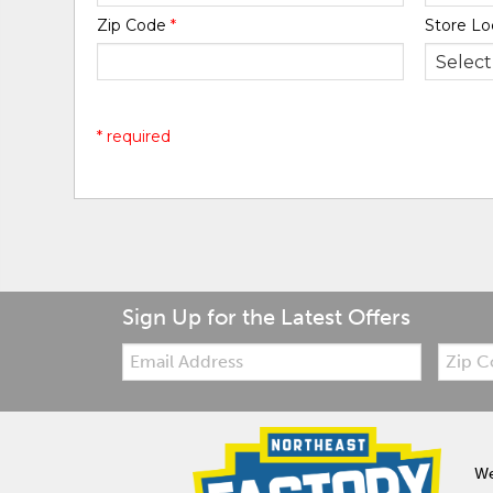
Zip Code
*
Store Lo
* required
Sign Up for the Latest Offers
Email:
Zip
Code
We