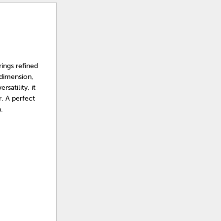
rings refined
 dimension,
satility, it
. A perfect
.