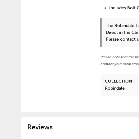
Includes Bolt 
The Robindale L
Direct in the Cl
Please
contact 
Please note that the fi
contact your local stor
COLLECTION
Robindale
Reviews