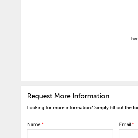
Ther
Request More Information
Looking for more information? Simply fill out the f
Name
*
Email
*