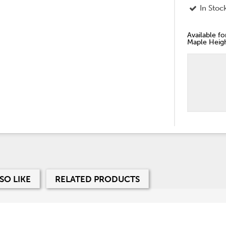
In Stoc
Available f
Maple Heigh
SO LIKE
RELATED PRODUCTS