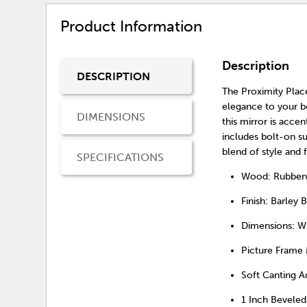
Product Information
Description
DESCRIPTION
The Proximity Place
elegance to your b
DIMENSIONS
this mirror is accen
includes bolt-on s
blend of style and 
SPECIFICATIONS
Wood: Rubberwo
Finish: Barley B
Dimensions: W
Picture Frame
Soft Canting 
1 Inch Beveled