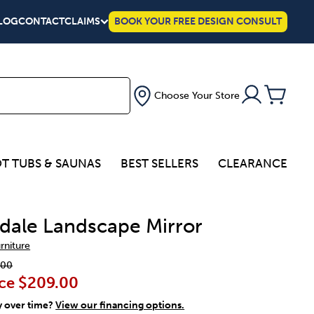
LOG
CONTACT
CLAIMS
BOOK YOUR FREE DESIGN CONSULT
Choose Your Store
T TUBS & SAUNAS
BEST SELLERS
CLEARANCE
dale Landscape Mirror
urniture
.00
ce
$209.00
y over time?
View our financing options.