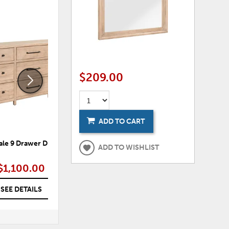
ADD
ADD
TO
TO
WISHLIST
WISHLI
$209.00
ADD TO CART
le 9 Drawer Dresser
Robindale Queen Panel
R
ADD TO WISHLIST
Headboard
$1,100.00
$495.00
SEE DETAILS
SEE DETAILS