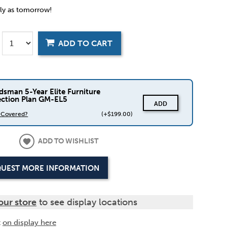
rly as tomorrow!
ADD TO CART
dsman 5-Year Elite Furniture
ection Plan GM-EL5
ADD
s Covered?
(+$199.00)
ADD TO WISHLIST
UEST MORE INFORMATION
our store
to see display locations
t
on display here