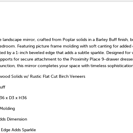
 landscape mirror, crafted from Poplar solids in a Barley Buff finish, b
edroom. Featuring picture frame molding with soft canting for added
ted by a 1-inch beveled edge that adds a subtle sparkle. Designed for ver
upports for secure attachment to the Proximity Place 9-drawer dresser
function, this mirror completes your space with timeless sophistication
od Solids w/ Rustic Flat Cut Birch Veneers
uff
36 x D3 x H36
 Molding
Adds Dimension
 Edge Adds Sparkle