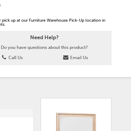
k
or pick up at our Furniture Warehouse Pick-Up location in
ts.
Need Help?
Do you have questions about this product?
Call Us
Email Us