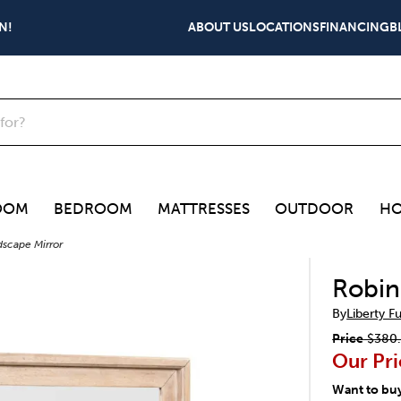
N!
ABOUT US
LOCATIONS
FINANCING
B
OOM
BEDROOM
MATTRESSES
OUTDOOR
HO
dscape Mirror
Robin
By
Liberty F
Price
$380
Our Pri
Want to bu