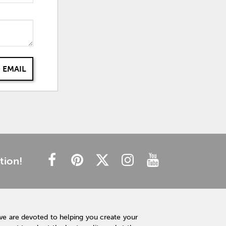
 EMAIL
tion!
we are devoted to helping you create your