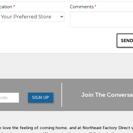
cation
*
Comments
*
SEND
Join The Conversa
SIGN UP
 love the feeling of coming home, and at Northeast Factory Direct 