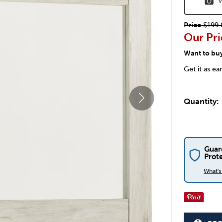
V
Price
$199.
Our Pri
Want to bu
Get it as ea
Quantity:
Guar
Prot
What'