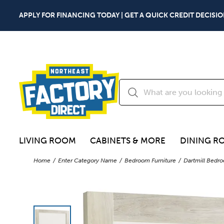
APPLY FOR FINANCING TODAY | GET A QUICK CREDIT DECISIO
LIVING ROOM
CABINETS & MORE
DINING R
Home
Enter Category Name
Bedroom Furniture
Dartmill Bedro