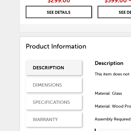
$299.00
$399.00 
SEE DETAILS
SEE D
Product Information
Description
DESCRIPTION
This item does not s
DIMENSIONS
Material: Glass
SPECIFICATIONS
Material: Wood Pr
WARRANTY
Assembly Required