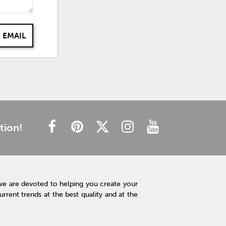
 EMAIL
tion!
we are devoted to helping you create your
rent trends at the best quality and at the