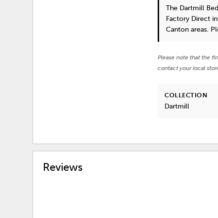
The Dartmill Be
Factory Direct i
Canton areas. P
Please note that the fi
contact your local stor
COLLECTION
Dartmill
Reviews