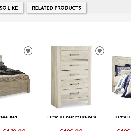
SO LIKE
RELATED PRODUCTS
ADD
ADD
TO
TO
WISHLIST
WISHLIST
Panel Bed
Dartmill Chest of Drawers
Dartmill