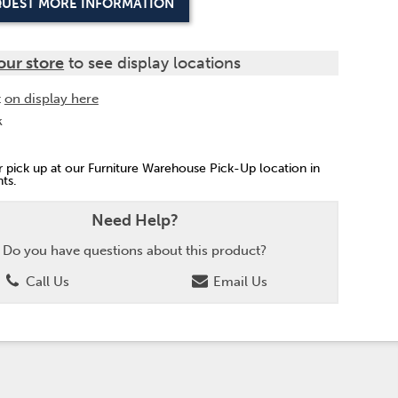
UEST MORE INFORMATION
our store
to see display locations
t
on display here
k
or pick up at our Furniture Warehouse Pick-Up location in
ts.
Need Help?
Do you have questions about this product?
Call Us
Email Us