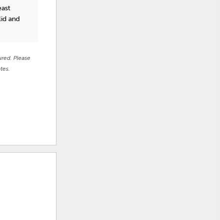
east
lid and
ured. Please
tes.