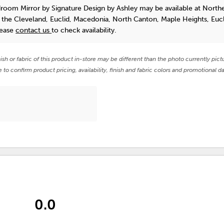
droom Mirror
by Signature Design by Ashley
may be available at North
n the Cleveland, Euclid, Macedonia, North Canton, Maple Heights, Euc
lease
contact us
to check availability.
nish or fabric of this product in-store may be different than the photo currently pict
e to confirm product pricing, availability, finish and fabric colors and promotional da
0.0