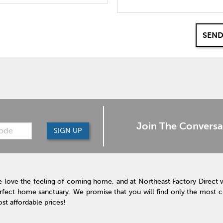
SEND
Join The Conversa
SIGN UP
 love the feeling of coming home, and at Northeast Factory Direct 
rfect home sanctuary. We promise that you will find only the most cur
st affordable prices!