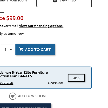
iew in your room
View in 3D
00
ce
$99.00
y over time?
View our financing options.
rly as tomorrow!
ADD TO CART
dsman 5-Year Elite Furniture
ection Plan GM-EL5
ADD
s Covered?
(+$199.00)
ADD TO WISHLIST