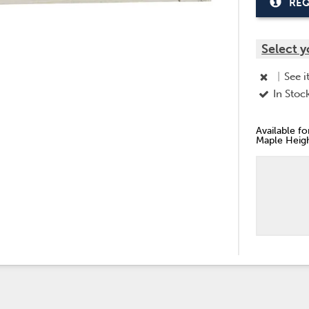
REQ
Select y
|
See i
In Stoc
Available f
Maple Heigh