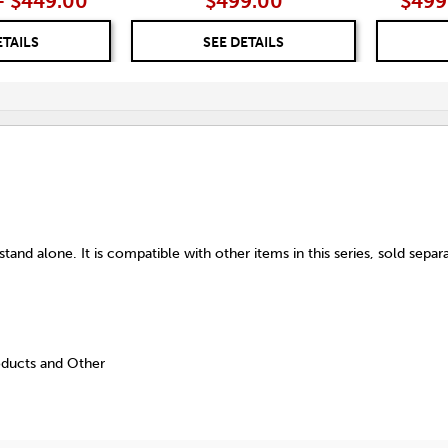
– $449.00
$499.00
$499
ETAILS
SEE DETAILS
tand alone. It is compatible with other items in this series, sold separa
oducts and Other