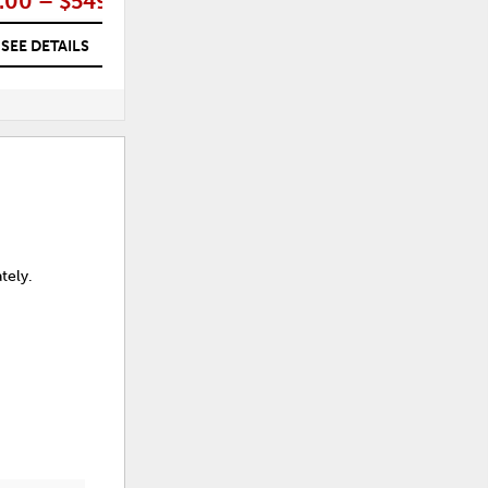
.00 – $549.00
$599.00
SEE DETAILS
SEE DETAILS
tely.