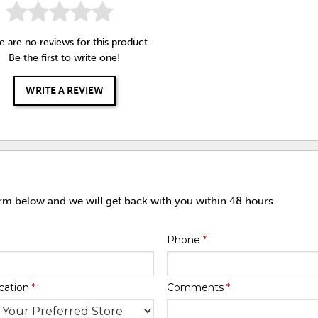
e are no reviews for this product.
Be the first to
write one
!
WRITE A REVIEW
orm below and we will get back with you within 48 hours.
Phone
*
cation
*
Comments
*