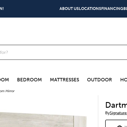
N!
ABOUT US
LOCATIONS
FINANCING
B
OOM
BEDROOM
MATTRESSES
OUTDOOR
HO
om Mirror
Dartm
By
Signature