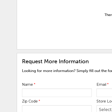
Ther
Request More Information
Looking for more information? Simply fill out the f
Name
*
Email
*
Zip Code
*
Store Lo