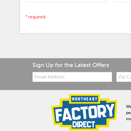
* required
Sign Up for the Latest Offers
Email:
Zip
Code
We
pe
mo