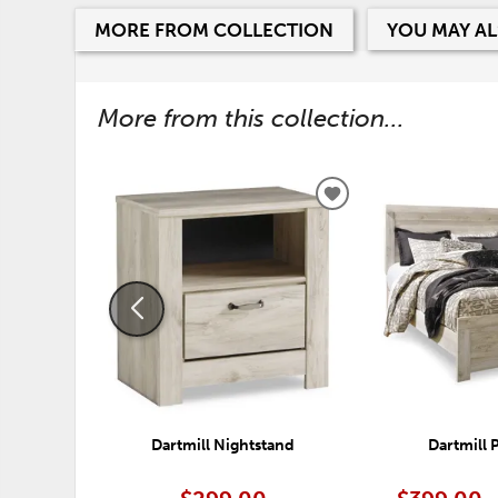
MORE FROM COLLECTION
YOU MAY AL
More from this collection...
ADD
TO
WISHLIST
Dartmill Nightstand
Dartmill 