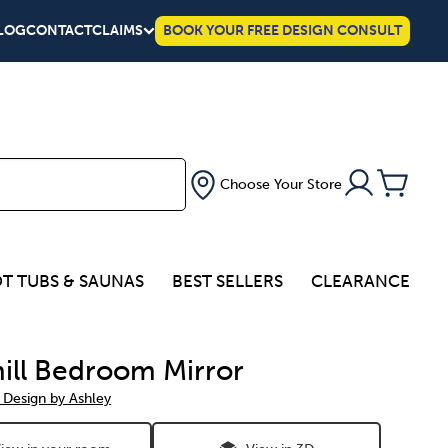
LOG
CONTACT
CLAIMS
BOOK YOUR FREE DESIGN CONSULT
Choose Your Store
T TUBS & SAUNAS
BEST SELLERS
CLEARANCE
ill Bedroom Mirror
 Design by Ashley