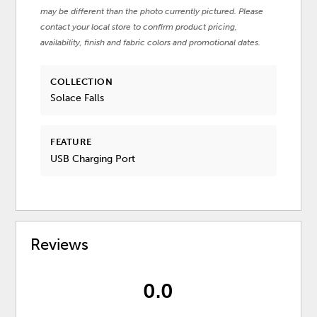
may be different than the photo currently pictured. Please
contact your local store to confirm product pricing,
availability, finish and fabric colors and promotional dates.
COLLECTION
Solace Falls
FEATURE
USB Charging Port
Reviews
0.0