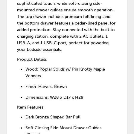
sophisticated touch, while soft-closing side-
mounted drawer guides ensure smooth operation.
The top drawer includes premium felt lining, and
the bottom drawer features a cedar-lined panel for
added protection. Stay connected with the built-in
charging station, complete with 2 AC outlets, 1
USB-A, and 1 USB-C port, perfect for powering
your bedside essentials.
Product Details
Wood: Poplar Solids w/ Pin Knotty Maple
Veneers
Finish: Harvest Brown
Dimensions: W28 x D17 x H28
Item Features
Dark Bronze Shaped Bar Pull
Soft Closing Side Mount Drawer Guides