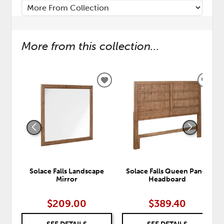
More from this collection...
ADD
ADD
TO
TO
WISHLIST
WISH
Solace Falls Landscape
Solace Falls Queen Panel
Mirror
Headboard
$209.00
$389.40