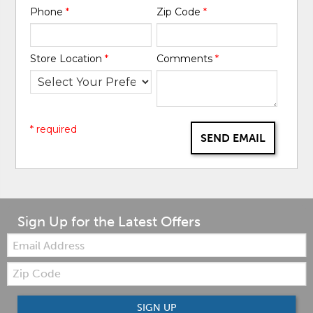
Phone
*
Zip Code
*
Store Location
*
Comments
*
* required
SEND EMAIL
Sign Up for the Latest Offers
Email:
Zip
Code
SIGN UP