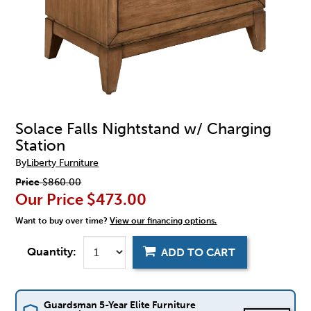
Solace Falls Nightstand w/ Charging
Station
By
Liberty Furniture
Price
$860.00
Our Price
$473.00
Want to buy over time?
View our financing options.
Quantity:
ADD TO CART
Guardsman 5-Year Elite Furniture