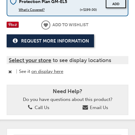
Protection Plan GM-EL5
ADD
What's Covered?
(+$199.00)
ADD TO WISHLIST
REQUEST MORE INFORMATION
Select your store
to see display locations
|
See it
on display here
Need Help?
Do you have questions about this product?
Call Us
Email Us