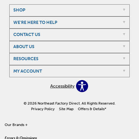
SHOP
WE'RE HERE TO HELP
CONTACT US
ABOUT US
RESOURCES
MY ACCOUNT
Accessibility
© 2026 Northeast Factory Direct. All Rights Reserved.
Privacy Policy
Site Map
Offers & Details*
Our Brands
+
Errors & Omissions