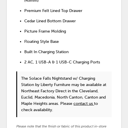
(45mm)
Premium Felt Lined Top Drawer
Cedar Lined Bottom Drawer
Picture Frame Molding
Floating Style Base
Built In Charging Station
2 AC, 1 USB-A & 1 USB-C Charging Ports
The Solace Falls Nightstand w/ Charging
Station
by Liberty Furniture
may be available at
Northeast Factory Direct in the Cleveland,
Euclid, Macedonia, North Canton, Canton and
Maple Heights areas. Please
contact us
to
check availability.
Please note that the finish or fabric of this product in-store