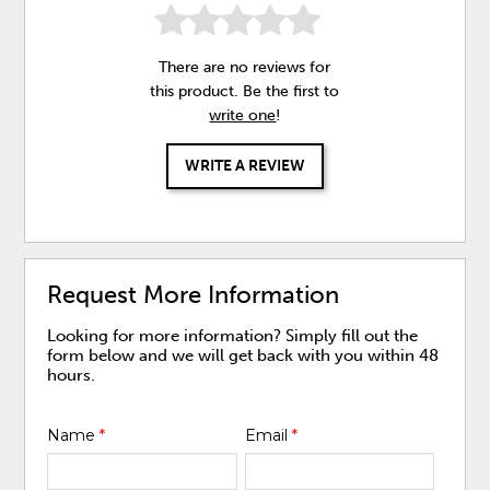
There are no reviews for
this product. Be the first to
write one
!
WRITE A REVIEW
Request More Information
Looking for more information? Simply fill out the
form below and we will get back with you within 48
hours.
Name
*
Email
*