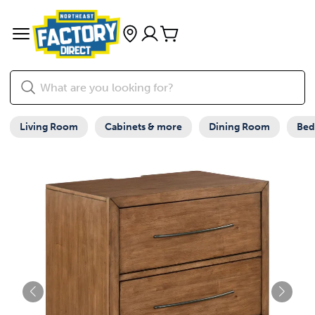
Living Room
Cabinets & more
Dining Room
Be