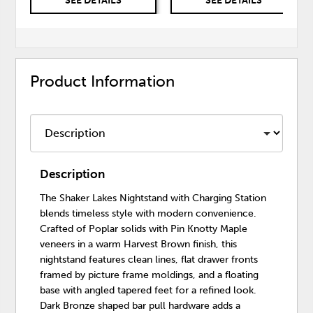
SEE DETAILS
SEE DETAILS
Product Information
Description
The Shaker Lakes Nightstand with Charging Station
blends timeless style with modern convenience.
Crafted of Poplar solids with Pin Knotty Maple
veneers in a warm Harvest Brown finish, this
nightstand features clean lines, flat drawer fronts
framed by picture frame moldings, and a floating
base with angled tapered feet for a refined look.
Dark Bronze shaped bar pull hardware adds a