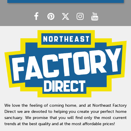
We love the feeling of coming home, and at Northeast Factory
Direct we are devoted to helping you create your perfect home
sanctuary. We promise that you will find only the most current
trends at the best quality and at the most affordable prices!