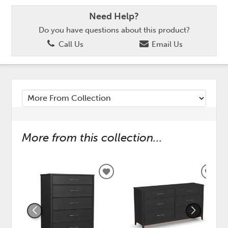
Need Help?
Do you have questions about this product?
Call Us
Email Us
More from this collection...
ADD
ADD
TO
TO
WISHLIST
WISH