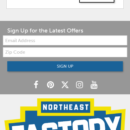
Sign Up for the Latest Offers
Email:
Zip
Code
SIGN UP