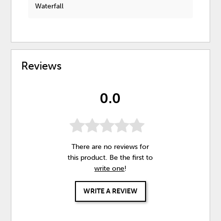
Waterfall
Reviews
0.0
There are no reviews for
this product. Be the first to
write one
!
WRITE A REVIEW