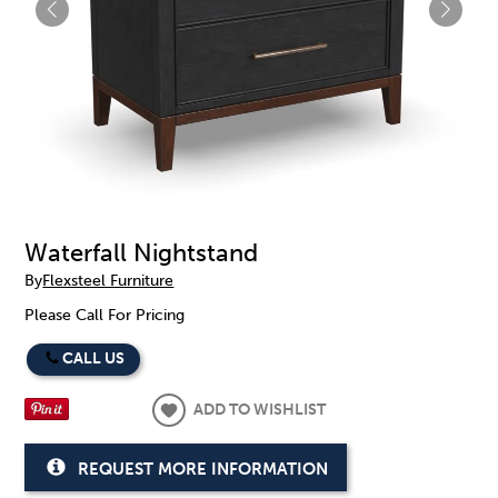
Waterfall Nightstand
By
Flexsteel Furniture
Please Call For Pricing
CALL US
ADD TO WISHLIST
REQUEST MORE INFORMATION