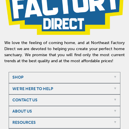
We love the feeling of coming home, and at Northeast Factory
Direct we are devoted to helping you create your perfect home
sanctuary. We promise that you will find only the most current
trends at the best quality and at the most affordable prices!
SHOP
WE'RE HERE TO HELP
CONTACT US
ABOUT US
RESOURCES