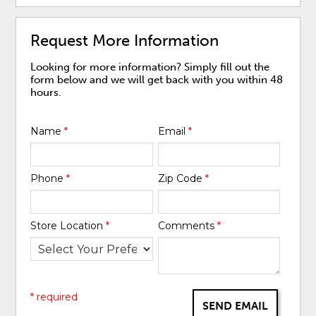
Request More Information
Looking for more information? Simply fill out the
form below and we will get back with you within 48
hours.
Name
*
Email
*
Phone
*
Zip Code
*
Store Location
*
Comments
*
* required
SEND EMAIL