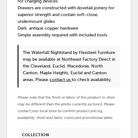
for charging devices
Drawers are constructed with dovetail joinery for
superior strength and contain soft-close,
undermount glides
Dark, antique copper hardware
Simple assembly required with included tools
The Waterfall Nightstand
by Flexsteel Furniture
may be available at Northeast Factory Direct in
the Cleveland, Euclid, Macedonia, North
Canton, Maple Heights, Euclid and Canton
areas. Please
contact us
to check availability.
Please note that the finish or fabric of this product in-store
may be different than the photo currently pictured. Please
contact your local store to confirm product pricing,
availability, finish and fabric colors and promotional dates.
COLLECTION