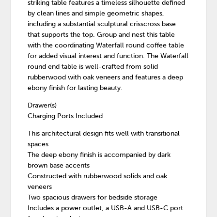
striking table features a timeless silhouette defined
by clean lines and simple geometric shapes,
including a substantial sculptural crisscross base
that supports the top. Group and nest this table
with the coordinating Waterfall round coffee table
for added visual interest and function. The Waterfall
round end table is well-crafted from solid
rubberwood with oak veneers and features a deep
ebony finish for lasting beauty.
Drawer(s)
Charging Ports Included
This architectural design fits well with transitional
spaces
The deep ebony finish is accompanied by dark
brown base accents
Constructed with rubberwood solids and oak
veneers
Two spacious drawers for bedside storage
Includes a power outlet, a USB-A and USB-C port