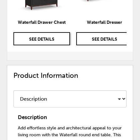
Waterfall Drawer Chest
Waterfall Dresser
SEE DETAILS
SEE DETAILS
Product Information
Description
Add effortless style and architectural appeal to your
living room with the Waterfall round end table. This