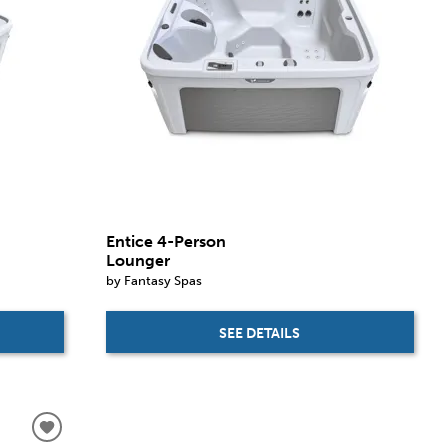
Entice 4-Person
Lounger
by Fantasy Spas
SEE DETAILS