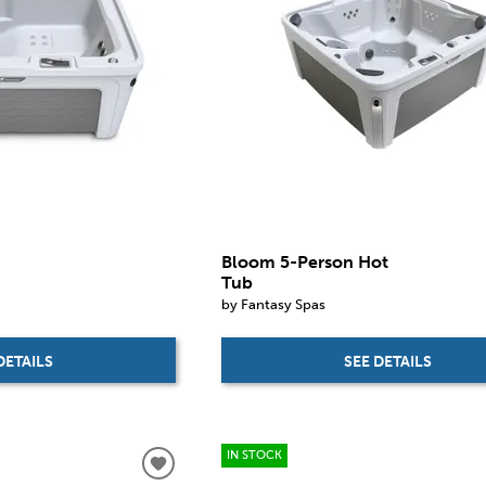
Bloom 5-Person Hot
Tub
by Fantasy Spas
DETAILS
SEE DETAILS
IN STOCK