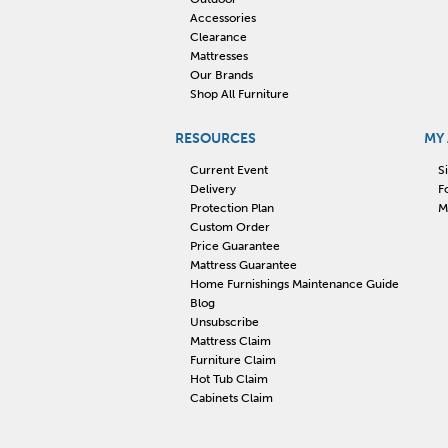
Accessories
Clearance
Mattresses
Our Brands
Shop All Furniture
RESOURCES
MY
Current Event
S
Delivery
F
Protection Plan
M
Custom Order
Price Guarantee
Mattress Guarantee
Home Furnishings Maintenance Guide
Blog
Unsubscribe
Mattress Claim
Furniture Claim
Hot Tub Claim
Cabinets Claim