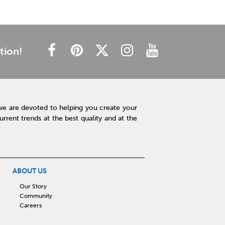
tion!
we are devoted to helping you create your
rent trends at the best quality and at the
ABOUT US
Our Story
Community
Careers