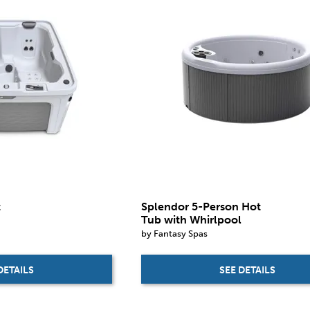
t
Splendor 5-Person Hot
Tub with Whirlpool
by Fantasy Spas
DETAILS
SEE DETAILS