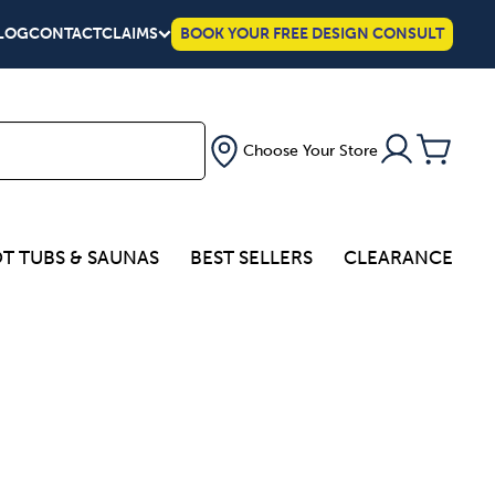
LOG
CONTACT
CLAIMS
BOOK YOUR FREE DESIGN CONSULT
Choose Your Store
T TUBS & SAUNAS
BEST SELLERS
CLEARANCE