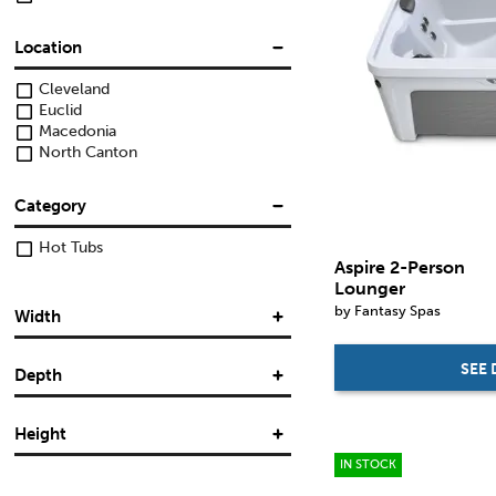
Location
Cleveland
Euclid
Macedonia
North Canton
Category
Hot Tubs
Aspire 2-Person
Lounger
by Fantasy Spas
Width
SEE 
Depth
in.
in.
Height
in.
in.
IN STOCK