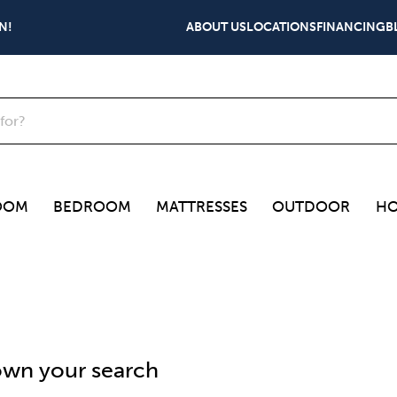
N!
ABOUT US
LOCATIONS
FINANCING
B
OOM
BEDROOM
MATTRESSES
OUTDOOR
HO
wn your search