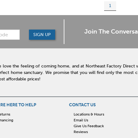
1
Join The Conversa
SIGN UP
 love the feeling of coming home, and at Northeast Factory Direct 
rfect home sanctuary. We promise that you will find only the most cur
st affordable prices!
RE HERE TO HELP
CONTACT US
eturns
Locations & Hours
inancing
Email Us
Give Us Feedback
Reviews