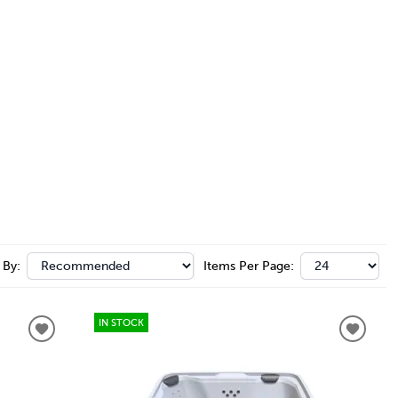
 By:
Items Per Page:
IN STOCK