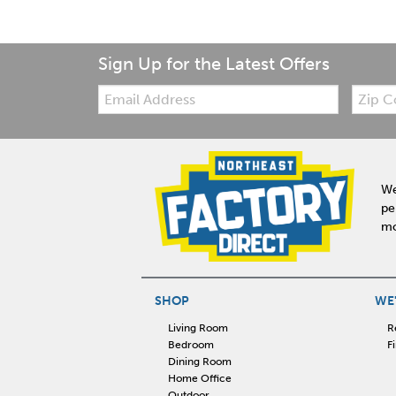
Sign Up for the Latest Offers
Email:
Zip
Code
We
pe
mo
SHOP
WE'
Living Room
R
Bedroom
F
Dining Room
Home Office
Outdoor