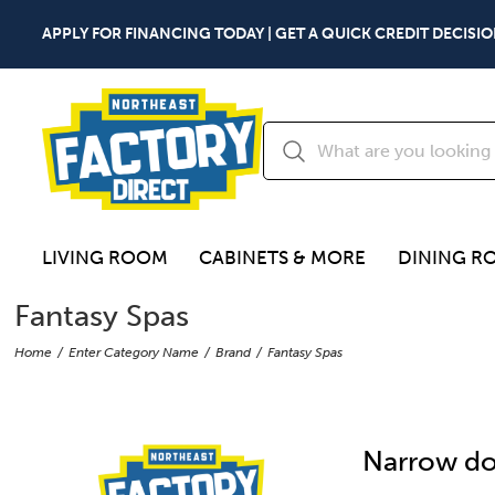
APPLY FOR FINANCING TODAY | GET A QUICK CREDIT DECISIO
LIVING ROOM
CABINETS & MORE
DINING R
Fantasy Spas
Home
Enter Category Name
Brand
Fantasy Spas
Narrow do