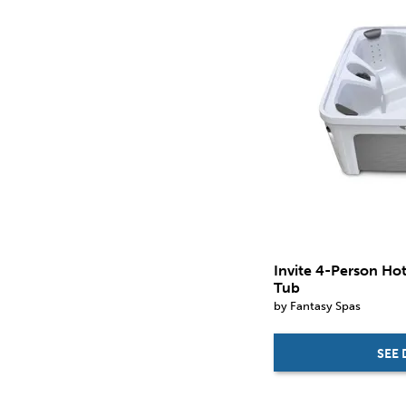
in.
in.
Invite 4-Person Ho
Tub
by Fantasy Spas
SEE 