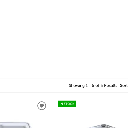
Showing 1 - 5 of 5 Results
Sort
IN STOCK