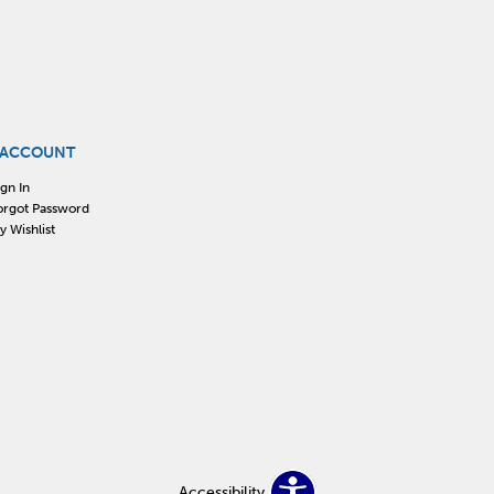
 ACCOUNT
ign In
orgot Password
y Wishlist
Accessibility