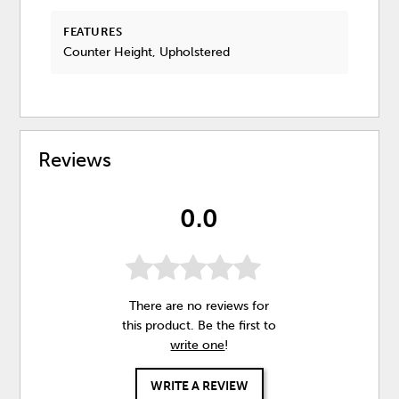
FEATURES
Counter Height, Upholstered
Reviews
0.0
There are no reviews for
this product. Be the first to
write one
!
WRITE A REVIEW