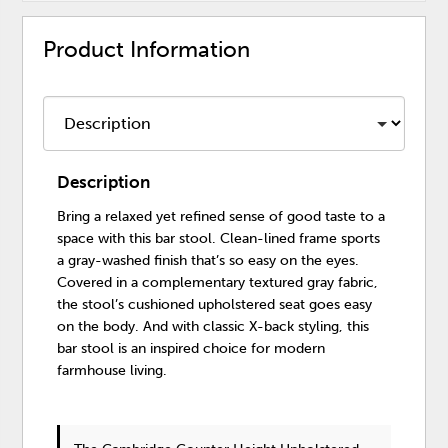
Product Information
Description
Bring a relaxed yet refined sense of good taste to a
space with this bar stool. Clean-lined frame sports
a gray-washed finish that’s so easy on the eyes.
Covered in a complementary textured gray fabric,
the stool’s cushioned upholstered seat goes easy
on the body. And with classic X-back styling, this
bar stool is an inspired choice for modern
farmhouse living.