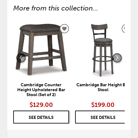
More from this collection...
ADD
ADD
TO
TO
WISHLIST
WISH
Cambridge Counter
Cambridge Bar Height Bar
Height Upholstered Bar
Stool
Stool (Set of 2)
$129.00
$199.00
SEE DETAILS
SEE DETAILS