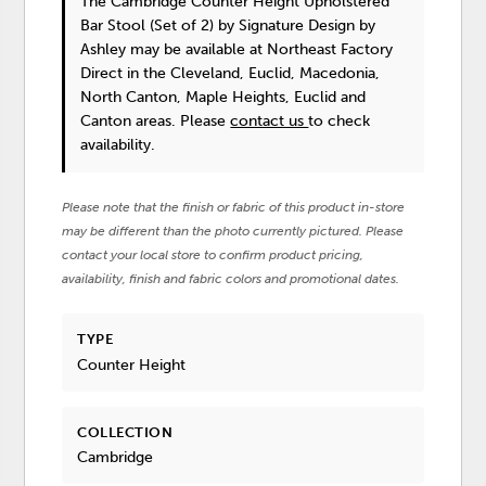
The Cambridge Counter Height Upholstered
Bar Stool (Set of 2)
by Signature Design by
Ashley
may be available at Northeast Factory
Direct in the Cleveland, Euclid, Macedonia,
North Canton, Maple Heights, Euclid and
Canton areas. Please
contact us
to check
availability.
Please note that the finish or fabric of this product in-store
may be different than the photo currently pictured. Please
contact your local store to confirm product pricing,
availability, finish and fabric colors and promotional dates.
TYPE
Counter Height
COLLECTION
Cambridge