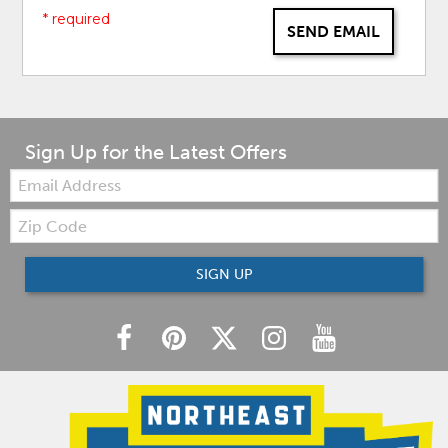
* required
SEND EMAIL
Sign Up for the Latest Offers
Email:
Zip
Code
SIGN UP