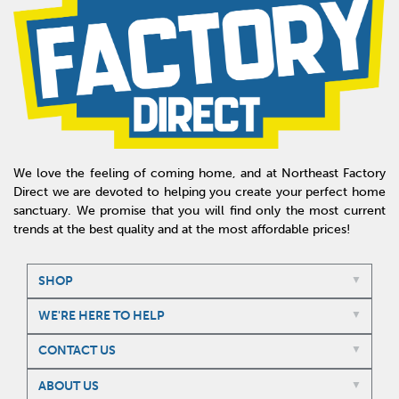
We love the feeling of coming home, and at Northeast Factory
Direct we are devoted to helping you create your perfect home
sanctuary. We promise that you will find only the most current
trends at the best quality and at the most affordable prices!
SHOP
WE'RE HERE TO HELP
CONTACT US
ABOUT US