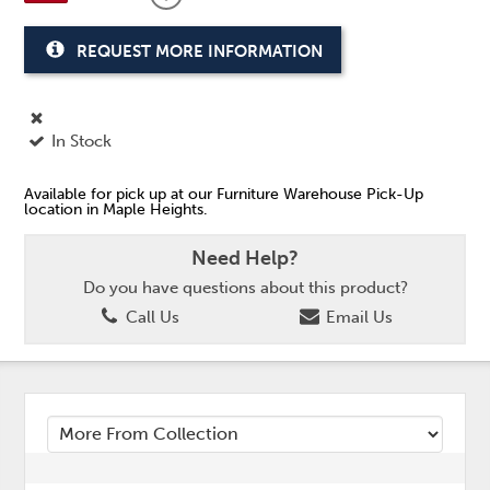
REQUEST MORE INFORMATION
In Stock
Available for pick up at our Furniture Warehouse Pick-Up
location in Maple Heights.
Need Help?
Do you have questions about this product?
Call Us
Email Us