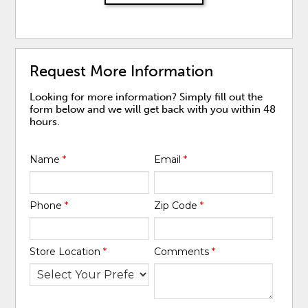
Request More Information
Looking for more information? Simply fill out the
form below and we will get back with you within 48
hours.
Name
*
Email
*
Phone
*
Zip Code
*
Store Location
*
Comments
*