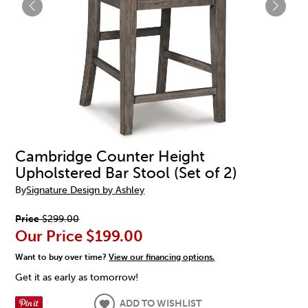
Cambridge Counter Height
Upholstered Bar Stool (Set of 2)
By
Signature Design by Ashley
Price
$299.00
Our Price
$199.00
Want to buy over time?
View our financing options.
Get it as early as tomorrow!
ADD TO WISHLIST