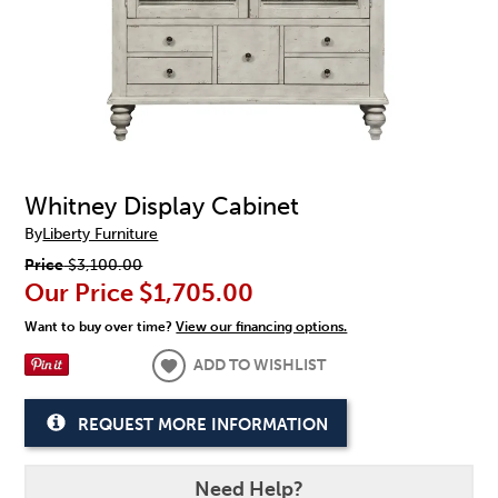
Whitney Display Cabinet
By
Liberty Furniture
Price
$3,100.00
Our Price
$1,705.00
Want to buy over time?
View our financing options.
ADD TO WISHLIST
REQUEST MORE INFORMATION
Need Help?