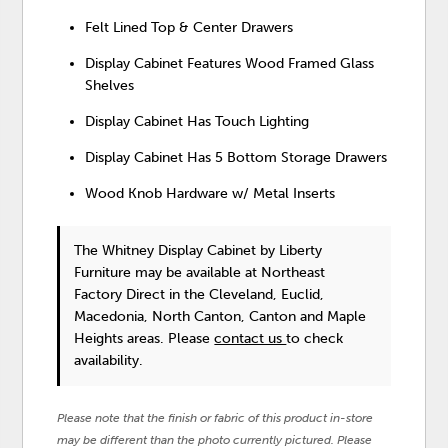
Felt Lined Top & Center Drawers
Display Cabinet Features Wood Framed Glass
Shelves
Display Cabinet Has Touch Lighting
Display Cabinet Has 5 Bottom Storage Drawers
Wood Knob Hardware w/ Metal Inserts
The Whitney Display Cabinet
by Liberty
Furniture
may be available at Northeast
Factory Direct in the Cleveland, Euclid,
Macedonia, North Canton, Canton and Maple
Heights areas. Please
contact us
to check
availability.
Please note that the finish or fabric of this product in-store
may be different than the photo currently pictured. Please