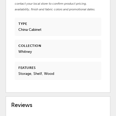
contact your local store to confirm product pricing,
availability, finish and fabric colors and promotional dates.
TYPE
China Cabinet
COLLECTION
Whitney
FEATURES
Storage, Shelf, Wood
Reviews