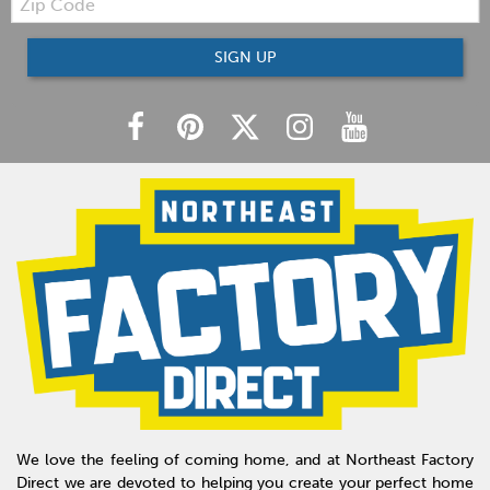
Code
SIGN UP
We love the feeling of coming home, and at Northeast Factory
Direct we are devoted to helping you create your perfect home