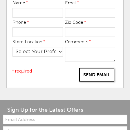
Name
*
Email
*
Phone
*
Zip Code
*
Store Location
*
Comments
*
* required
SEND EMAIL
Sign Up for the Latest Offers
Email:
Zip