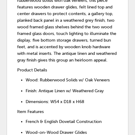
rubberwood solids with oak veneers, this piece
features wooden drawer glides, felt lined top and
center drawers to protect contents, a gallery top,
planked back panel in a weathered grey finish, two
wood framed glass shelves behind the two wood
framed glass doors, touch lighting to illuminate the
display, five bottom storage drawers, turned bun
feet, and is accented by wooden knob hardware
with metal inserts. The antique linen and weathered
gray finish gives this group an heirloom appeal.
Product Details
Wood: Rubberwood Solids w/ Oak Veneers
Finish: Antique Linen w/ Weathered Gray
Dimensions: W54 x D18 x H68
Item Features
French & English Dovetail Construction
Wood-on-Wood Drawer Glides