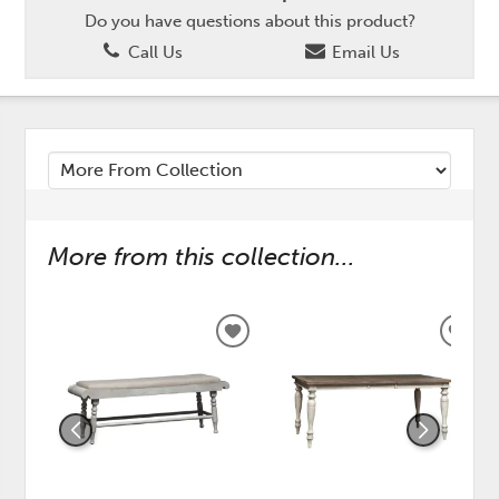
Do you have questions about this product?
Call Us
Email Us
More from this collection...
ADD
ADD
TO
TO
WISHLIST
WISH