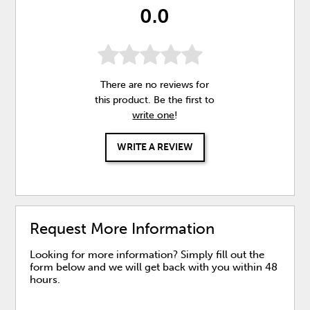
0.0
There are no reviews for
this product. Be the first to
write one
!
WRITE A REVIEW
Request More Information
Looking for more information? Simply fill out the
form below and we will get back with you within 48
hours.