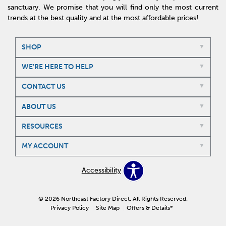
sanctuary. We promise that you will find only the most current
trends at the best quality and at the most affordable prices!
SHOP
WE'RE HERE TO HELP
CONTACT US
ABOUT US
RESOURCES
MY ACCOUNT
Accessibility
© 2026 Northeast Factory Direct. All Rights Reserved.
Privacy Policy
Site Map
Offers & Details*