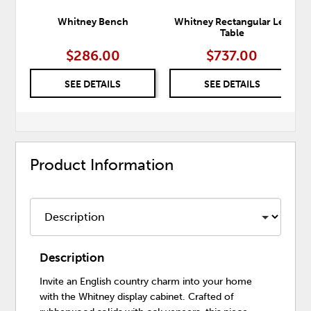
Whitney Bench
Whitney Rectangular Leg
Table
$286.00
$737.00
SEE DETAILS
SEE DETAILS
Product Information
Description
Invite an English country charm into your home
with the Whitney display cabinet. Crafted of