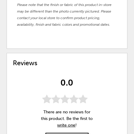
Please note that the finish or fabric of this product in-store
may be different than the photo currently pictured. Please
contact your local store to confirm product pricing,
availability, finish and fabric colors and promotional dates.
Reviews
0.0
There are no reviews for
this product. Be the first to
write one
!