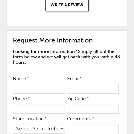
WRITE A REVIEW
Request More Information
Looking for more information? Simply fill out the
form below and we will get back with you within 48
hours.
Name
*
Email
*
Phone
*
Zip Code
*
Store Location
*
Comments
*