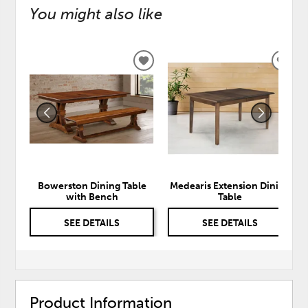
You might also like
ADD
ADD
TO
TO
WISHLIST
WISH
Bowerston Dining Table
Medearis Extension Dining
with Bench
Table
SEE DETAILS
SEE DETAILS
Product Information