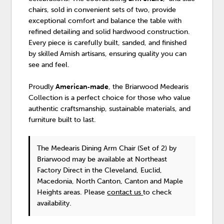
chairs, sold in convenient sets of two, provide
exceptional comfort and balance the table with
refined detailing and solid hardwood construction.
Every piece is carefully built, sanded, and finished
by skilled Amish artisans, ensuring quality you can
see and feel.
Proudly
American‑made
, the Briarwood Medearis
Collection is a perfect choice for those who value
authentic craftsmanship, sustainable materials, and
furniture built to last.
The Medearis Dining Arm Chair (Set of 2)
by
Briarwood
may be available at Northeast
Factory Direct in the Cleveland, Euclid,
Macedonia, North Canton, Canton and Maple
Heights areas. Please
contact us
to check
availability.