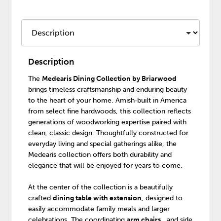
Description
The
Medearis Dining Collection by Briarwood
brings timeless craftsmanship and enduring beauty
to the heart of your home. Amish‑built in America
from select fine hardwoods, this collection reflects
generations of woodworking expertise paired with
clean, classic design. Thoughtfully constructed for
everyday living and special gatherings alike, the
Medearis collection offers both durability and
elegance that will be enjoyed for years to come.
At the center of the collection is a beautifully
crafted
dining table with extension
, designed to
easily accommodate family meals and larger
celebrations. The coordinating
arm chairs
, and side