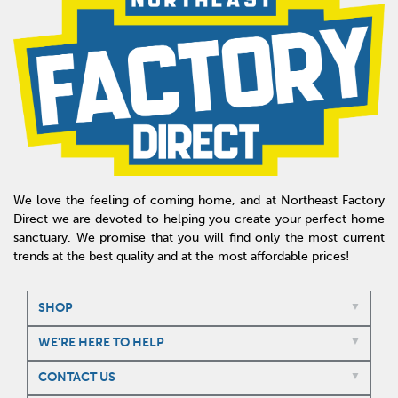
We love the feeling of coming home, and at Northeast Factory
Direct we are devoted to helping you create your perfect home
sanctuary. We promise that you will find only the most current
trends at the best quality and at the most affordable prices!
SHOP
WE'RE HERE TO HELP
CONTACT US