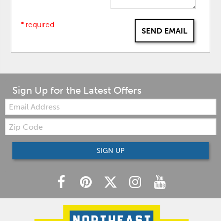
* required
SEND EMAIL
Sign Up for the Latest Offers
Email:
Zip
Code
SIGN UP