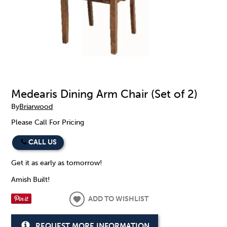
Medearis Dining Arm Chair (Set of 2)
By
Briarwood
Please Call For Pricing
CALL US
Get it as early as tomorrow!
Amish Built!
ADD TO WISHLIST
REQUEST MORE INFORMATION