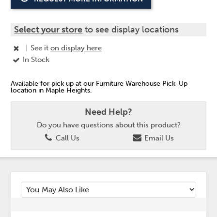
Select your store
to see display locations
|
See it
on display here
In Stock
Available for pick up at our Furniture Warehouse Pick-Up
location in Maple Heights.
Need Help?
Do you have questions about this product?
Call Us
Email Us