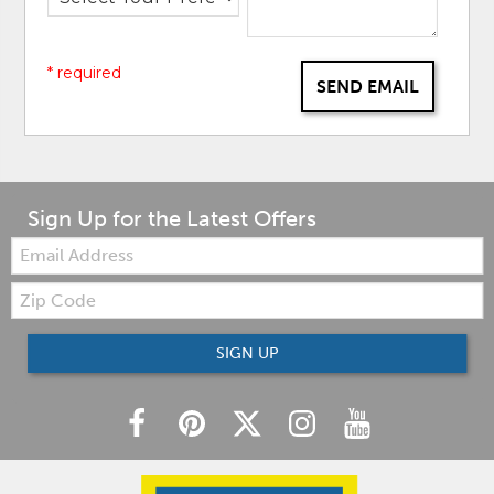
* required
SEND EMAIL
Sign Up for the Latest Offers
Email:
Zip
Code
SIGN UP