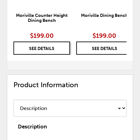
Moriville Counter Height
Moriville Dining Bench
Dining Bench
$199.00
$199.00
SEE DETAILS
SEE DETAILS
Product Information
Description