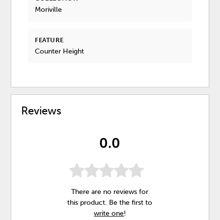
Moriville
FEATURE
Counter Height
Reviews
0.0
There are no reviews for
this product. Be the first to
write one
!