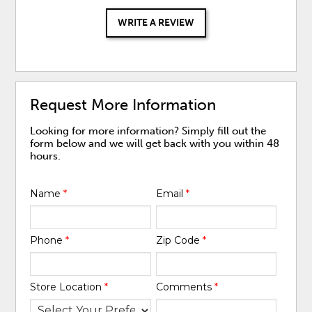
WRITE A REVIEW
Request More Information
Looking for more information? Simply fill out the
form below and we will get back with you within 48
hours.
Name
*
Email
*
Phone
*
Zip Code
*
Store Location
*
Comments
*