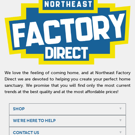
We love the feeling of coming home, and at Northeast Factory
Direct we are devoted to helping you create your perfect home
sanctuary. We promise that you will find only the most current
trends at the best quality and at the most affordable prices!
SHOP
WE'RE HERE TO HELP
CONTACT US