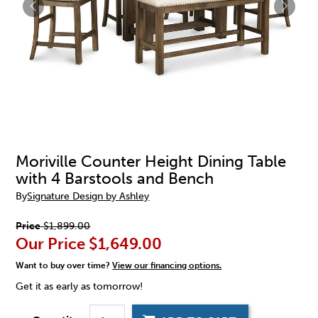
Moriville Counter Height Dining Table
with 4 Barstools and Bench
By
Signature Design by Ashley
Price
$1,899.00
Our Price
$1,649.00
Want to buy over time?
View our financing options.
Get it as early as tomorrow!