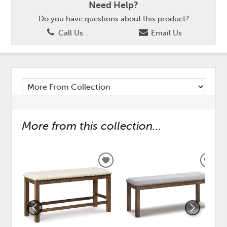
Need Help?
Do you have questions about this product?
Call Us
Email Us
More from this collection...
ADD
ADD
TO
TO
WISHLIST
WISH