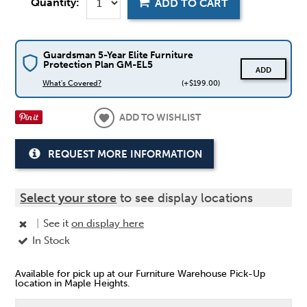
Quantity:
ADD TO CART
Guardsman 5-Year Elite Furniture
Protection Plan GM-EL5
ADD
What's Covered?
(+$199.00)
ADD TO WISHLIST
REQUEST MORE INFORMATION
Select your store
to see display locations
|
See it
on display here
In Stock
Available for pick up at our Furniture Warehouse Pick-Up
location in Maple Heights.