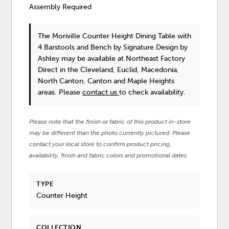
Assembly Required
The Moriville Counter Height Dining Table with
4 Barstools and Bench
by Signature Design by
Ashley
may be available at Northeast Factory
Direct in the Cleveland, Euclid, Macedonia,
North Canton, Canton and Maple Heights
areas. Please
contact us
to check availability.
Please note that the finish or fabric of this product in-store
may be different than the photo currently pictured. Please
contact your local store to confirm product pricing,
availability, finish and fabric colors and promotional dates.
TYPE
Counter Height
COLLECTION