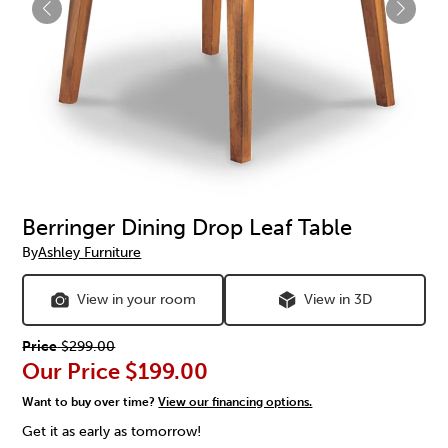
Berringer Dining Drop Leaf Table
By
Ashley Furniture
View in your room
View in 3D
Price
$299.00
Our Price
$199.00
Want to buy over time?
View our financing options.
Get it as early as tomorrow!