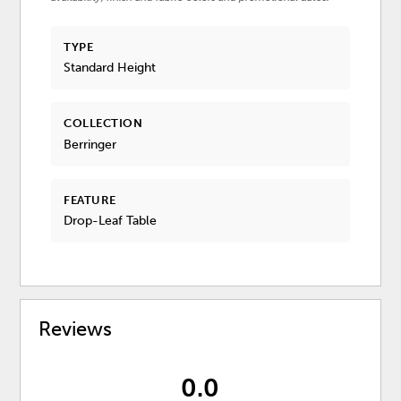
TYPE
Standard Height
COLLECTION
Berringer
FEATURE
Drop-Leaf Table
Reviews
0.0