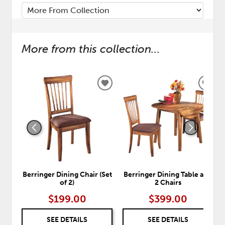
More from this collection...
ADD
ADD
TO
TO
WISHLIST
WISH
Berringer Dining Chair (Set
Berringer Dining Table and
of 2)
2 Chairs
$199.00
$399.00
SEE DETAILS
SEE DETAILS