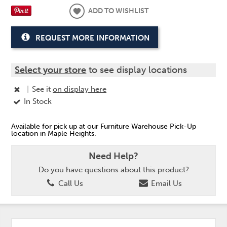
ADD TO WISHLIST
REQUEST MORE INFORMATION
Select your store
to see display locations
|
See it
on display here
In Stock
Available for pick up at our Furniture Warehouse Pick-Up
location in Maple Heights.
Need Help?
Do you have questions about this product?
Call Us
Email Us