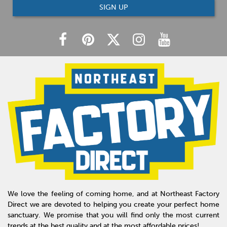
SIGN UP
We love the feeling of coming home, and at Northeast Factory
Direct we are devoted to helping you create your perfect home
sanctuary. We promise that you will find only the most current
trends at the best quality and at the most affordable prices!