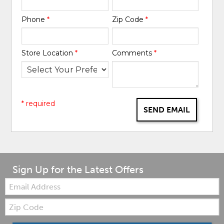
Phone
*
Zip Code
*
Store Location
*
Comments
*
* required
SEND EMAIL
Sign Up for the Latest Offers
Email:
Zip
Code