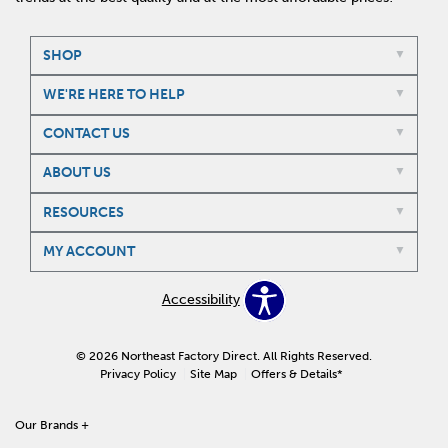
SHOP
WE'RE HERE TO HELP
CONTACT US
ABOUT US
RESOURCES
MY ACCOUNT
Accessibility
© 2026 Northeast Factory Direct. All Rights Reserved.
Privacy Policy
Site Map
Offers & Details*
Our Brands
+