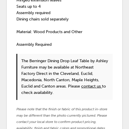
Hinged extension leaves
Seats up to 4
Assembly required
Dining chairs sold separately
Material: Wood Products and Other
Assembly Required
The Berringer Dining Drop Leaf Table
by Ashley
Furniture
may be available at Northeast
Factory Direct in the Cleveland, Euclid,
Macedonia, North Canton, Maple Heights,
Euclid and Canton areas. Please
contact us
to
check availability.
Please note that the finish or fabric of this product in-store
may be different than the photo currently pictured. Please
contact your local store to confirm product pricing,
availability, finish and fabric colors and promotional dates.