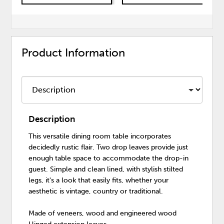
Product Information
Description
This versatile dining room table incorporates
decidedly rustic flair. Two drop leaves provide just
enough table space to accommodate the drop-in
guest. Simple and clean lined, with stylish stilted
legs, it's a look that easily fits, whether your
aesthetic is vintage, country or traditional.
Made of veneers, wood and engineered wood