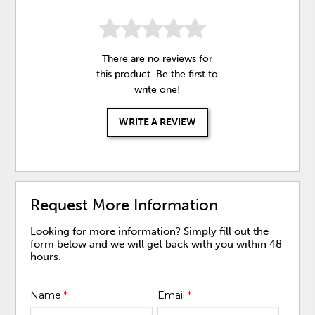
There are no reviews for
this product. Be the first to
write one
!
WRITE A REVIEW
Request More Information
Looking for more information? Simply fill out the
form below and we will get back with you within 48
hours.
Name
*
Email
*