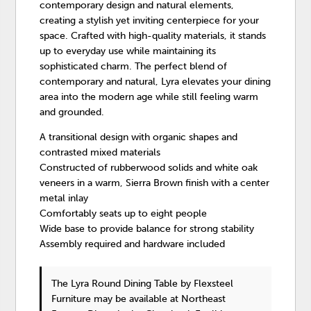
contemporary design and natural elements,
creating a stylish yet inviting centerpiece for your
space. Crafted with high-quality materials, it stands
up to everyday use while maintaining its
sophisticated charm. The perfect blend of
contemporary and natural, Lyra elevates your dining
area into the modern age while still feeling warm
and grounded.
A transitional design with organic shapes and
contrasted mixed materials
Constructed of rubberwood solids and white oak
veneers in a warm, Sierra Brown finish with a center
metal inlay
Comfortably seats up to eight people
Wide base to provide balance for strong stability
Assembly required and hardware included
The Lyra Round Dining Table
by Flexsteel
Furniture
may be available at Northeast