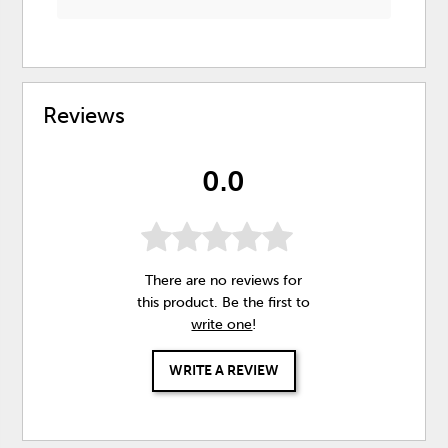
Reviews
0.0
There are no reviews for
this product. Be the first to
write one
!
WRITE A REVIEW