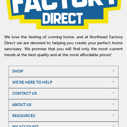
We love the feeling of coming home, and at Northeast Factory
Direct we are devoted to helping you create your perfect home
sanctuary. We promise that you will find only the most current
trends at the best quality and at the most affordable prices!
SHOP
WE'RE HERE TO HELP
CONTACT US
ABOUT US
RESOURCES
MY ACCOUNT