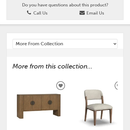
Do you have questions about this product?
Call Us
Email Us
More from this collection...
ADD
ADD
TO
TO
WISHLIST
WISH