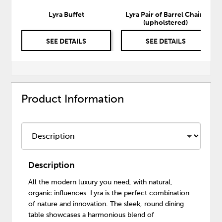
Lyra Buffet
Lyra Pair of Barrel Chairs
(upholstered)
SEE DETAILS
SEE DETAILS
Product Information
Description
All the modern luxury you need, with natural,
organic influences. Lyra is the perfect combination
of nature and innovation. The sleek, round dining
table showcases a harmonious blend of