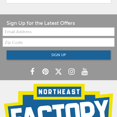
Sign Up for the Latest Offers
Email:
Zip
Code
SIGN UP