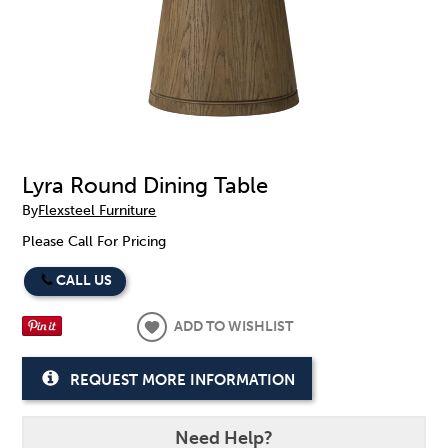
Lyra Round Dining Table
By
Flexsteel Furniture
Please Call For Pricing
CALL US
ADD TO WISHLIST
REQUEST MORE INFORMATION
Need Help?