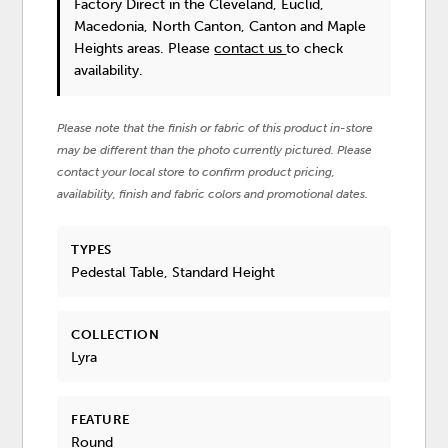
Factory Direct in the Cleveland, Euclid,
Macedonia, North Canton, Canton and Maple
Heights areas. Please
contact us
to check
availability.
Please note that the finish or fabric of this product in-store
may be different than the photo currently pictured. Please
contact your local store to confirm product pricing,
availability, finish and fabric colors and promotional dates.
TYPES
Pedestal Table, Standard Height
COLLECTION
Lyra
FEATURE
Round