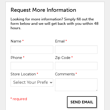
Request More Information
Looking for more information? Simply fill out the
form below and we will get back with you within 48
hours.
Name
*
Email
*
Phone
*
Zip Code
*
Store Location
*
Comments
*
* required
SEND EMAIL