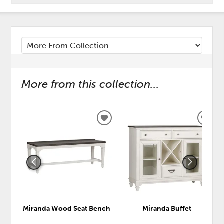
More from this collection...
ADD
ADD
TO
TO
WISHLIST
WISH
Miranda Wood Seat Bench
Miranda Buffet