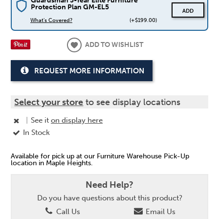
Guardsman 5-Year Elite Furniture
Protection Plan GM-EL5
ADD
What's Covered?
(+$199.00)
ADD TO WISHLIST
REQUEST MORE INFORMATION
Select your store
to see display locations
|
See it
on display here
In Stock
Available for pick up at our Furniture Warehouse Pick-Up
location in Maple Heights.
Need Help?
Do you have questions about this product?
Call Us
Email Us