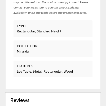
may be different than the photo currently pictured. Please
contact your local store to confirm product pricing,
availability, finish and fabric colors and promotional dates.
TYPES
Rectangular, Standard Height
COLLECTION
Miranda
FEATURES
Leg Table, Metal, Rectangular, Wood
Reviews