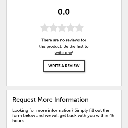
0.0
There are no reviews for
this product. Be the first to
write one
!
WRITE A REVIEW
Request More Information
Looking for more information? Simply fill out the
form below and we will get back with you within 48
hours.