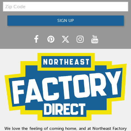
Zip
Code
SIGN UP
We love the feeling of coming home, and at Northeast Factory