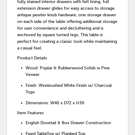
fully stained interior drawers with felt lining, full
extension drawer glides for easy access to storage,
antique pewter knob hardware, one storage drawer
on each side of the table offering additional storage
for user convenience and decluttering and is
anchored by square turned legs. This table is
perfect for creating a classic look while maintaining
a casual feel.
Product Details
Wood: Poplar & Rubberwood Solids w Pine
Veneer
Finish: Wirebrushed White Finish w/ Charcoal
Tops
Dimensions: W40 x D72 x H30
Item Features
English Dovetail & Box Drawer Construction
Fixed TableTop w/ Planked Top