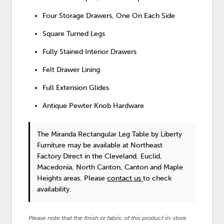
Four Storage Drawers, One On Each Side
Square Turned Legs
Fully Stained Interior Drawers
Felt Drawer Lining
Full Extension Glides
Antique Pewter Knob Hardware
The Miranda Rectangular Leg Table
by Liberty
Furniture
may be available at Northeast
Factory Direct in the Cleveland, Euclid,
Macedonia, North Canton, Canton and Maple
Heights areas. Please
contact us
to check
availability.
Please note that the finish or fabric of this product in-store