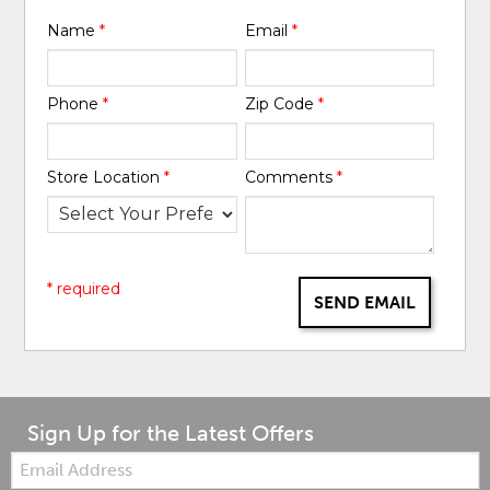
Name
*
Email
*
Phone
*
Zip Code
*
Store Location
*
Comments
*
* required
SEND EMAIL
Sign Up for the Latest Offers
Email: