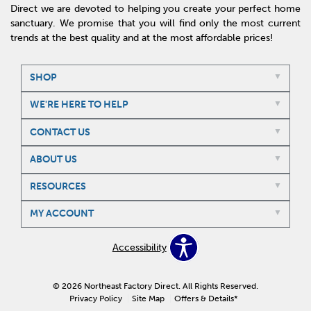
Direct we are devoted to helping you create your perfect home
sanctuary. We promise that you will find only the most current
trends at the best quality and at the most affordable prices!
SHOP
WE'RE HERE TO HELP
CONTACT US
ABOUT US
RESOURCES
MY ACCOUNT
Accessibility
© 2026 Northeast Factory Direct. All Rights Reserved.
Privacy Policy
Site Map
Offers & Details*