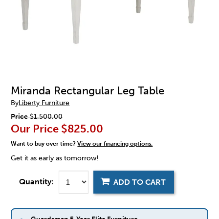
Miranda Rectangular Leg Table
By
Liberty Furniture
Price
$1,500.00
Our Price
$825.00
Want to buy over time?
View our financing options.
Get it as early as tomorrow!
Quantity:
ADD TO CART