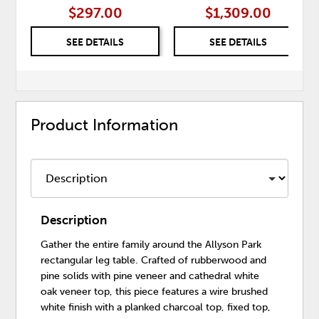
$297.00
$1,309.00
SEE DETAILS
SEE DETAILS
Product Information
Description
Gather the entire family around the Allyson Park
rectangular leg table. Crafted of rubberwood and
pine solids with pine veneer and cathedral white
oak veneer top, this piece features a wire brushed
white finish with a planked charcoal top, fixed top,