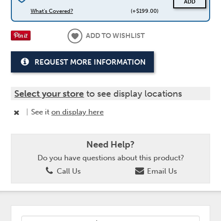
ADD
What's Covered?
(+$199.00)
ADD TO WISHLIST
REQUEST MORE INFORMATION
Select your store
to see display locations
|
See it
on display here
Need Help?
Do you have questions about this product?
Call Us
Email Us