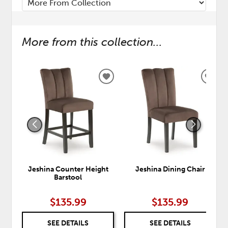
More from this collection...
ADD
ADD
TO
TO
WISHLIST
WISH
Jeshina Counter Height
Jeshina Dining Chair
Barstool
$135.99
$135.99
SEE DETAILS
SEE DETAILS