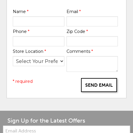
Name
*
Email
*
Phone
*
Zip Code
*
Store Location
*
Comments
*
* required
SEND EMAIL
Sign Up for the Latest Offers
Email: