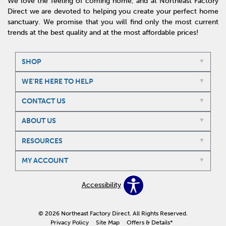
We love the feeling of coming home, and at Northeast Factory
Direct we are devoted to helping you create your perfect home
sanctuary. We promise that you will find only the most current
trends at the best quality and at the most affordable prices!
SHOP
WE'RE HERE TO HELP
CONTACT US
ABOUT US
RESOURCES
MY ACCOUNT
Accessibility
© 2026 Northeast Factory Direct. All Rights Reserved.
Privacy Policy
Site Map
Offers & Details*