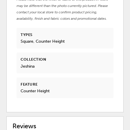
may be different than the photo currently pictured. Please
contact your local store to confirm product pricing,
availability, finish and fabric colors and promotional dates.
TYPES
Square, Counter Height
COLLECTION
Jeshina
FEATURE
Counter Height
Reviews