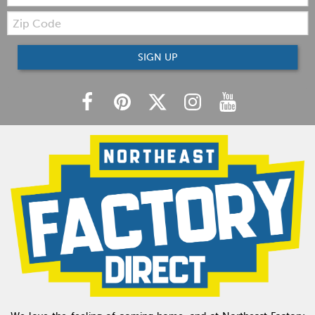
Zip
Code
SIGN UP