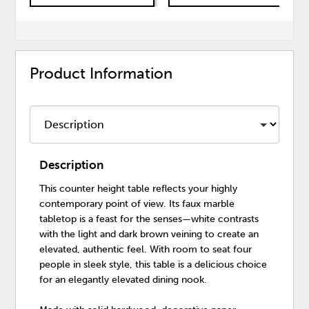
Product Information
Description
This counter height table reflects your highly
contemporary point of view. Its faux marble
tabletop is a feast for the senses—white contrasts
with the light and dark brown veining to create an
elevated, authentic feel. With room to seat four
people in sleek style, this table is a delicious choice
for an elegantly elevated dining nook.