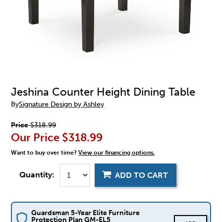
Jeshina Counter Height Dining Table
By
Signature Design by Ashley
Price
$318.99
Our Price
$318.99
Want to buy over time?
View our financing options.
Quantity:
ADD TO CART
Guardsman 5-Year Elite Furniture
Protection Plan GM-EL5