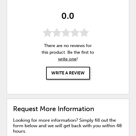
0.0
There are no reviews for
this product. Be the first to
write one
!
WRITE A REVIEW
Request More Information
Looking for more information? Simply fill out the
form below and we will get back with you within 48
hours.