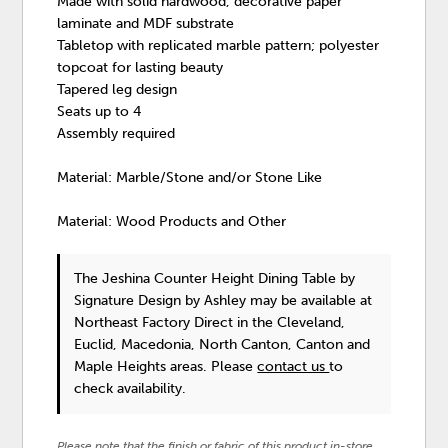
Made with solid hardwood, decorative paper
laminate and MDF substrate
Tabletop with replicated marble pattern; polyester
topcoat for lasting beauty
Tapered leg design
Seats up to 4
Assembly required
Material: Marble/Stone and/or Stone Like
Material: Wood Products and Other
The Jeshina Counter Height Dining Table
by
Signature Design by Ashley
may be available at
Northeast Factory Direct in the Cleveland,
Euclid, Macedonia, North Canton, Canton and
Maple Heights areas. Please
contact us
to
check availability.
Please note that the finish or fabric of this product in-store