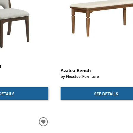
d
Azalea Bench
by Flexsteel Furniture
SEE DETAILS
DETAILS