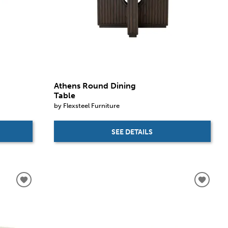
Athens Round Dining
Table
by Flexsteel Furniture
SEE DETAILS