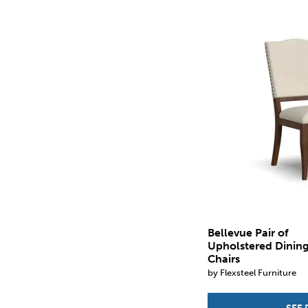
Bellevue Pair of
Upholstered Dinin
Chairs
by Flexsteel Furniture