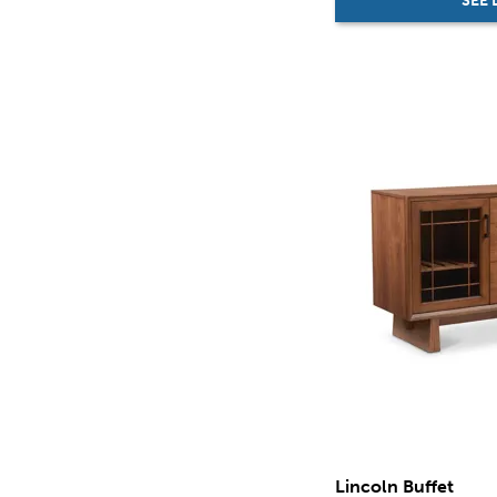
SEE 
Lincoln Buffet