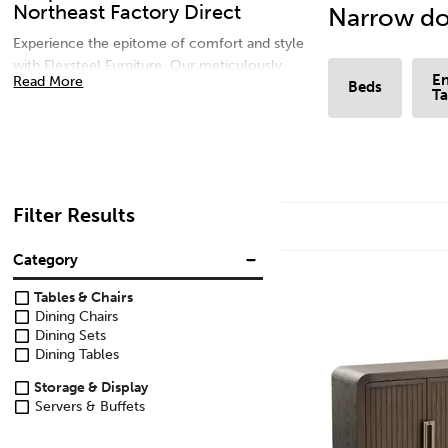
Northeast Factory Direct
Narrow do
Experience the epitome of comfort and style
with Flexsteel Furniture. Our meticulously
En
Read More
Beds
crafted pieces combine timeless design with
Ta
durable materials for lasting beauty. Elevate
your living space with our range of sofas,
dining sets, and more, designed to enhance
every moment at home. Discover luxury living
with Flexsteel Furniture – where comfort
Filter Results
meets sophistication.
Category
Tables & Chairs
Dining Chairs
Dining Sets
Dining Tables
Storage & Display
Servers & Buffets