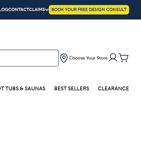
LOG
CONTACT
CLAIMS
BOOK YOUR FREE DESIGN CONSULT
Choose Your Store
T TUBS & SAUNAS
BEST SELLERS
CLEARANCE