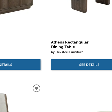
Athens Rectangular
Dining Table
by Flexsteel Furniture
DETAILS
SEE DETAILS