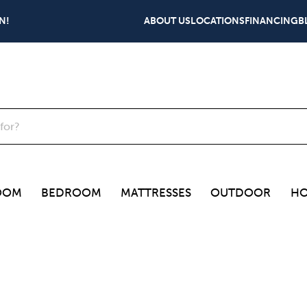
N!
ABOUT US
LOCATIONS
FINANCING
B
OOM
BEDROOM
MATTRESSES
OUTDOOR
HO