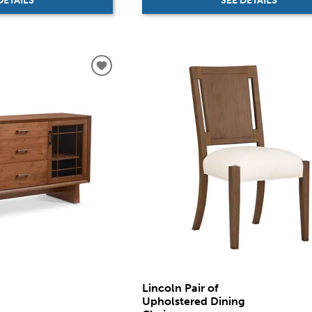
SEE DETAILS
DETAILS
Lincoln Pair of
Upholstered Dining