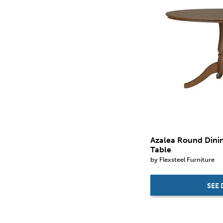
Azalea Round Dini
Table
by Flexsteel Furniture
SEE 