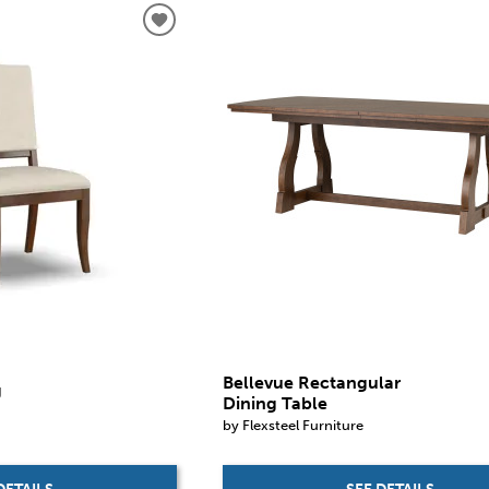
Bellevue Rectangular
g
Dining Table
by Flexsteel Furniture