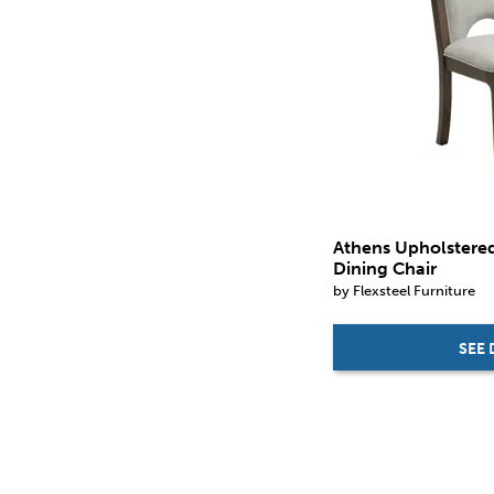
in.
in.
Athens Upholstere
Dining Chair
by Flexsteel Furniture
SEE 