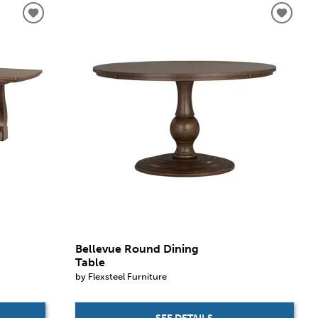
Bellevue Round Dining
Table
by Flexsteel Furniture