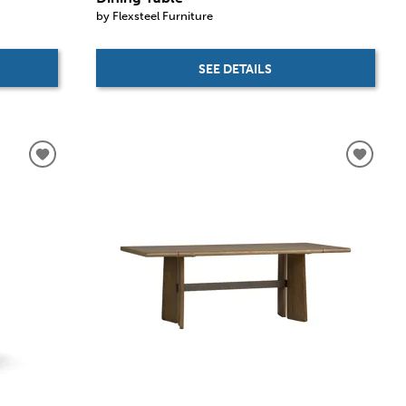
by Flexsteel Furniture
SEE DETAILS