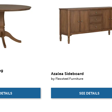
ng
Azalea Sideboard
by Flexsteel Furniture
SEE DETAILS
DETAILS