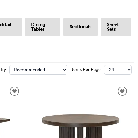
cktail
Dining
Sheet
Sectionals
Tables
Sets
 By:
Items Per Page: