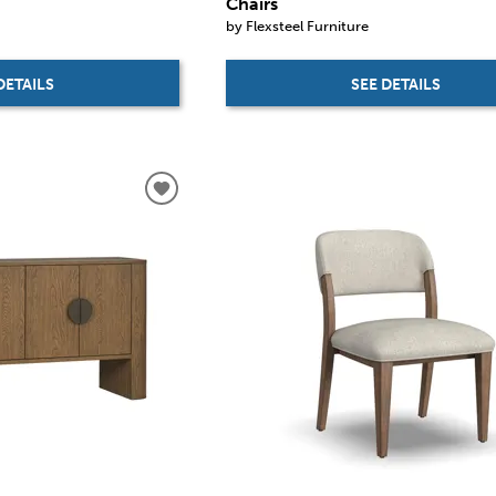
Chairs
by Flexsteel Furniture
DETAILS
SEE DETAILS