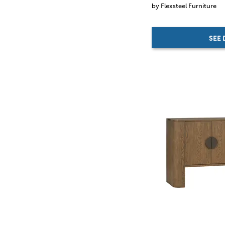
by Flexsteel Furniture
SEE 