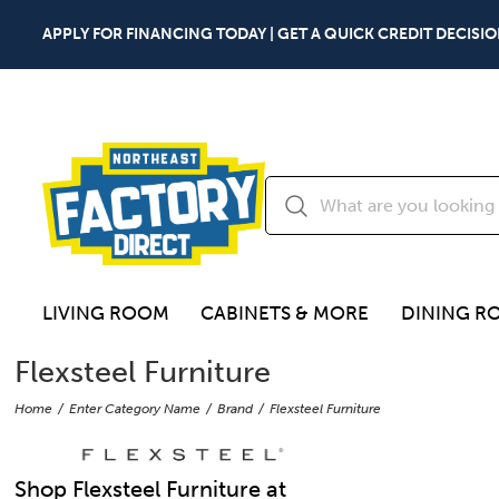
APPLY FOR FINANCING TODAY | GET A QUICK CREDIT DECISIO
LIVING ROOM
CABINETS & MORE
DINING R
Flexsteel Furniture
Home
Enter Category Name
Brand
Flexsteel Furniture
Shop Flexsteel Furniture at