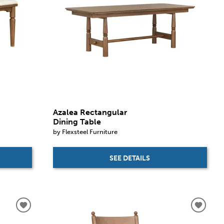
Azalea Rectangular
Dining Table
by Flexsteel Furniture
SEE DETAILS