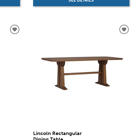
SEE DETAILS
Lincoln Rectangular
Dining Table