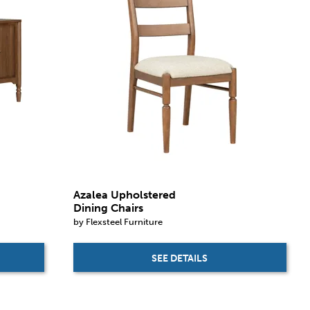
Azalea Upholstered
Dining Chairs
by Flexsteel Furniture
SEE DETAILS