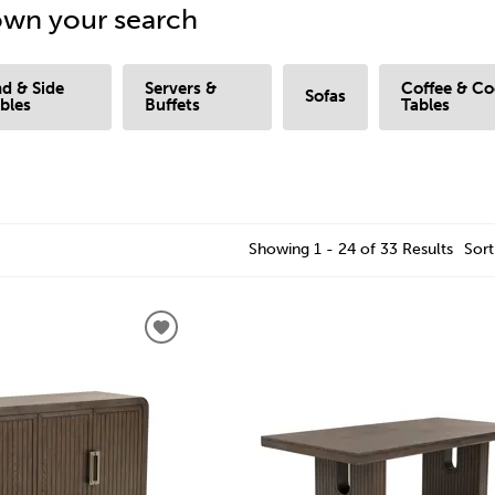
wn your search
d & Side
Servers &
Coffee & Co
Sofas
bles
Buffets
Tables
Showing 1 - 24 of 33 Results
Sort