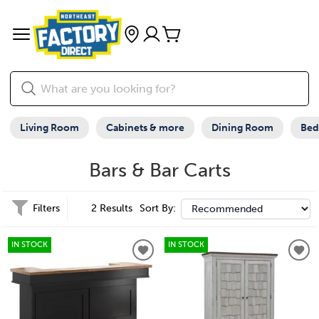
Living Room
Cabinets & more
Dining Room
Be
Bars & Bar Carts
Filters
2 Results
Sort By:
IN STOCK
IN STOCK