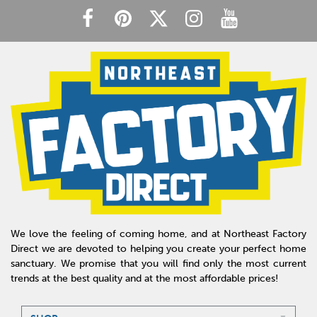
We love the feeling of coming home, and at Northeast Factory
Direct we are devoted to helping you create your perfect home
sanctuary. We promise that you will find only the most current
trends at the best quality and at the most affordable prices!