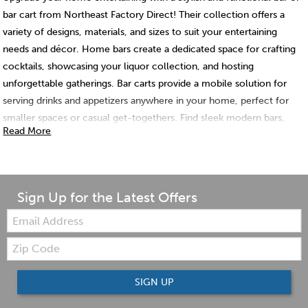
bar cart from Northeast Factory Direct! Their collection offers a
variety of designs, materials, and sizes to suit your entertaining
needs and décor. Home bars create a dedicated space for crafting
cocktails, showcasing your liquor collection, and hosting
unforgettable gatherings. Bar carts provide a mobile solution for
serving drinks and appetizers anywhere in your home, perfect for
smaller spaces or casual get-togethers. Find sleek modern bars,
Read More
rustic wooden designs, or versatile bar carts with storage options.
Northeast Factory Direct has the perfect bar or bar cart to elevate
your entertaining game and create a stylish focal point in your
home.
Sign Up for the Latest Offers
Email:
Zip
Code
SIGN UP