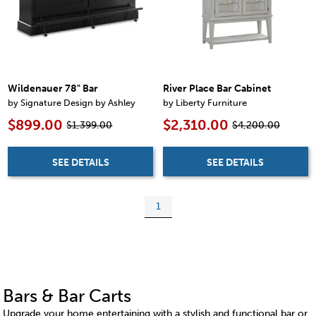
Wildenauer 78" Bar
River Place Bar Cabinet
by Signature Design by Ashley
by Liberty Furniture
$899.00
$2,310.00
$1,399.00
$4,200.00
SEE DETAILS
SEE DETAILS
1
Bars & Bar Carts
Upgrade your home entertaining with a stylish and functional bar or