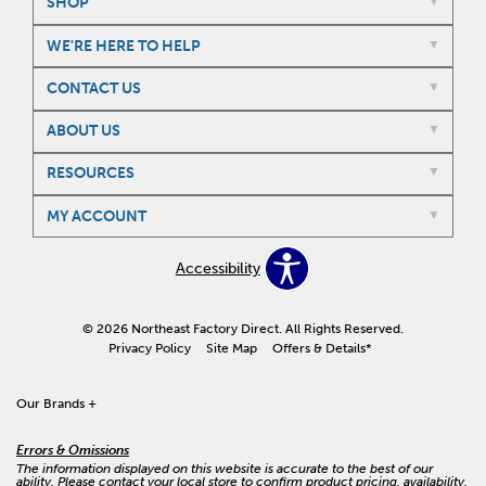
SHOP
WE'RE HERE TO HELP
CONTACT US
ABOUT US
RESOURCES
MY ACCOUNT
Accessibility
© 2026 Northeast Factory Direct. All Rights Reserved.
Privacy Policy
Site Map
Offers & Details*
Our Brands
+
Errors & Omissions
The information displayed on this website is accurate to the best of our
ability. Please contact your local store to confirm product pricing, availability,