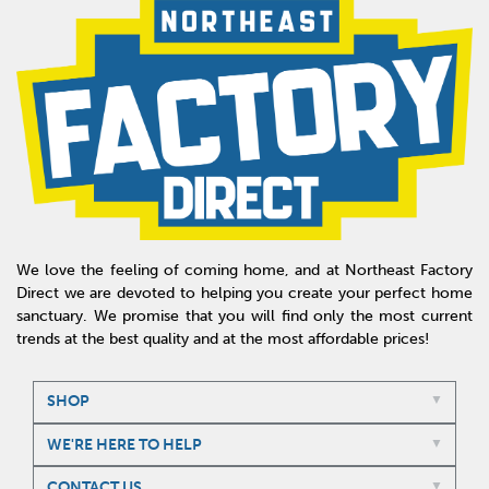
We love the feeling of coming home, and at Northeast Factory
Direct we are devoted to helping you create your perfect home
sanctuary. We promise that you will find only the most current
trends at the best quality and at the most affordable prices!
SHOP
WE'RE HERE TO HELP
CONTACT US