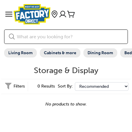
Living Room
Cabinets & more
Dining Room
Be
Storage & Display
Filters
0 Results
Sort By:
No products to show.