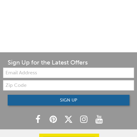
Sign Up for the Latest Offers
Email:
Zip
Code
SIGN UP