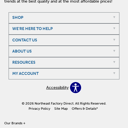
trends at the best quality and at the most affordable prices!
SHOP
WE'RE HERE TO HELP
CONTACT US
ABOUT US
RESOURCES
MY ACCOUNT
Accessibility
© 2026 Northeast Factory Direct. All Rights Reserved.
Privacy Policy
Site Map
Offers & Details*
Our Brands
+