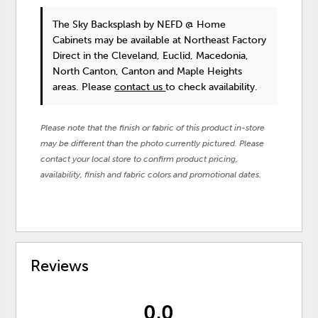
The Sky Backsplash
by NEFD @ Home
Cabinets
may be available at Northeast Factory
Direct in the Cleveland, Euclid, Macedonia,
North Canton, Canton and Maple Heights
areas. Please
contact us
to check availability.
Please note that the finish or fabric of this product in-store
may be different than the photo currently pictured. Please
contact your local store to confirm product pricing,
availability, finish and fabric colors and promotional dates.
Reviews
0.0