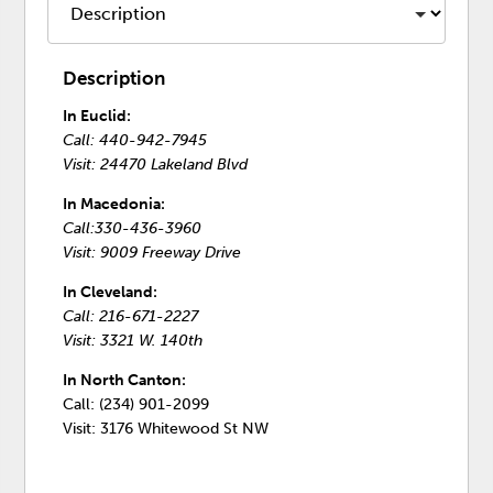
Description
In Euclid:
Call: 440-942-7945
Visit: 24470 Lakeland Blvd
In Macedonia:
Call:330-436-3960
Visit: 9009 Freeway Drive
In Cleveland:
Call: 216-671-2227
Visit: 3321 W. 140th
In North Canton:
Call: (234) 901-2099
Visit: 3176 Whitewood St NW