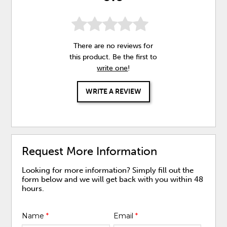
There are no reviews for
this product. Be the first to
write one
!
WRITE A REVIEW
Request More Information
Looking for more information? Simply fill out the
form below and we will get back with you within 48
hours.
Name
*
Email
*