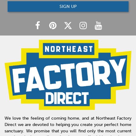
SIGN UP
We love the feeling of coming home, and at Northeast Factory
Direct we are devoted to helping you create your perfect home
sanctuary. We promise that you will find only the most current