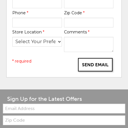
Phone
*
Zip Code
*
Store Location
*
Comments
*
* required
SEND EMAIL
Sign Up for the Latest Offers
Email:
Zip
Code