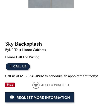
Sky Backsplash
By
NEFD @ Home Cabinets
Please Call For Pricing
CALL US
Call us at (216) 658-0942 to schedule an appointment today!
ADD TO WISHLIST
REQUEST MORE INFORMATION