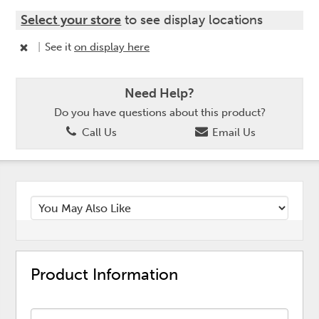
Select your store
to see display locations
|
See it
on display here
Need Help?
Do you have questions about this product?
Call Us
Email Us
Product Information