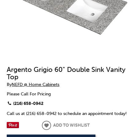
Argento Grigio 60" Double Sink Vanity
Top
By
NEFD @ Home Cabinets
Please Call For Pricing
(216) 658-0942
Call us at (216) 658-0942 to schedule an appointment today!
ADD TO WISHLIST