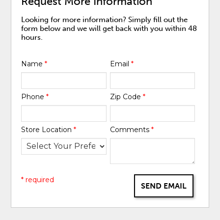
Request More Information
Looking for more information? Simply fill out the
form below and we will get back with you within 48
hours.
Name
*
Email
*
Phone
*
Zip Code
*
Store Location
*
Comments
*
* required
SEND EMAIL