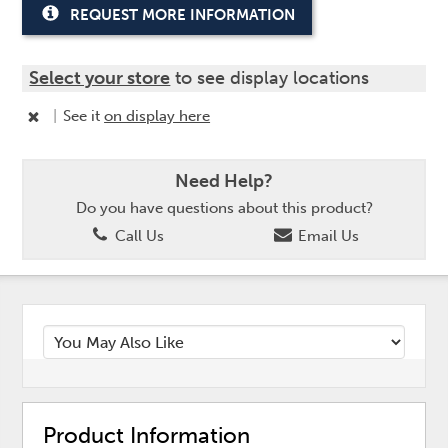
REQUEST MORE INFORMATION
Select your store
to see display locations
|
See it
on display here
Need Help?
Do you have questions about this product?
Call Us
Email Us
Product Information