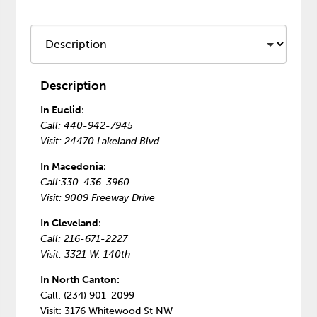
Description
In Euclid:
Call: 440-942-7945
Visit: 24470 Lakeland Blvd
In Macedonia:
Call:330-436-3960
Visit: 9009 Freeway Drive
In Cleveland:
Call: 216-671-2227
Visit: 3321 W. 140th
In North Canton:
Call: (234) 901-2099
Visit: 3176 Whitewood St NW