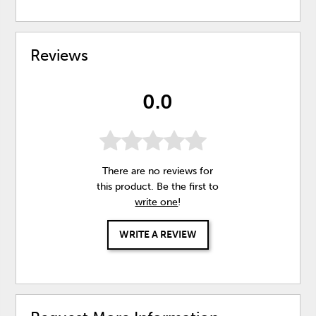
Reviews
0.0
There are no reviews for
this product. Be the first to
write one
!
WRITE A REVIEW