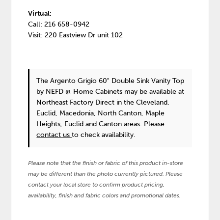
Virtual:
Call: 216 658-0942
Visit: 220 Eastview Dr unit 102
The Argento Grigio 60" Double Sink Vanity Top
by NEFD @ Home Cabinets
may be available at
Northeast Factory Direct in the Cleveland,
Euclid, Macedonia, North Canton, Maple
Heights, Euclid and Canton areas. Please
contact us
to check availability.
Please note that the finish or fabric of this product in-store
may be different than the photo currently pictured. Please
contact your local store to confirm product pricing,
availability, finish and fabric colors and promotional dates.