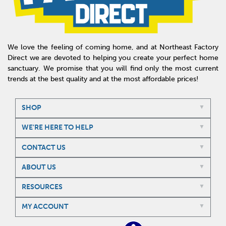
We love the feeling of coming home, and at Northeast Factory
Direct we are devoted to helping you create your perfect home
sanctuary. We promise that you will find only the most current
trends at the best quality and at the most affordable prices!
SHOP
WE'RE HERE TO HELP
CONTACT US
ABOUT US
RESOURCES
MY ACCOUNT