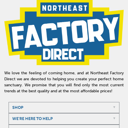
We love the feeling of coming home, and at Northeast Factory
Direct we are devoted to helping you create your perfect home
sanctuary. We promise that you will find only the most current
trends at the best quality and at the most affordable prices!
SHOP
WE'RE HERE TO HELP