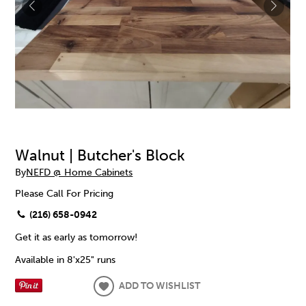
Walnut | Butcher's Block
By
NEFD @ Home Cabinets
Please Call For Pricing
(216) 658-0942
Get it as early as tomorrow!
Available in 8'x25" runs
ADD TO WISHLIST