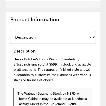
Product Information
Description
Hevea Butcher's Block Walnut Countertop,
8ftx25inch runs sold at $599. In stock and available
at all locations. The natural unfinished style allows
customers to customize their kitchens with various
stains or finishes of choice.
The Walnut | Butcher's Block
by NEFD @
Home Cabinets
may be available at Northeast
Factory Direct in the Cleveland, Euclid,