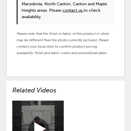
Macedonia, North Canton, Canton and Maple
Heights areas. Please
contact us
to check
availability.
Please note that the finish or fabric of this product in-store
may be different than the photo currently pictured. Please
contact your local store to confirm product pricing,
availability, finish and fabric colors and promotional dates.
Related Videos