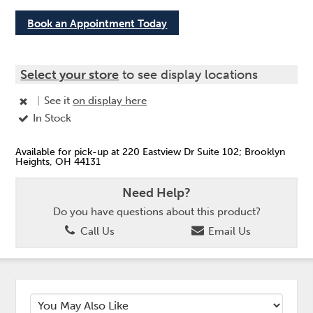
Book an Appointment Today
Select your store
to see display locations
|
See it
on display here
In Stock
Available for pick-up at 220 Eastview Dr Suite 102; Brooklyn
Heights, OH 44131
Need Help?
Do you have questions about this product?
Call Us
Email Us