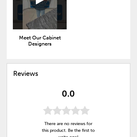
Meet Our Cabinet
Designers
Reviews
0.0
There are no reviews for
this product. Be the first to