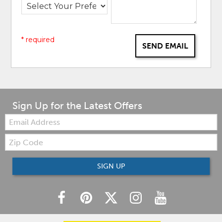
* required
SEND EMAIL
Sign Up for the Latest Offers
Email:
Zip
Code
SIGN UP