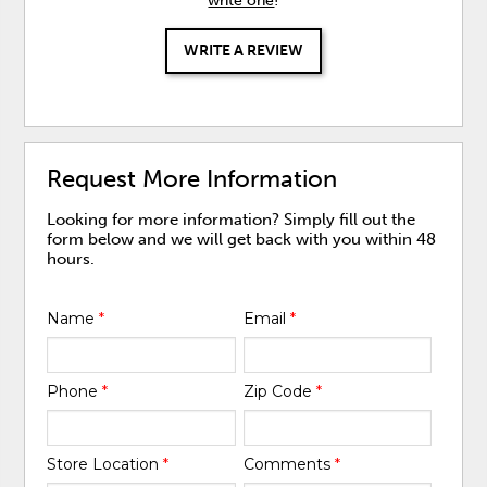
write one
!
WRITE A REVIEW
Request More Information
Looking for more information? Simply fill out the
form below and we will get back with you within 48
hours.
Name
*
Email
*
Phone
*
Zip Code
*
Store Location
*
Comments
*