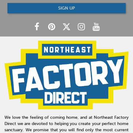
SIGN UP
We love the feeling of coming home, and at Northeast Factory
Direct we are devoted to helping you create your perfect home
sanctuary. We promise that you will find only the most current