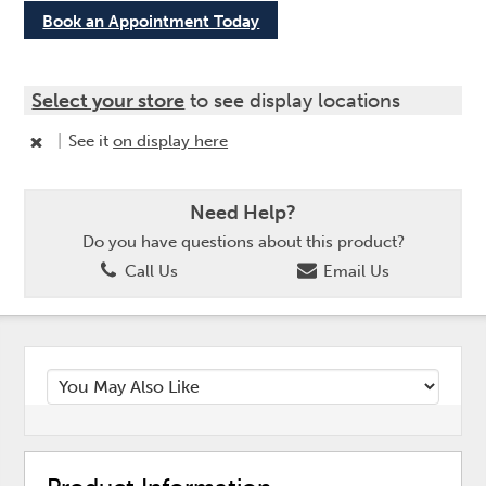
Book an Appointment Today
Select your store
to see display locations
|
See it
on display here
Need Help?
Do you have questions about this product?
Call Us
Email Us