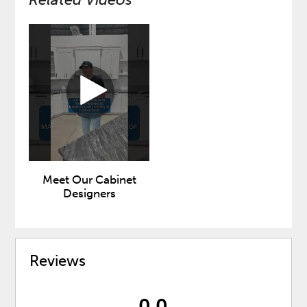
Meet Our Cabinet
Designers
Reviews
0.0