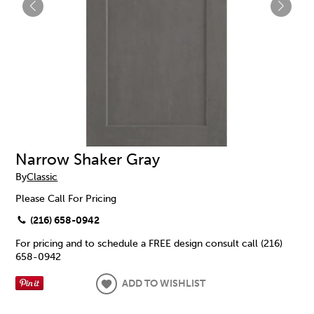
Narrow Shaker Gray
By
Classic
Please Call For Pricing
(216) 658-0942
For pricing and to schedule a FREE design consult call (216)
658-0942
ADD TO WISHLIST