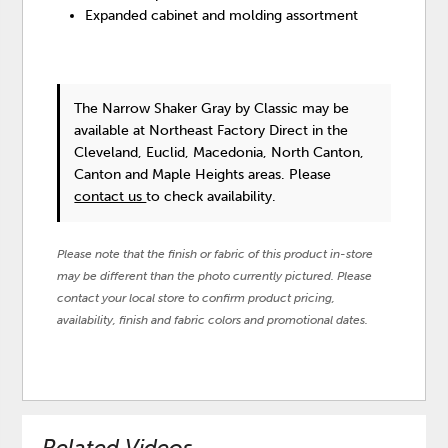
Expanded cabinet and molding assortment
The Narrow Shaker Gray
by Classic
may be
available at Northeast Factory Direct in the
Cleveland, Euclid, Macedonia, North Canton,
Canton and Maple Heights areas. Please
contact us
to check availability.
Please note that the finish or fabric of this product in-store
may be different than the photo currently pictured. Please
contact your local store to confirm product pricing,
availability, finish and fabric colors and promotional dates.
Related Videos