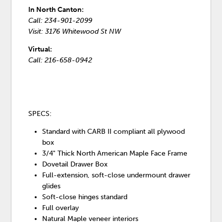
In North Canton:
Call: 234-901-2099
Visit: 3176 Whitewood St NW
Virtual:
Call: 216-658-0942
SPECS:
Standard with CARB II compliant all plywood
box
3/4" Thick North American Maple Face Frame
Dovetail Drawer Box
Full-extension, soft-close undermount drawer
glides
Soft-close hinges standard
Full overlay
Natural Maple veneer interiors