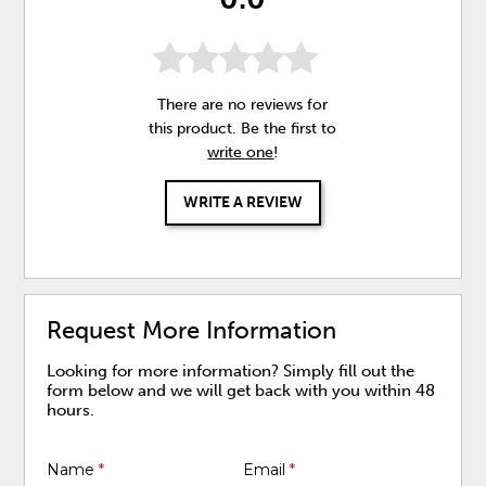
There are no reviews for
this product. Be the first to
write one
!
WRITE A REVIEW
Request More Information
Looking for more information? Simply fill out the
form below and we will get back with you within 48
hours.
Name
*
Email
*