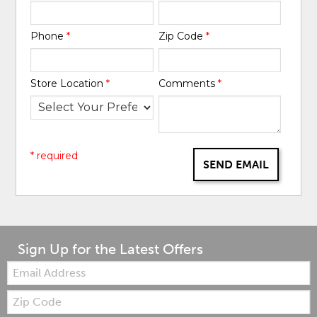
Phone
*
Zip Code
*
Store Location
*
Comments
*
* required
SEND EMAIL
Sign Up for the Latest Offers
Email:
Zip
Code