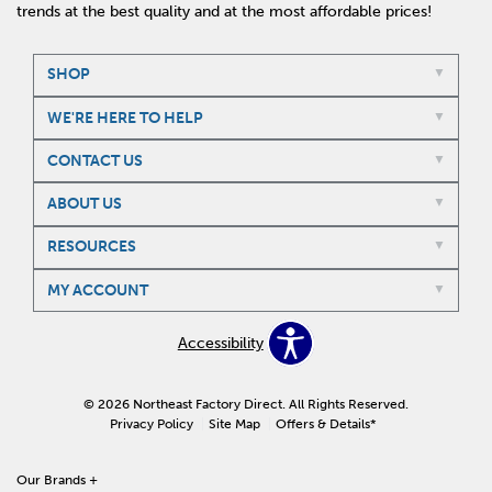
trends at the best quality and at the most affordable prices!
SHOP
WE'RE HERE TO HELP
CONTACT US
ABOUT US
RESOURCES
MY ACCOUNT
Accessibility
© 2026 Northeast Factory Direct. All Rights Reserved.
Privacy Policy
Site Map
Offers & Details*
Our Brands
+