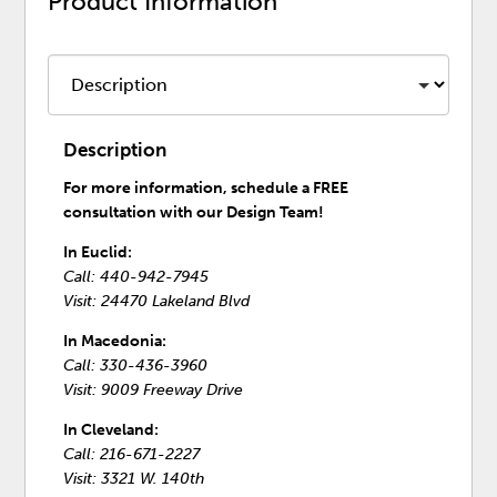
Product Information
Description
For more information, schedule a FREE
consultation with our Design Team!
In Euclid:
Call: 440-942-7945
Visit: 24470 Lakeland Blvd
In Macedonia:
Call: 330-436-3960
Visit: 9009 Freeway Drive
In Cleveland:
Call: 216-671-2227
Visit: 3321 W. 140th