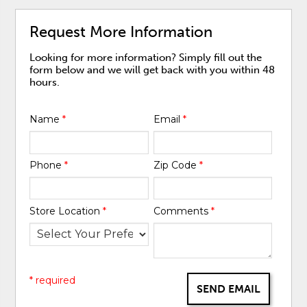
Request More Information
Looking for more information? Simply fill out the
form below and we will get back with you within 48
hours.
Name
*
Email
*
Phone
*
Zip Code
*
Store Location
*
Comments
*
* required
SEND EMAIL