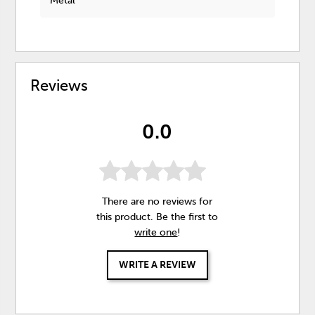
Metal
Reviews
0.0
There are no reviews for
this product. Be the first to
write one
!
WRITE A REVIEW