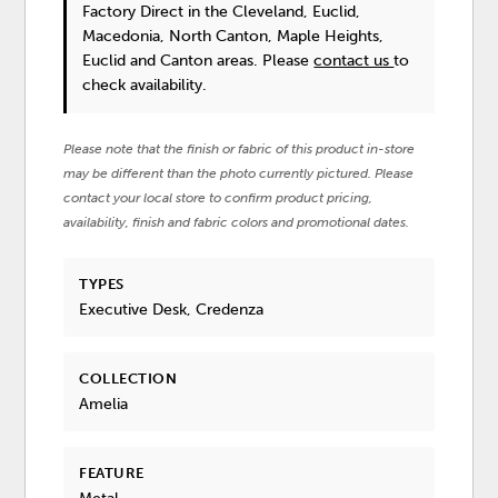
Factory Direct in the Cleveland, Euclid,
Macedonia, North Canton, Maple Heights,
Euclid and Canton areas. Please
contact us
to
check availability.
Please note that the finish or fabric of this product in-store
may be different than the photo currently pictured. Please
contact your local store to confirm product pricing,
availability, finish and fabric colors and promotional dates.
TYPES
Executive Desk, Credenza
COLLECTION
Amelia
FEATURE