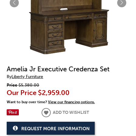
Amelia Jr Executive Credenza Set
By
Liberty Furniture
Price
$5,380.00
Our Price
$2,959.00
Want to buy over time?
View our financing options.
ADD TO WISHLIST
REQUEST MORE INFORMATION