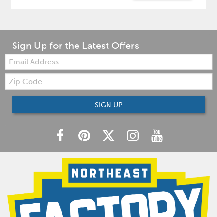
Sign Up for the Latest Offers
Email:
Zip
Code
SIGN UP