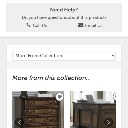
Need Help?
Do you have questions about this product?
Call Us
Email Us
More from this collection...
ADD
ADD
TO
TO
WISHLIST
WISH