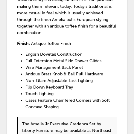
making them relevant today. Today's traditional is
more casual in feel which is usually achieved
through the finish.Amelia pulls European styling
together with an antique toffee finish for a beautiful
combination.
Finish:
Antique Toffee Finish
English Dovetail Construction
Full Extension Metal Side Drawer Glides
Wire Management Back Panel
Antique Brass Knob & Bail Pull Hardware
Non-Glare Adjustable Task Lighting
Flip Down Keyboard Tray
Touch Lighting
Cases Feature Chamfered Corners with Soft
Concave Shaping
The Amelia Jr Executive Credenza Set
by
Liberty Furniture
may be available at Northeast