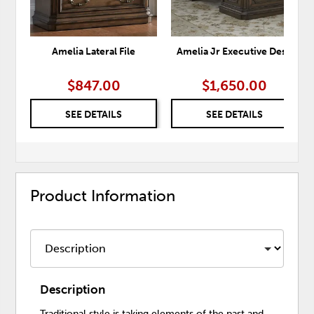
Amelia Lateral File
Amelia Jr Executive Desk
$847.00
$1,650.00
SEE DETAILS
SEE DETAILS
Product Information
Description
Traditional style is taking elements of the past and