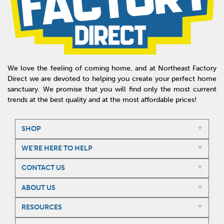
We love the feeling of coming home, and at Northeast Factory
Direct we are devoted to helping you create your perfect home
sanctuary. We promise that you will find only the most current
trends at the best quality and at the most affordable prices!
SHOP
WE'RE HERE TO HELP
CONTACT US
ABOUT US
RESOURCES