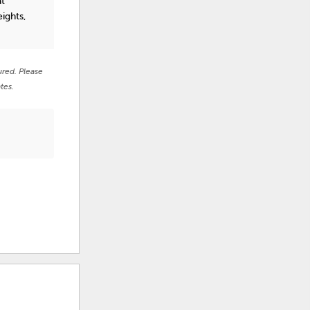
at
ights,
ured. Please
tes.