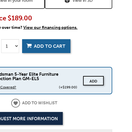
iew in your room
View in 3D
ce
$189.00
y over time?
View our financing options.
ADD TO CART
dsman 5-Year Elite Furniture
ection Plan GM-EL5
ADD
s Covered?
(+$199.00)
ADD TO WISHLIST
UEST MORE INFORMATION