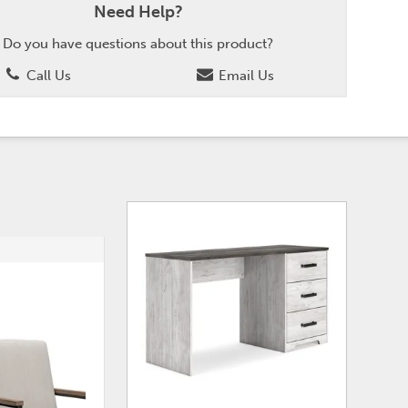
Need Help?
Do you have questions about this product?
Call Us
Email Us
ADD
ADD
TO
TO
WISHLIST
WISHLI