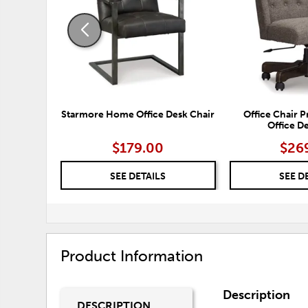
Starmore Home Office Desk Chair
Office Chair
Office D
$179.00
$26
SEE DETAILS
SEE D
Product Information
Description
DESCRIPTION