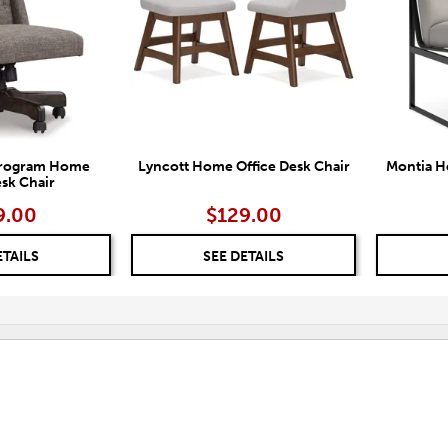
 Program Home
Lyncott Home Office Desk Chair
Montia H
esk Chair
9.00
$129.00
ETAILS
SEE DETAILS