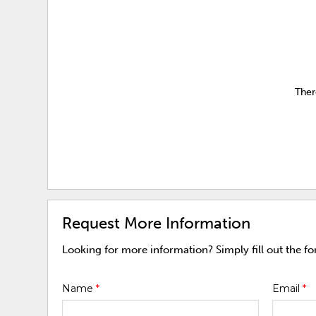
Ther
Request More Information
Looking for more information? Simply fill out the f
Name
*
Email
*