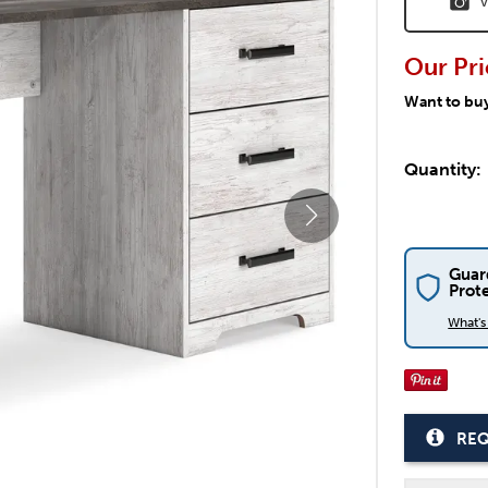
V
Our Pri
Want to bu
Quantity:
Guar
Prot
What'
REQ