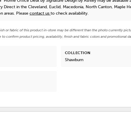
4" Home Office Desk
by Signature Design by Ashley
may be available 
y Direct in the Cleveland, Euclid, Macedonia, North Canton, Maple He
on areas. Please
contact us
to check availability.
nish or fabric of this product in-store may be different than the photo currently pict
e to confirm product pricing, availability, finish and fabric colors and promotional da
COLLECTION
Shawburn