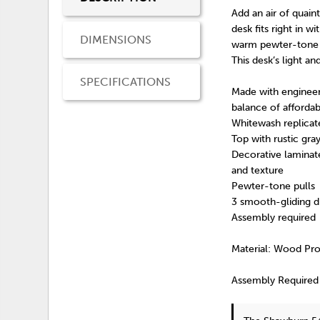
Add an air of quai
desk fits right in 
DIMENSIONS
warm pewter-tone h
This desk’s light an
SPECIFICATIONS
Made with engineer
balance of affordabi
Whitewash replicat
Top with rustic gra
Decorative laminate
and texture
Pewter-tone pulls
3 smooth-gliding dr
Assembly required
Material: Wood Pr
Assembly Required