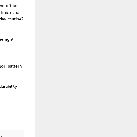
me office
finish and
day routine?
e right
or, pattern
urability