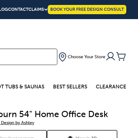
LOG
CONTACT
CLAIMS
BOOK YOUR FREE DESIGN CONSULT
Choose Your Store
T TUBS & SAUNAS
BEST SELLERS
CLEARANCE
urn 54" Home Office Desk
 Design by Ashley