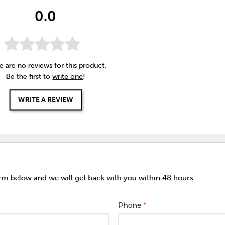
0.0
e are no reviews for this product.
Be the first to
write one
!
WRITE A REVIEW
orm below and we will get back with you within 48 hours.
Phone
*