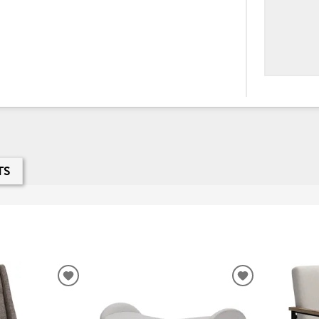
TS
ADD
ADD
TO
TO
WISHLIST
WISHLIST