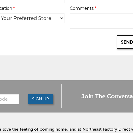
cation
*
Comments
*
SEND
Join The Conversa
SIGN UP
 love the feeling of coming home, and at Northeast Factory Direct 