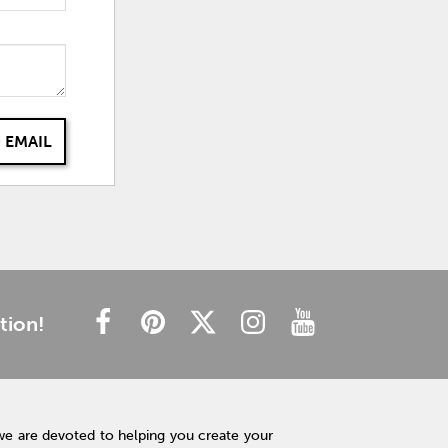
 EMAIL
tion!
we are devoted to helping you create your