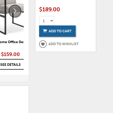
$189.00
ADD TO CART
ome Office Desk Chair
Wildenauer Home Office Desk
Ade
ADD TO WISHLIST
Chair
$159.00
$249.00
SEE DETAILS
SEE DETAILS