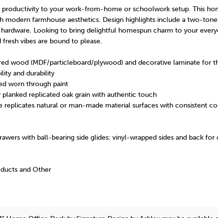
nt productivity to your work-from-home or schoolwork setup. This ho
with modern farmhouse aesthetics. Design highlights include a two-tone 
ardware. Looking to bring delightful homespun charm to your every
d fresh vibes are bound to please.
ed wood (MDF/particleboard/plywood) and decorative laminate for th
lity and durability
ed worn through paint
y planked replicated oak grain with authentic touch
 replicates natural or man-made material surfaces with consistent col
awers with ball-bearing side glides; vinyl-wrapped sides and back for d
oducts and Other