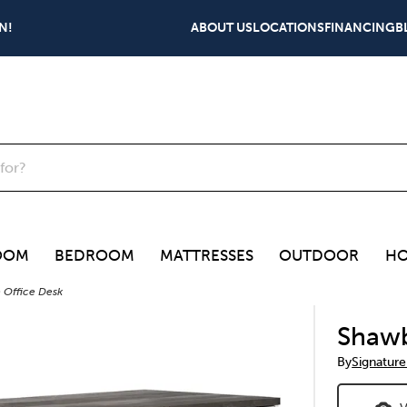
N!
ABOUT US
LOCATIONS
FINANCING
B
OOM
BEDROOM
MATTRESSES
OUTDOOR
HO
 Office Desk
Shawb
By
Signature