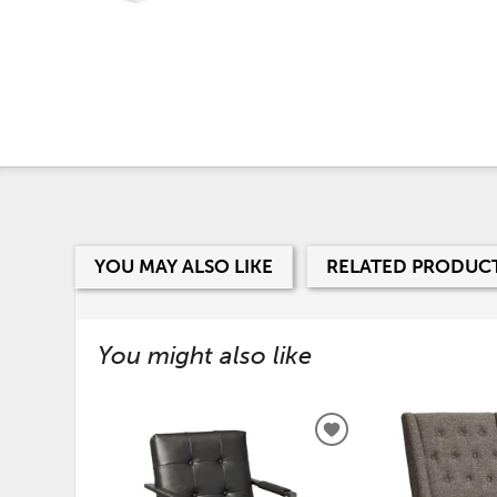
YOU MAY ALSO LIKE
RELATED PRODUC
You might also like
ADD
TO
WISHLIST