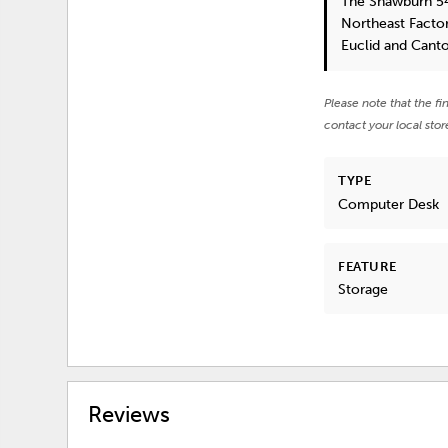
The Shawburn 5
Northeast Factor
Euclid and Cant
Please note that the fi
contact your local stor
TYPE
Computer Desk
FEATURE
Storage
Reviews