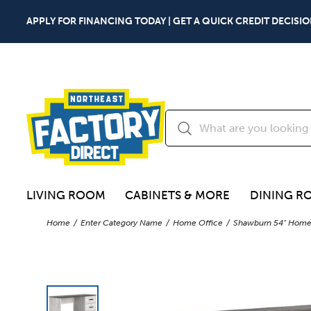
APPLY FOR FINANCING TODAY | GET A QUICK CREDIT DECISIO
LIVING ROOM
CABINETS & MORE
DINING R
Home
Enter Category Name
Home Office
Shawburn 54" Home