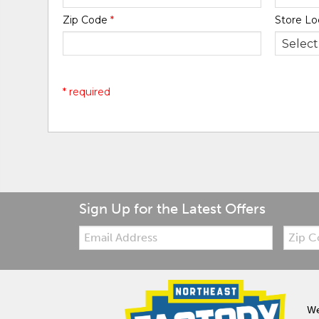
Zip Code
*
Store Lo
* required
Sign Up for the Latest Offers
Email:
Zip
Code
We