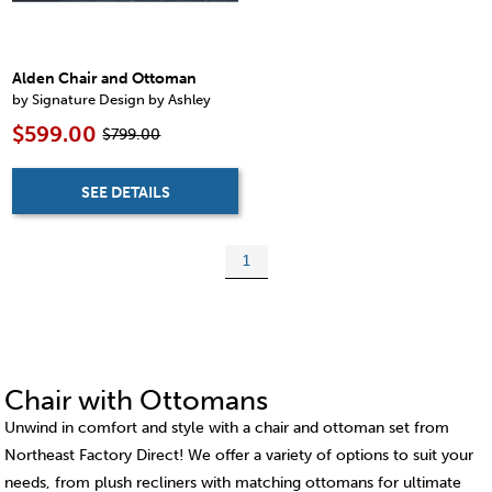
Alden Chair and Ottoman
by Signature Design by Ashley
$599.00
$799.00
SEE DETAILS
1
Chair with Ottomans
Unwind in comfort and style with a chair and ottoman set from
Northeast Factory Direct! We offer a variety of options to suit your
needs, from plush recliners with matching ottomans for ultimate