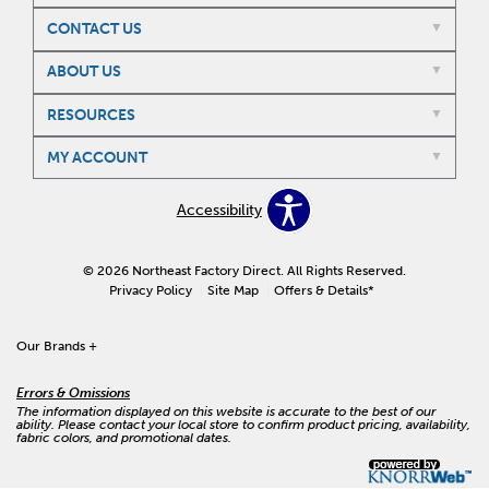
CONTACT US
ABOUT US
RESOURCES
MY ACCOUNT
Accessibility
© 2026 Northeast Factory Direct. All Rights Reserved.
Privacy Policy
Site Map
Offers & Details*
Our Brands
+
Errors & Omissions
The information displayed on this website is accurate to the best of our
ability. Please contact your local store to confirm product pricing, availability,
fabric colors, and promotional dates.