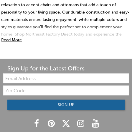
relaxation to accent chairs and ottomans that add a touch of
personality to your living space. Our durable construction and easy-
care materials ensure lasting enjoyment, while multiple colors and
styles guarantee you'll find the perfect set to complement your
home. Shop Northeast Factory Direct today and experience the
Read More
comfort and convenience of a chair and ottoman set!
Sign Up for the Latest Offers
Email:
Zip
Code
SIGN UP