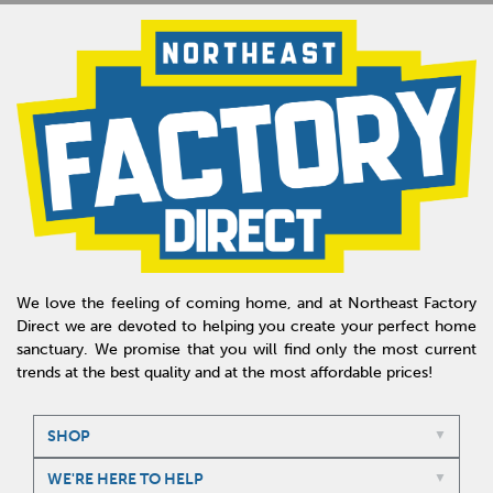
We love the feeling of coming home, and at Northeast Factory
Direct we are devoted to helping you create your perfect home
sanctuary. We promise that you will find only the most current
trends at the best quality and at the most affordable prices!
SHOP
WE'RE HERE TO HELP