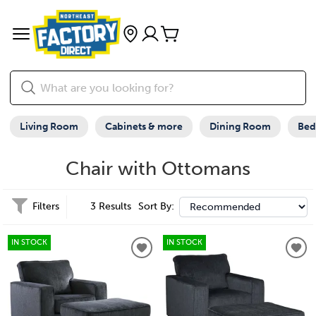
Living Room
Cabinets & more
Dining Room
Be
Chair with Ottomans
Filters
3 Results
Sort By:
IN STOCK
IN STOCK