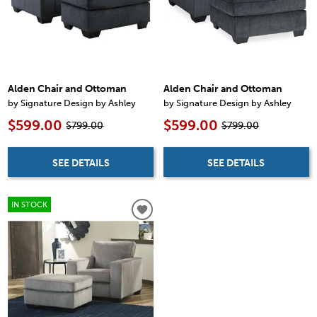
Alden Chair and Ottoman
Alden Chair and Ottoman
by Signature Design by Ashley
by Signature Design by Ashley
$599.00
$599.00
$799.00
$799.00
SEE DETAILS
SEE DETAILS
IN STOCK