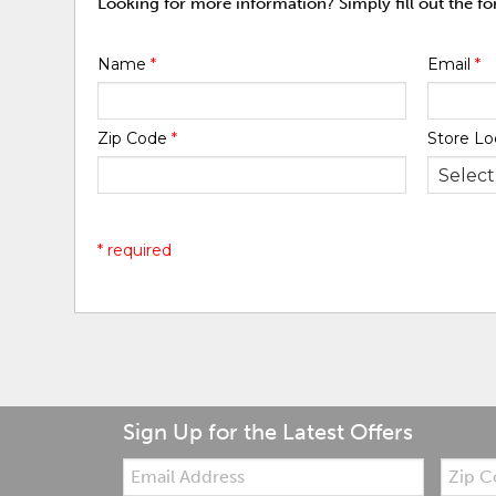
Looking for more information? Simply fill out the f
Name
*
Email
*
Zip Code
*
Store Lo
* required
Sign Up for the Latest Offers
Email:
Zip
Code