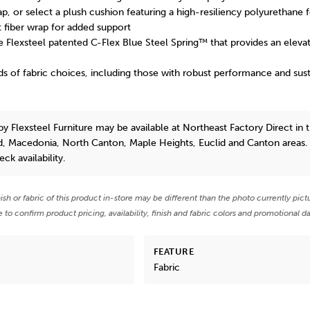
rap, or select a plush cushion featuring a high-resiliency polyurethane
t fiber wrap for added support
the Flexsteel patented C-Flex Blue Steel Spring™ that provides an eleva
ds of fabric choices, including those with robust performance and susta
by Flexsteel Furniture
may be available at Northeast Factory Direct in 
d, Macedonia, North Canton, Maple Heights, Euclid and Canton areas.
eck availability.
nish or fabric of this product in-store may be different than the photo currently pict
e to confirm product pricing, availability, finish and fabric colors and promotional da
FEATURE
Fabric