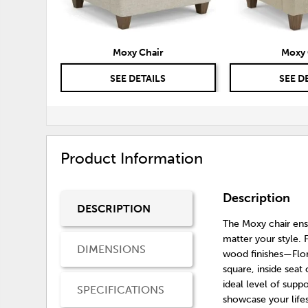
Moxy Chair
Moxy 
SEE DETAILS
SEE D
Product Information
Description
DESCRIPTION
The Moxy chair ensu
matter your style. F
DIMENSIONS
wood finishes—Flo
square, inside seat 
ideal level of supp
SPECIFICATIONS
showcase your lifes