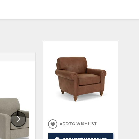
ADD
ADD
TO
TO
WISHLIST
WISHLI
ADD TO WISHLIST