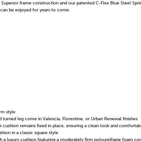
s. Superior frame construction and our patented C-Flex Blue Steel Spr
can be enjoyed for years to come.
rm style
d turned leg come in Valencia, Florentine, or Urban Renewal finishes
 cushion remains fixed in place, ensuring a clean look and comfortab
ion in a classic square style
th a luxury cushion featuring a moderately firm polyurethane foam c