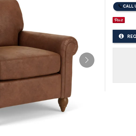
CALL 
REQ