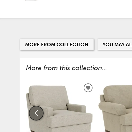
MORE FROM COLLECTION
YOU MAY AL
More from this collection...
ADD
TO
WISHLIST