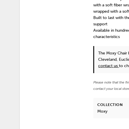
with a soft fiber w
wrapped with a sof
Built to last with 
support
Available in hundre
characteristics
The Moxy Chair
Cleveland, Eucli
contact us
to ch
Please note that the fi
contact your local stor
COLLECTION
Moxy