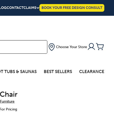
LOG
CONTACT
CLAIMS
BOOK YOUR FREE DESIGN CONSULT
Choose Your Store
T TUBS & SAUNAS
BEST SELLERS
CLEARANCE
Chair
 Furniture
For Pricing