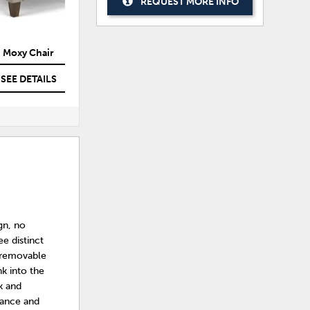
REQUEST MORE INFO
Moxy Chair
Moxy Chair
SEE DETAILS
SEE DETAILS
gn, no
ee distinct
 removable
nk into the
k and
mance and