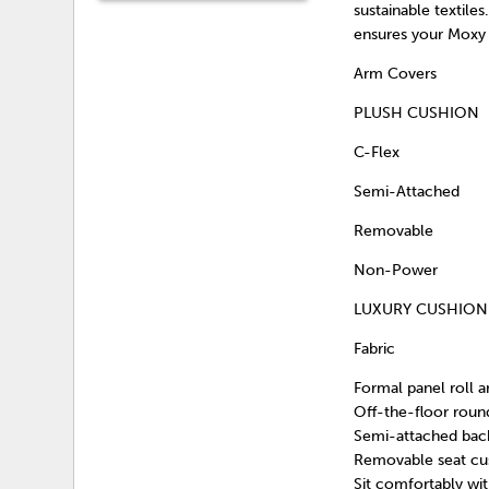
sustainable textile
ensures your Moxy 
Arm Covers
PLUSH CUSHION
C-Flex
Semi-Attached
Removable
Non-Power
LUXURY CUSHION
Fabric
Formal panel roll a
Off-the-floor roun
Semi-attached back
Removable seat cush
Sit comfortably wi