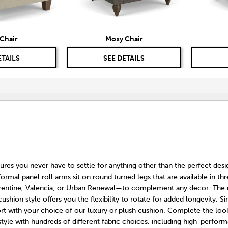
Chair
Moxy Chair
ETAILS
SEE DETAILS
res you never have to settle for anything other than the perfect desi
ormal panel roll arms sit on round turned legs that are available in thr
rentine, Valencia, or Urban Renewal—to complement any decor. The
cushion style offers you the flexibility to rotate for added longevity. Si
ort with your choice of our luxury or plush cushion. Complete the loo
tyle with hundreds of different fabric choices, including high-perfor