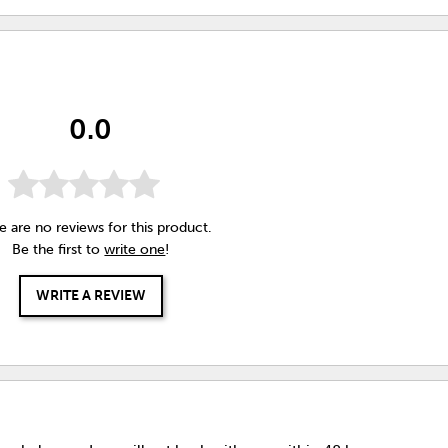
0.0
e are no reviews for this product.
Be the first to
write one
!
WRITE A REVIEW