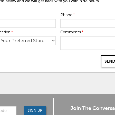
orm below and we will get back with you within 48 hours.
Phone
*
cation
*
Comments
*
SEND
Join The Conversa
SIGN UP