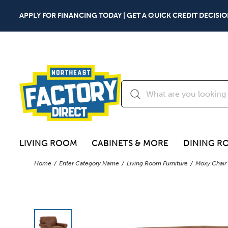
APPLY FOR FINANCING TODAY | GET A QUICK CREDIT DECISIO
LIVING ROOM
CABINETS & MORE
DINING R
Home
Enter Category Name
Living Room Furniture
Moxy Chair