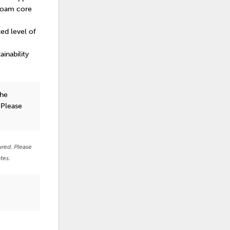
 foam core
ted level of
inability
the
 Please
ured. Please
tes.