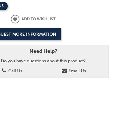
US
ADD TO WISHLIST
UEST MORE INFORMATION
Need Help?
Do you have questions about this product?
Call Us
Email Us