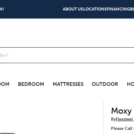
N!
ABOUT US
LOCATIONS
FINANCING
B
OOM
BEDROOM
MATTRESSES
OUTDOOR
HO
Moxy 
By
Flexsteel
Please Call 