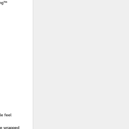
ing™
le feel
ore wrapped