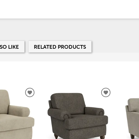
SO LIKE
RELATED PRODUCTS
ADD
ADD
TO
TO
WISHLIST
WISHLIST