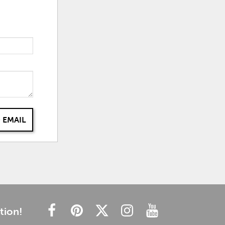
 EMAIL
tion!