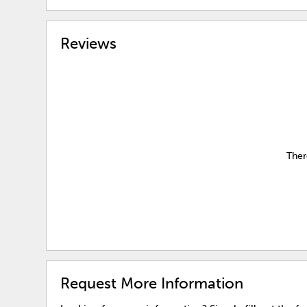
Reviews
Ther
Request More Information