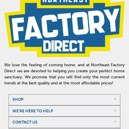
We love the feeling of coming home, and at Northeast Factory
Direct we are devoted to helping you create your perfect home
sanctuary. We promise that you will find only the most current
trends at the best quality and at the most affordable prices!
SHOP
WE'RE HERE TO HELP
CONTACT US