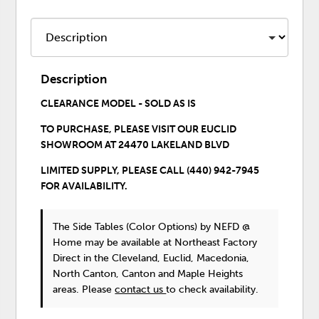
Description
CLEARANCE MODEL - SOLD AS IS
TO PURCHASE,
PLEASE VISIT OUR EUCLID
SHOWROOM
AT 24470 LAKELAND BLVD
LIMITED SUPPLY, PLEASE CALL (440) 942-7945
FOR AVAILABILITY.
The Side Tables (Color Options)
by NEFD @
Home
may be available at Northeast Factory
Direct in the Cleveland, Euclid, Macedonia,
North Canton, Canton and Maple Heights
areas. Please
contact us
to check availability.