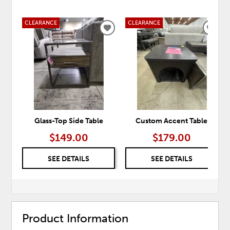
CLEARANCE
CLEARANCE
ADD
ADD
TO
TO
WISHLIST
WISH
Glass-Top Side Table
Custom Accent Table
$149.00
$179.00
SEE DETAILS
SEE DETAILS
Product Information