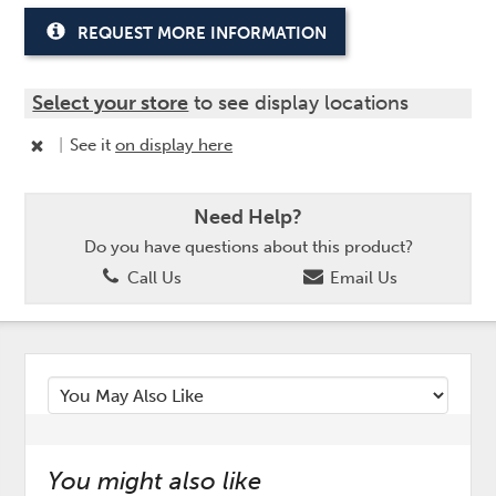
REQUEST MORE INFORMATION
Select your store
to see display locations
|
See it
on display here
Need Help?
Do you have questions about this product?
Call Us
Email Us
You might also like