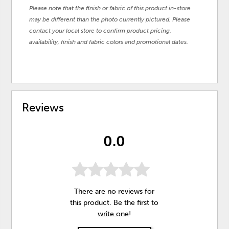
Please note that the finish or fabric of this product in-store
may be different than the photo currently pictured. Please
contact your local store to confirm product pricing,
availability, finish and fabric colors and promotional dates.
Reviews
0.0
There are no reviews for
this product. Be the first to
write one
!