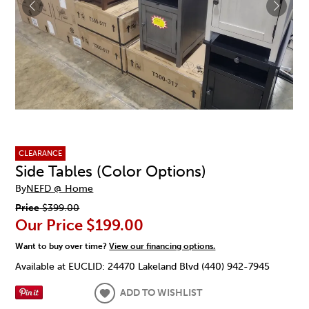
CLEARANCE
Side Tables (Color Options)
By
NEFD @ Home
Price
$399.00
Our Price
$199.00
Want to buy over time?
View our financing options.
Available at EUCLID: 24470 Lakeland Blvd (440) 942-7945
ADD TO WISHLIST