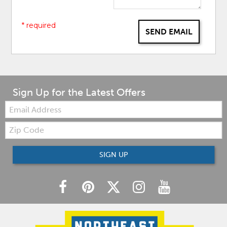
* required
SEND EMAIL
Sign Up for the Latest Offers
Email:
Zip
Code
SIGN UP