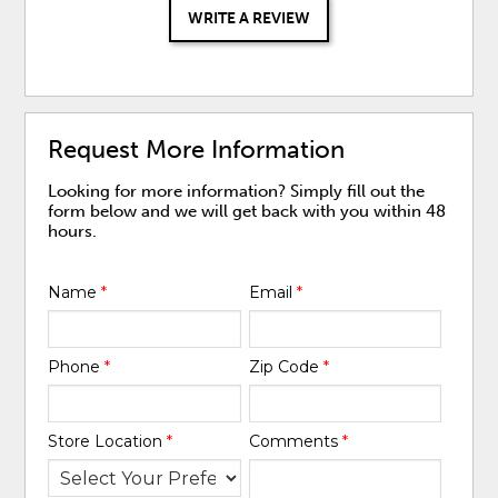
WRITE A REVIEW
Request More Information
Looking for more information? Simply fill out the
form below and we will get back with you within 48
hours.
Name
*
Email
*
Phone
*
Zip Code
*
Store Location
*
Comments
*