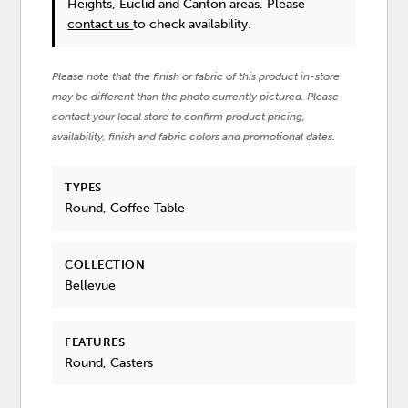
Heights, Euclid and Canton areas. Please
contact us
to check availability.
Please note that the finish or fabric of this product in-store
may be different than the photo currently pictured. Please
contact your local store to confirm product pricing,
availability, finish and fabric colors and promotional dates.
TYPES
Round, Coffee Table
COLLECTION
Bellevue
FEATURES
Round, Casters