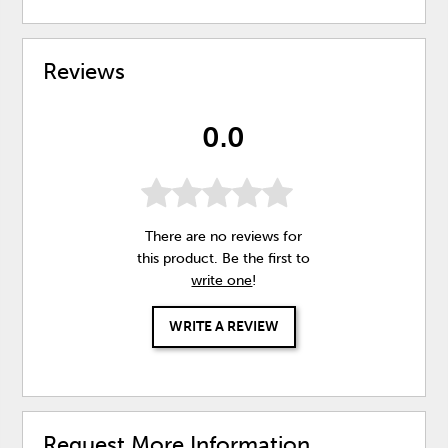
Reviews
0.0
There are no reviews for
this product. Be the first to
write one
!
WRITE A REVIEW
Request More Information