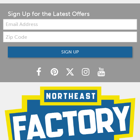
Sign Up for the Latest Offers
Email:
Zip
Code
SIGN UP