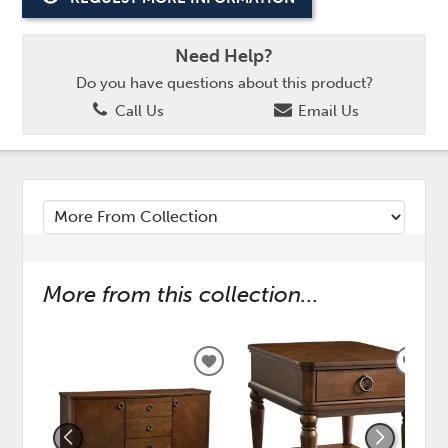
Need Help?
Do you have questions about this product?
Call Us
Email Us
More from this collection...
ADD
ADD
TO
TO
WISHLIST
WISH