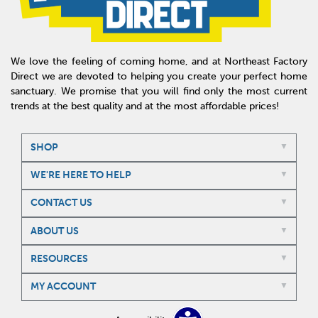
We love the feeling of coming home, and at Northeast Factory
Direct we are devoted to helping you create your perfect home
sanctuary. We promise that you will find only the most current
trends at the best quality and at the most affordable prices!
SHOP
WE'RE HERE TO HELP
CONTACT US
ABOUT US
RESOURCES
MY ACCOUNT