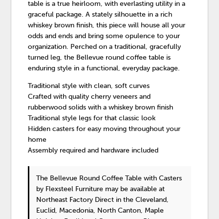
table is a true heirloom, with everlasting utility in a
graceful package. A stately silhouette in a rich
whiskey brown finish, this piece will house all your
odds and ends and bring some opulence to your
organization. Perched on a traditional, gracefully
turned leg, the Bellevue round coffee table is
enduring style in a functional, everyday package.
Traditional style with clean, soft curves
Crafted with quality cherry veneers and
rubberwood solids with a whiskey brown finish
Traditional style legs for that classic look
Hidden casters for easy moving throughout your
home
Assembly required and hardware included
The Bellevue Round Coffee Table with Casters
by Flexsteel Furniture
may be available at
Northeast Factory Direct in the Cleveland,
Euclid, Macedonia, North Canton, Maple