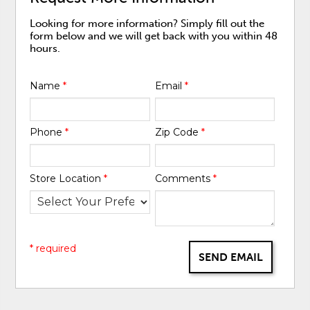
Looking for more information? Simply fill out the
form below and we will get back with you within 48
hours.
Name
*
Email
*
Phone
*
Zip Code
*
Store Location
*
Comments
*
* required
SEND EMAIL