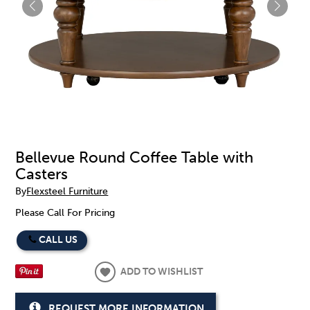
Bellevue Round Coffee Table with
Casters
By
Flexsteel Furniture
Please Call For Pricing
CALL US
ADD TO WISHLIST
REQUEST MORE INFORMATION