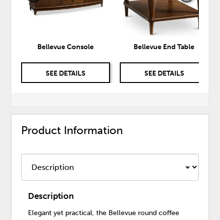
Bellevue Console
Bellevue End Table
SEE DETAILS
SEE DETAILS
Product Information
Description
Elegant yet practical, the Bellevue round coffee