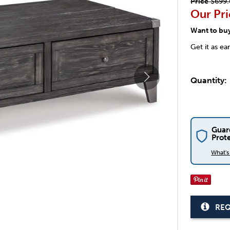
Price
$699.
Our Pri
Want to bu
Get it as ea
Quantity:
Guar
Prot
What'
REQ