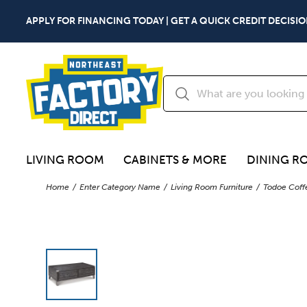
APPLY FOR FINANCING TODAY | GET A QUICK CREDIT DECISIO
LIVING ROOM
CABINETS & MORE
DINING R
Home
Enter Category Name
Living Room Furniture
Todoe Coffe