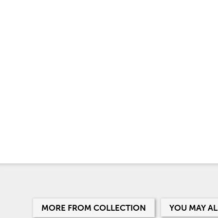
MORE FROM COLLECTION
YOU MAY AL