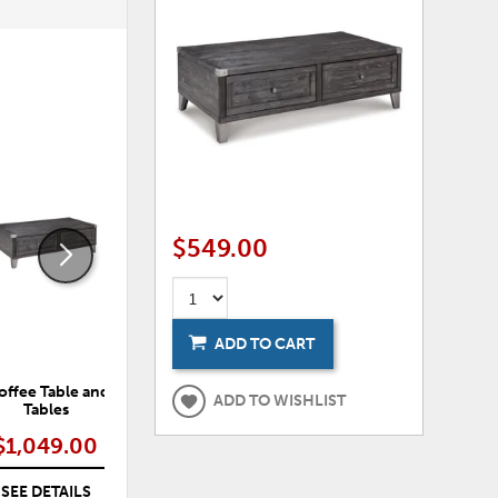
ADD
ADD
TO
TO
WISHLIST
WISHLI
$549.00
ADD TO CART
ffee Table and 2 End
Todoe 65" TV Stand with Electric
ADD TO WISHLIST
Tables
Fireplace
$1,049.00
$1,129.00
SEE DETAILS
SEE DETAILS