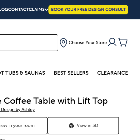
LOG
CONTACT
CLAIMS
BOOK YOUR FREE DESIGN CONSULT
Choose Your Store
T TUBS & SAUNAS
BEST SELLERS
CLEARANCE
 Coffee Table with Lift Top
 Design by Ashley
iew in your room
View in 3D