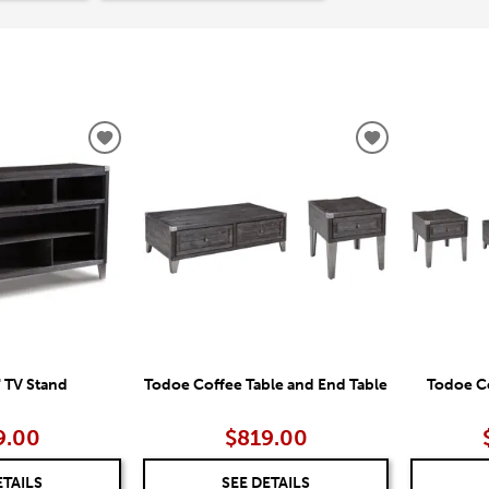
ADD
ADD
TO
TO
WISHLIST
WISHLIST
 TV Stand
Todoe Coffee Table and End Table
Todoe Co
9.00
$819.00
ETAILS
SEE DETAILS