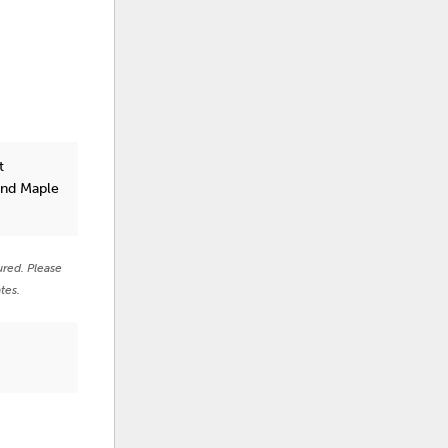
t
and Maple
ured. Please
tes.