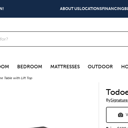
N!
ABOUT US
LOCATIONS
FINANCING
B
OOM
BEDROOM
MATTRESSES
OUTDOOR
HO
e Table with Lift Top
Todoe
By
Signature
V