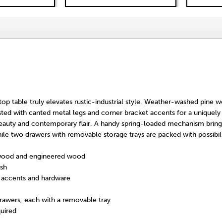
-top table truly elevates rustic-industrial style. Weather-washed pine
sted with canted metal legs and corner bracket accents for a uniquely
eauty and contemporary flair. A handy spring-loaded mechanism bring
ile two drawers with removable storage trays are packed with possibili
wood and engineered wood
ish
t accents and hardware
rawers, each with a removable tray
uired