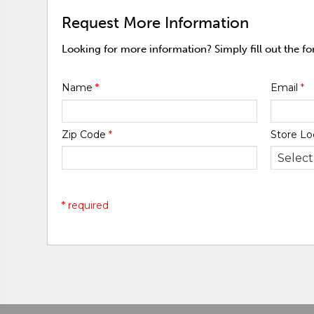
Request More Information
Looking for more information? Simply fill out the f
Name
*
Email
*
Zip Code
*
Store Lo
* required