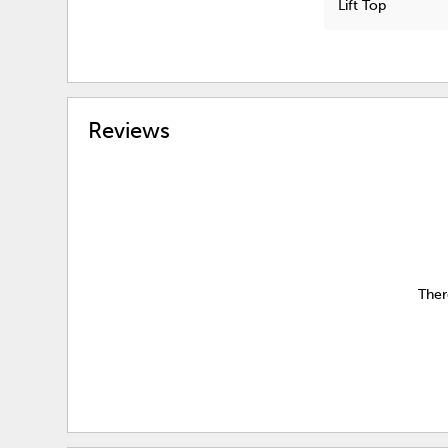
Lift Top
Reviews
Ther