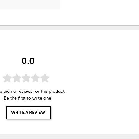
0.0
e are no reviews for this product.
Be the first to
write one
!
WRITE A REVIEW