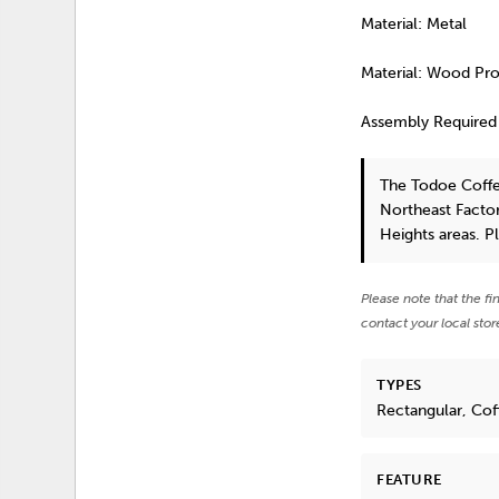
Material: Metal
Material: Wood Pr
Assembly Required
The Todoe Coffe
Northeast Factor
Heights areas. P
Please note that the fi
contact your local stor
TYPES
Rectangular, Coff
FEATURE