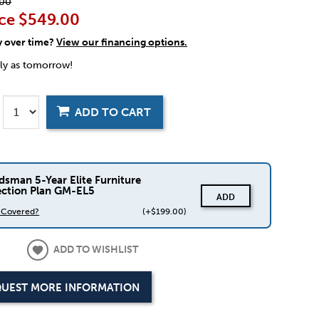
00
ce
$549.00
y over time?
View our financing options.
rly as tomorrow!
ADD TO CART
dsman 5-Year Elite Furniture
ection Plan GM-EL5
ADD
s Covered?
(+$199.00)
ADD TO WISHLIST
UEST MORE INFORMATION