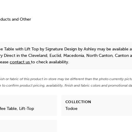
oducts and Other
e Table with Lift Top
by Signature Design by Ashley
may be available a
y Direct in the Cleveland, Euclid, Macedonia, North Canton, Canton 
lease
contact us
to check availability.
nish or fabric of this product in-store may be different than the photo currently pict
e to confirm product pricing, availability, finish and fabric colors and promotional da
COLLECTION
ee Table, Lift-Top
Todoe