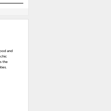
 wood and
 chic
s the
ties.