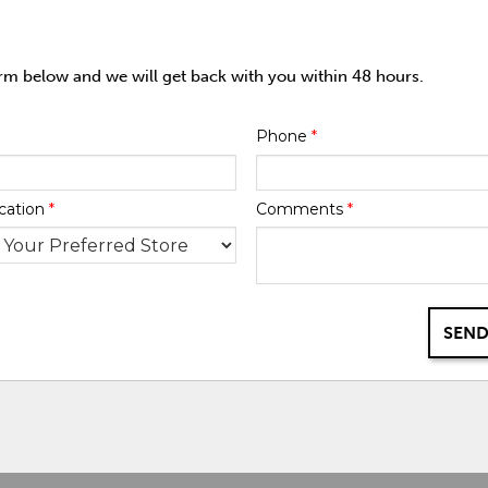
orm below and we will get back with you within 48 hours.
Phone
*
cation
*
Comments
*
SEND