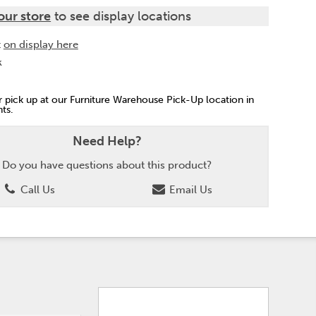
our store
to see display locations
t
on display here
k
or pick up at our Furniture Warehouse Pick-Up location in
ts.
Need Help?
Do you have questions about this product?
Call Us
Email Us