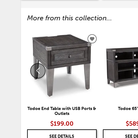
More from this collection...
ADD
TO
WISHLIST
Todoe End Table with USB Ports &
Todoe 65"
Outlets
$199.00
$58
SEE DETAILS
SEE D