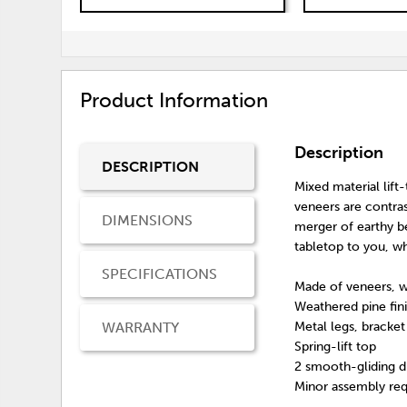
Product Information
Description
DESCRIPTION
Mixed material lift
veneers are contra
DIMENSIONS
merger of earthy b
tabletop to you, wh
SPECIFICATIONS
Made of veneers, 
Weathered pine fin
WARRANTY
Metal legs, bracke
Spring-lift top
2 smooth-gliding d
Minor assembly req