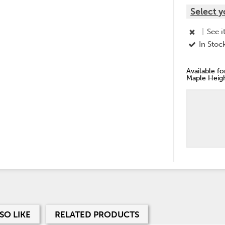
Select y
|
See i
In Stoc
Available f
Maple Heigh
SO LIKE
RELATED PRODUCTS