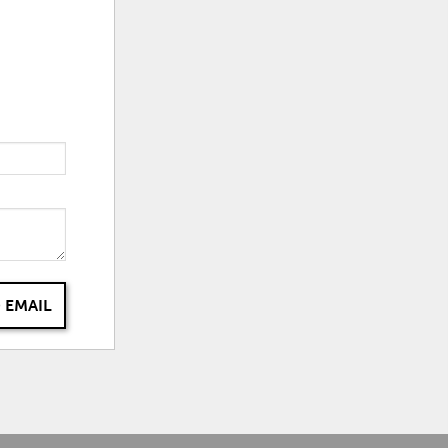
 EMAIL