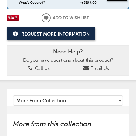
What's Covered?
(+$199.00)
ADD TO WISHLIST
REQUEST MORE INFORMATION
Need Help?
Do you have questions about this product?
Call Us
Email Us
More from this collection...