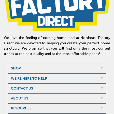
We love the feeling of coming home, and at Northeast Factory
Direct we are devoted to helping you create your perfect home
sanctuary. We promise that you will find only the most current
trends at the best quality and at the most affordable prices!
SHOP
WE'RE HERE TO HELP
CONTACT US
ABOUT US
RESOURCES