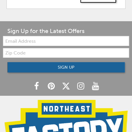
Sign Up for the Latest Offers
Email:
Zip
Code
SIGN UP