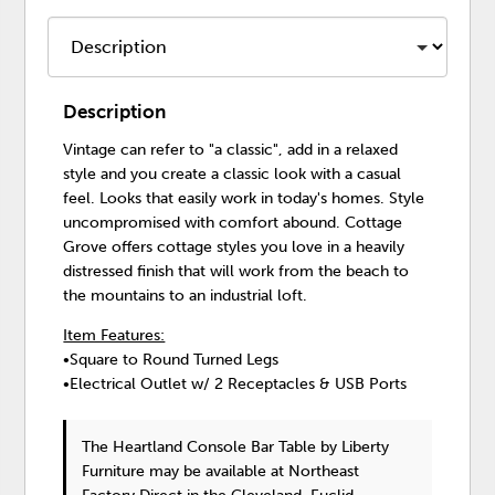
Description
Vintage can refer to "a classic", add in a relaxed
style and you create a classic look with a casual
feel. Looks that easily work in today's homes. Style
uncompromised with comfort abound. Cottage
Grove offers cottage styles you love in a heavily
distressed finish that will work from the beach to
the mountains to an industrial loft.
Item Features:
•Square to Round Turned Legs
•Electrical Outlet w/ 2 Receptacles & USB Ports
The Heartland Console Bar Table
by Liberty
Furniture
may be available at Northeast