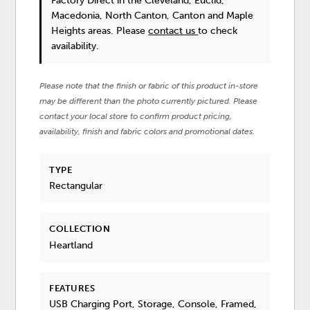
Factory Direct in the Cleveland, Euclid,
Macedonia, North Canton, Canton and Maple
Heights areas. Please
contact us
to check
availability.
Please note that the finish or fabric of this product in-store
may be different than the photo currently pictured. Please
contact your local store to confirm product pricing,
availability, finish and fabric colors and promotional dates.
TYPE
Rectangular
COLLECTION
Heartland
FEATURES
USB Charging Port, Storage, Console, Framed,