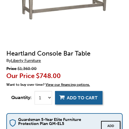
Heartland Console Bar Table
By
Liberty Furniture
Price
$1,360.00
Our Price
$748.00
Want to buy over time?
View our financing options.
Quantity:
ADD TO CART
Guardsman 5-Year Elite Furniture
Protection Plan GM-EL5
ADD