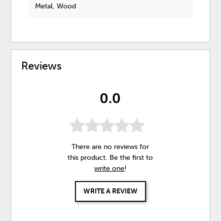
Metal, Wood
Reviews
0.0
There are no reviews for
this product. Be the first to
write one
!
WRITE A REVIEW