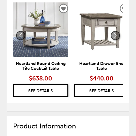
ADD
ADD
TO
TO
WISHLIST
WISH
Heartland Round Ceiling
Heartland Drawer End
Tile Cocktail Table
Table
$638.00
$440.00
SEE DETAILS
SEE DETAILS
Product Information