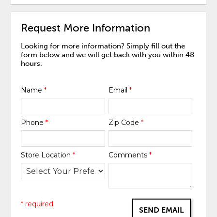
Request More Information
Looking for more information? Simply fill out the
form below and we will get back with you within 48
hours.
Name
*
Email
*
Phone
*
Zip Code
*
Store Location
*
Comments
*
* required
SEND EMAIL