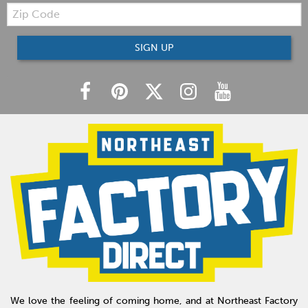
Zip
Code
SIGN UP
We love the feeling of coming home, and at Northeast Factory