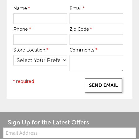
Name
*
Email
*
Phone
*
Zip Code
*
Store Location
*
Comments
*
* required
SEND EMAIL
Sign Up for the Latest Offers
Email: