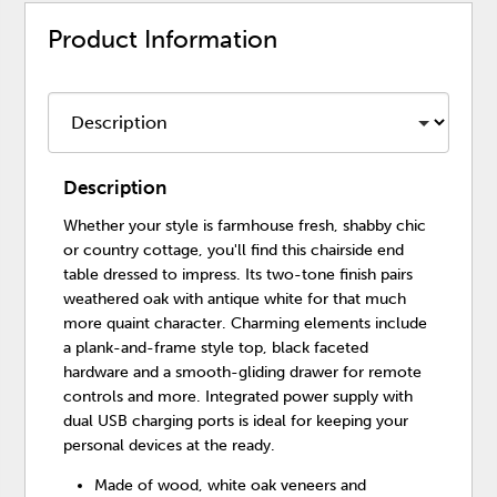
Product Information
Description
Whether your style is farmhouse fresh, shabby chic
or country cottage, you'll find this chairside end
table dressed to impress. Its two-tone finish pairs
weathered oak with antique white for that much
more quaint character. Charming elements include
a plank-and-frame style top, black faceted
hardware and a smooth-gliding drawer for remote
controls and more. Integrated power supply with
dual USB charging ports is ideal for keeping your
personal devices at the ready.
Made of wood, white oak veneers and