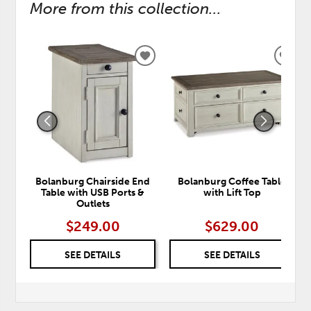
More from this collection...
ADD
ADD
TO
TO
WISHLIST
WISH
Bolanburg Chairside End
Bolanburg Coffee Table
Table with USB Ports &
with Lift Top
Outlets
$249.00
$629.00
SEE DETAILS
SEE DETAILS