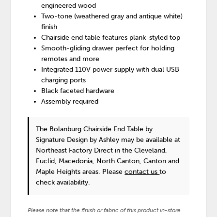
engineered wood
Two-tone (weathered gray and antique white)
finish
Chairside end table features plank-styled top
Smooth-gliding drawer perfect for holding
remotes and more
Integrated 110V power supply with dual USB
charging ports
Black faceted hardware
Assembly required
The Bolanburg Chairside End Table
by
Signature Design by Ashley
may be available at
Northeast Factory Direct in the Cleveland,
Euclid, Macedonia, North Canton, Canton and
Maple Heights areas. Please
contact us
to
check availability.
Please note that the finish or fabric of this product in-store