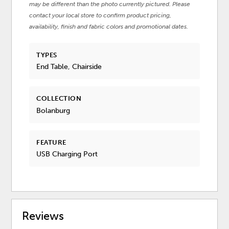
may be different than the photo currently pictured. Please
contact your local store to confirm product pricing,
availability, finish and fabric colors and promotional dates.
TYPES
End Table, Chairside
COLLECTION
Bolanburg
FEATURE
USB Charging Port
Reviews