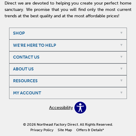
Direct we are devoted to helping you create your perfect home
sanctuary. We promise that you will find only the most current
trends at the best quality and at the most affordable prices!
SHOP
WE'RE HERE TO HELP
CONTACT US
ABOUT US
RESOURCES
MY ACCOUNT
Accessibility
© 2026 Northeast Factory Direct. All Rights Reserved.
Privacy Policy
Site Map
Offers & Details*