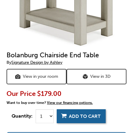
Bolanburg Chairside End Table
By
Signature Design by Ashley
View in your room
View in 3D
Our Price
$179.00
Want to buy over time?
View our financing options.
Quantity:
ADD TO CART