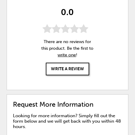
0.0
There are no reviews for
this product. Be the first to
write one
!
WRITE A REVIEW
Request More Information
Looking for more information? Simply fill out the
form below and we will get back with you within 48
hours.