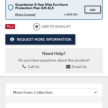
Guardsman 5-Year Elite Furniture
Protection Plan GM-EL5
ADD
What's Covered?
(+$199.00)
ADD TO WISHLIST
REQUEST MORE INFORMATION
Need Help?
Do you have questions about this product?
Call Us
Email Us