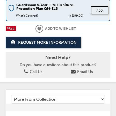
Guardsman 5-Year Elite Furniture
Protection Plan GM-EL5
ADD
What's Covered?
(+$199.00)
ADD TO WISHLIST
REQUEST MORE INFORMATION
Need Help?
Do you have questions about this product?
Call Us
Email Us