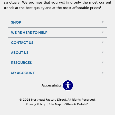
sanctuary. We promise that you will find only the most current
trends at the best quality and at the most affordable prices!
SHOP
WE'RE HERE TO HELP
CONTACT US
ABOUT US
RESOURCES
MY ACCOUNT
Accessibility
© 2026 Northeast Factory Direct. All Rights Reserved.
Privacy Policy
Site Map
Offers & Details*