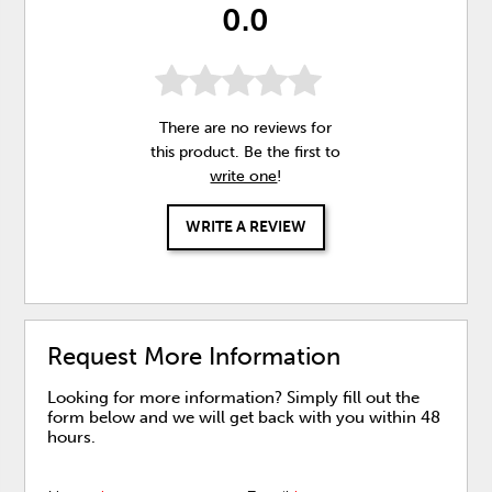
0.0
There are no reviews for
this product. Be the first to
write one
!
WRITE A REVIEW
Request More Information
Looking for more information? Simply fill out the
form below and we will get back with you within 48
hours.