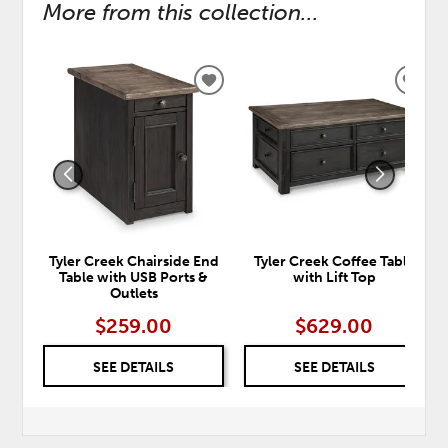
More from this collection...
ADD
ADD
TO
TO
WISHLIST
WISH
Tyler Creek Chairside End
Tyler Creek Coffee Table
Table with USB Ports &
with Lift Top
Outlets
$259.00
$629.00
SEE DETAILS
SEE DETAILS