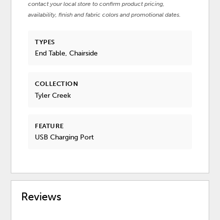
contact your local store to confirm product pricing,
availability, finish and fabric colors and promotional dates.
TYPES
End Table, Chairside
COLLECTION
Tyler Creek
FEATURE
USB Charging Port
Reviews