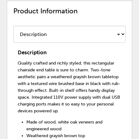
Product Information
Description
Quality crafted and richly styled, this rectangular
chairside end table is sure to charm. Two-tone
aesthetic pairs a weathered grayish brown tabletop
with a textured wire brushed base in black with rub-
through effect. Built-in shelf offers handy display
space. Integrated 110V power supply with dual USB
charging ports makes it so easy to your personal
devices powered up.
Made of wood, white oak veneers and
engineered wood
Weathered grayish brown top