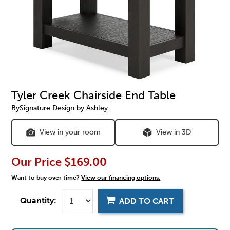
Tyler Creek Chairside End Table
By
Signature Design by Ashley
View in your room
View in 3D
Our Price
$169.00
Want to buy over time?
View our financing options.
Quantity:
ADD TO CART