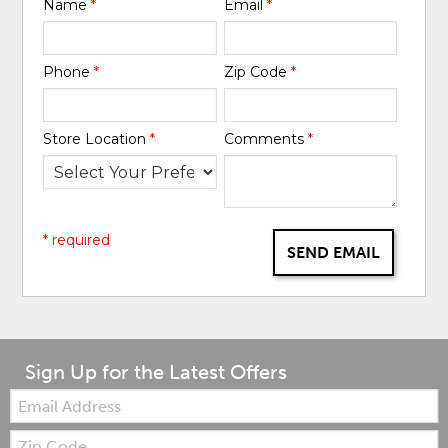
Name
*
Email
*
Phone
*
Zip Code
*
Store Location
*
Comments
*
* required
SEND EMAIL
Sign Up for the Latest Offers
Email:
Zip