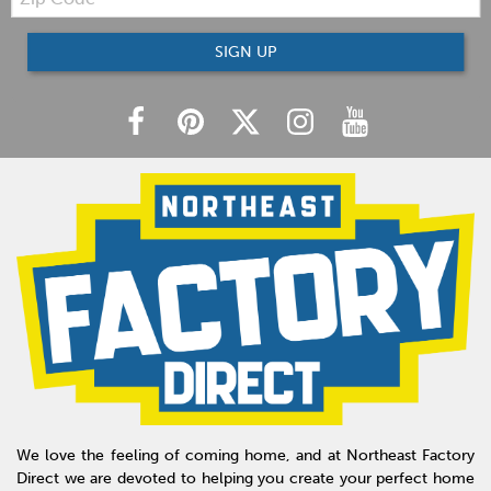
Code
SIGN UP
We love the feeling of coming home, and at Northeast Factory
Direct we are devoted to helping you create your perfect home