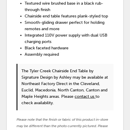
Textured wire brushed base in a black rub-
through finish
Chairside end table features plank-styled top
Smooth-gliding drawer perfect for holding
remotes and more
Integrated 110V power supply with dual USB
charging ports
Black faceted hardware
Assembly required
The Tyler Creek Chairside End Table
by
Signature Design by Ashley
may be available at
Northeast Factory Direct in the Cleveland,
Euclid, Macedonia, North Canton, Canton and
Maple Heights areas. Please
contact us
to
check availability.
Please note that the finish or fabric of this product in-store
may be different than the photo currently pictured. Please